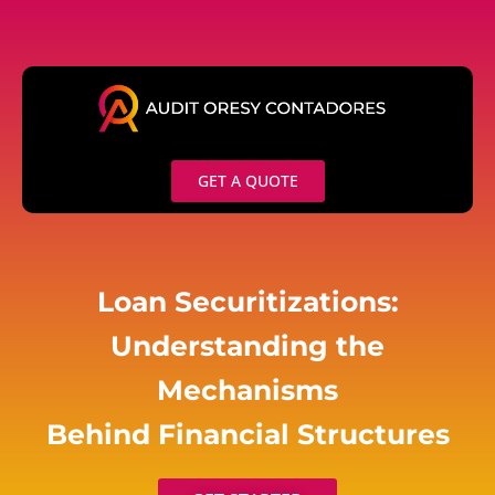
Skip
to
content
GET A QUOTE
Loan Securitizations:
Understanding the
Mechanisms
Behind Financial Structures