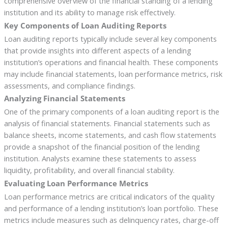
comprehensive overview of the financial standing of a lending
institution and its ability to manage risk effectively.
Key Components of Loan Auditing Reports
Loan auditing reports typically include several key components
that provide insights into different aspects of a lending
institution’s operations and financial health. These components
may include financial statements, loan performance metrics, risk
assessments, and compliance findings.
Analyzing Financial Statements
One of the primary components of a loan auditing report is the
analysis of financial statements. Financial statements such as
balance sheets, income statements, and cash flow statements
provide a snapshot of the financial position of the lending
institution. Analysts examine these statements to assess
liquidity, profitability, and overall financial stability.
Evaluating Loan Performance Metrics
Loan performance metrics are critical indicators of the quality
and performance of a lending institution’s loan portfolio. These
metrics include measures such as delinquency rates, charge-off