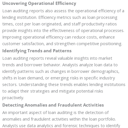
Uncovering Operational Efficiency
Loan auditing reports also assess the operational efficiency of a
lending institution. Efficiency metrics such as loan processing
times, cost per loan originated, and staff productivity ratios
provide insights into the effectiveness of operational processes.
Improving operational efficiency can reduce costs, enhance
customer satisfaction, and strengthen competitive positioning.
Identifying Trends and Patterns
Loan auditing reports reveal valuable insights into market
trends and borrower behavior. Analysts analyze loan data to
identify patterns such as changes in borrower demographics,
shifts in loan demand, or emerging risks in specific industry
sectors. Understanding these trends enables lending institutions
to adapt their strategies and mitigate potential risks
proactively.
Detecting Anomalies and Fraudulent Activities
An important aspect of loan auditing is the detection of
anomalies and fraudulent activities within the loan portfolio.
Analysts use data analytics and forensic techniques to identify