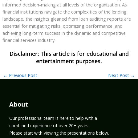
informed decision-making at all levels of the organization. As
financial institutions navigate the complexities of the lending
landscape, the insights gleaned from loan auditing reports are
essential for mitigating risks, optimizing performance, and
achieving long-term success in the dynamic and competitive
financial services industry.
←
Previous Post
Next Post
→
About
Our professional team is here to help with a
combined experience of over 20+ years.
Please start with viewing the presentations below.