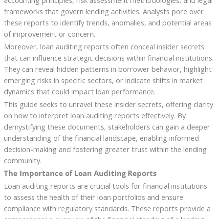
accounting principles, risk assessment methodologies, and legal
frameworks that govern lending activities. Analysts pore over
these reports to identify trends, anomalies, and potential areas
of improvement or concern.
Moreover, loan auditing reports often conceal insider secrets
that can influence strategic decisions within financial institutions.
They can reveal hidden patterns in borrower behavior, highlight
emerging risks in specific sectors, or indicate shifts in market
dynamics that could impact loan performance.
This guide seeks to unravel these insider secrets, offering clarity
on how to interpret loan auditing reports effectively. By
demystifying these documents, stakeholders can gain a deeper
understanding of the financial landscape, enabling informed
decision-making and fostering greater trust within the lending
community.
The Importance of Loan Auditing Reports
Loan auditing reports are crucial tools for financial institutions
to assess the health of their loan portfolios and ensure
compliance with regulatory standards. These reports provide a