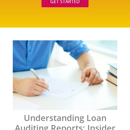
GET STARTED
Understanding Loan
Auditing Reports: Insider