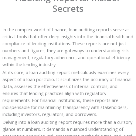
Secrets
In the complex world of finance, loan auditing reports serve as
critical tools that offer deep insights into the financial health and
compliance of lending institutions. These reports are not just
numbers and figures; they are gateways to understanding risk
management, regulatory adherence, and operational efficiency
within the lending industry.
At its core, a loan auditing report meticulously examines every
aspect of a loan portfolio. It scrutinizes the accuracy of financial
data, assesses the effectiveness of internal controls, and
ensures that lending practices align with regulatory
requirements. For financial institutions, these reports are
indispensable for maintaining transparency with stakeholders,
including investors, regulators, and borrowers.
Delving into a loan auditing report requires more than a cursory
glance at numbers. It demands a nuanced understanding of