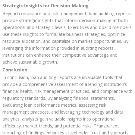
Strategic Insights for Decision-Making
Beyond compliance and risk management, loan auditing reports
provide strategic insights that inform decision-making at both
operational and strategic levels. Executives and board members
use these insights to formulate business strategies, optimize
resource allocation, and capitalize on market opportunities. By
leveraging the information provided in auditing reports,
institutions can enhance their competitive advantage and
achieve sustainable growth.
Conclusion
In conclusion, loan auditing reports are invaluable tools that
provide a comprehensive assessment of a lending institution’s
financial health, risk management practices, and compliance with
regulatory standards. By analyzing financial statements,
evaluating loan performance metrics, assessing risk
management practices, and leveraging technology and data
analytics, analysts gain valuable insights into operational
efficiency, market trends, and potential risks. Transparent
reporting of findings enhances stakeholder trust and supports