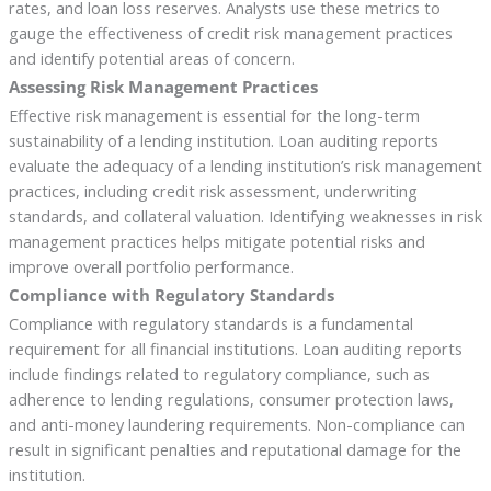
rates, and loan loss reserves. Analysts use these metrics to
gauge the effectiveness of credit risk management practices
and identify potential areas of concern.
Assessing Risk Management Practices
Effective risk management is essential for the long-term
sustainability of a lending institution. Loan auditing reports
evaluate the adequacy of a lending institution’s risk management
practices, including credit risk assessment, underwriting
standards, and collateral valuation. Identifying weaknesses in risk
management practices helps mitigate potential risks and
improve overall portfolio performance.
Compliance with Regulatory Standards
Compliance with regulatory standards is a fundamental
requirement for all financial institutions. Loan auditing reports
include findings related to regulatory compliance, such as
adherence to lending regulations, consumer protection laws,
and anti-money laundering requirements. Non-compliance can
result in significant penalties and reputational damage for the
institution.