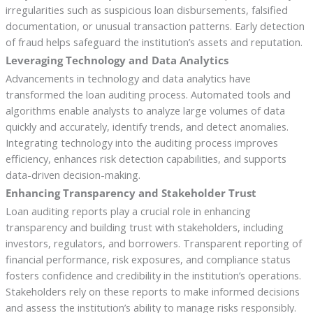
irregularities such as suspicious loan disbursements, falsified
documentation, or unusual transaction patterns. Early detection
of fraud helps safeguard the institution’s assets and reputation.
Leveraging Technology and Data Analytics
Advancements in technology and data analytics have
transformed the loan auditing process. Automated tools and
algorithms enable analysts to analyze large volumes of data
quickly and accurately, identify trends, and detect anomalies.
Integrating technology into the auditing process improves
efficiency, enhances risk detection capabilities, and supports
data-driven decision-making.
Enhancing Transparency and Stakeholder Trust
Loan auditing reports play a crucial role in enhancing
transparency and building trust with stakeholders, including
investors, regulators, and borrowers. Transparent reporting of
financial performance, risk exposures, and compliance status
fosters confidence and credibility in the institution’s operations.
Stakeholders rely on these reports to make informed decisions
and assess the institution’s ability to manage risks responsibly.