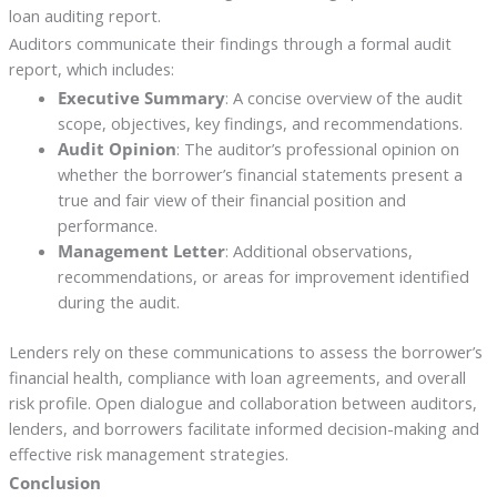
loan auditing report.
Auditors communicate their findings through a formal audit
report, which includes:
Executive Summary
: A concise overview of the audit
scope, objectives, key findings, and recommendations.
Audit Opinion
: The auditor’s professional opinion on
whether the borrower’s financial statements present a
true and fair view of their financial position and
performance.
Management Letter
: Additional observations,
recommendations, or areas for improvement identified
during the audit.
Lenders rely on these communications to assess the borrower’s
financial health, compliance with loan agreements, and overall
risk profile. Open dialogue and collaboration between auditors,
lenders, and borrowers facilitate informed decision-making and
effective risk management strategies.
Conclusion