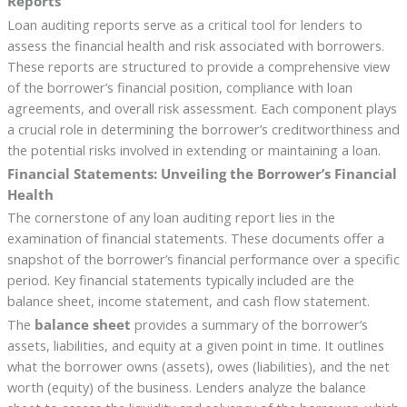
Reports
Loan auditing reports serve as a critical tool for lenders to
assess the financial health and risk associated with borrowers.
These reports are structured to provide a comprehensive view
of the borrower’s financial position, compliance with loan
agreements, and overall risk assessment. Each component plays
a crucial role in determining the borrower’s creditworthiness and
the potential risks involved in extending or maintaining a loan.
Financial Statements: Unveiling the Borrower’s Financial
Health
The cornerstone of any loan auditing report lies in the
examination of financial statements. These documents offer a
snapshot of the borrower’s financial performance over a specific
period. Key financial statements typically included are the
balance sheet, income statement, and cash flow statement.
The
balance sheet
provides a summary of the borrower’s
assets, liabilities, and equity at a given point in time. It outlines
what the borrower owns (assets), owes (liabilities), and the net
worth (equity) of the business. Lenders analyze the balance