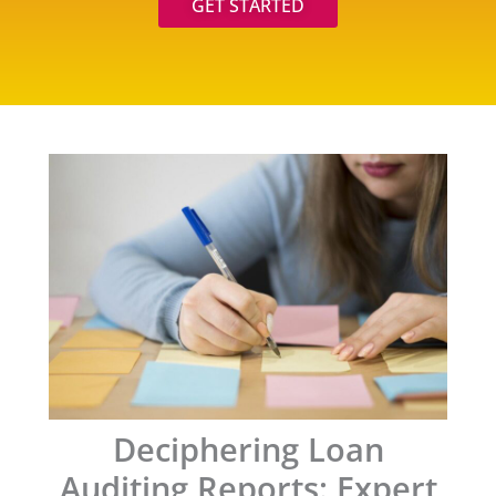
GET STARTED
Deciphering Loan
Auditing Reports: Expert