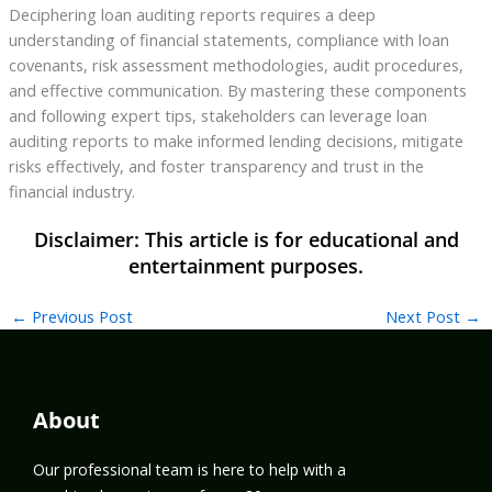
Deciphering loan auditing reports requires a deep
understanding of financial statements, compliance with loan
covenants, risk assessment methodologies, audit procedures,
and effective communication. By mastering these components
and following expert tips, stakeholders can leverage loan
auditing reports to make informed lending decisions, mitigate
risks effectively, and foster transparency and trust in the
financial industry.
←
Previous Post
Next Post
→
About
Our professional team is here to help with a