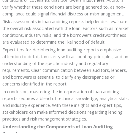
conditions or covenants that borrowers must meet. Auditors
verify whether these conditions are being adhered to, as non-
compliance could signal financial distress or mismanagement.
Risk assessments in loan auditing reports help lenders evaluate
the overall risk associated with the loan. Factors such as market
conditions, industry risks, and the borrower’s creditworthiness
are evaluated to determine the likelihood of default.
Expert tips for deciphering loan auditing reports emphasize
attention to detail, familiarity with accounting principles, and an
understanding of the specific industry and regulatory
requirements. Clear communication between auditors, lenders,
and borrowers is essential to clarify any discrepancies or
concerns identified in the report.
In conclusion, mastering the interpretation of loan auditing
reports requires a blend of technical knowledge, analytical skills,
and industry experience. With these insights and expert tips,
stakeholders can make informed decisions regarding lending
practices and risk management strategies.
Understanding the Components of Loan Auditing