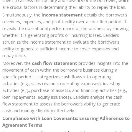
sheet to assess the liquidity and solvency of the borrower, which
are crucial factors in determining their ability to repay the loan.
Simultaneously, the
income statement
details the borrower’s
revenues, expenses, and profitability over a specified period. It
reveals the operational performance of the business by showing
whether it is generating profits or incurring losses. Lenders
scrutinize the income statement to evaluate the borrower’s
ability to generate sufficient income to cover expenses and
repay debts.
Moreover, the
cash flow statement
provides insights into the
movement of cash within the borrower’s business during a
specific period. It categorizes cash flows into operating
activities (e.g., sales revenue, operating expenses), investing
activities (e.g., purchase of assets), and financing activities (e.g.,
loan repayments, equity issuances). Lenders analyze the cash
flow statement to assess the borrower’s ability to generate
cash and manage liquidity effectively.
Compliance with Loan Covenants: Ensuring Adherence to
Agreement Terms