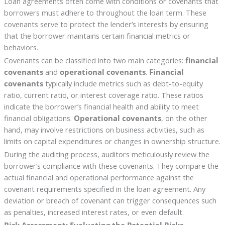
Loan agreements often come with conditions or covenants that
borrowers must adhere to throughout the loan term. These
covenants serve to protect the lender’s interests by ensuring
that the borrower maintains certain financial metrics or
behaviors.
Covenants can be classified into two main categories:
financial
covenants
and
operational covenants
.
Financial
covenants
typically include metrics such as debt-to-equity
ratio, current ratio, or interest coverage ratio. These ratios
indicate the borrower’s financial health and ability to meet
financial obligations.
Operational covenants
, on the other
hand, may involve restrictions on business activities, such as
limits on capital expenditures or changes in ownership structure.
During the auditing process, auditors meticulously review the
borrower’s compliance with these covenants. They compare the
actual financial and operational performance against the
covenant requirements specified in the loan agreement. Any
deviation or breach of covenant can trigger consequences such
as penalties, increased interest rates, or even default.
Risk Assessment: Evaluating the Potential Risks