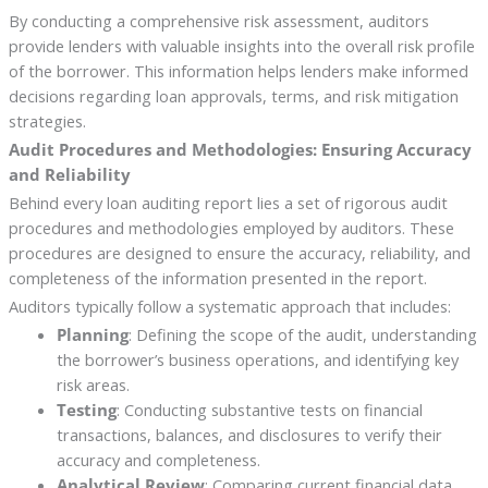
By conducting a comprehensive risk assessment, auditors
provide lenders with valuable insights into the overall risk profile
of the borrower. This information helps lenders make informed
decisions regarding loan approvals, terms, and risk mitigation
strategies.
Audit Procedures and Methodologies: Ensuring Accuracy
and Reliability
Behind every loan auditing report lies a set of rigorous audit
procedures and methodologies employed by auditors. These
procedures are designed to ensure the accuracy, reliability, and
completeness of the information presented in the report.
Auditors typically follow a systematic approach that includes:
Planning
: Defining the scope of the audit, understanding
the borrower’s business operations, and identifying key
risk areas.
Testing
: Conducting substantive tests on financial
transactions, balances, and disclosures to verify their
accuracy and completeness.
Analytical Review
: Comparing current financial data