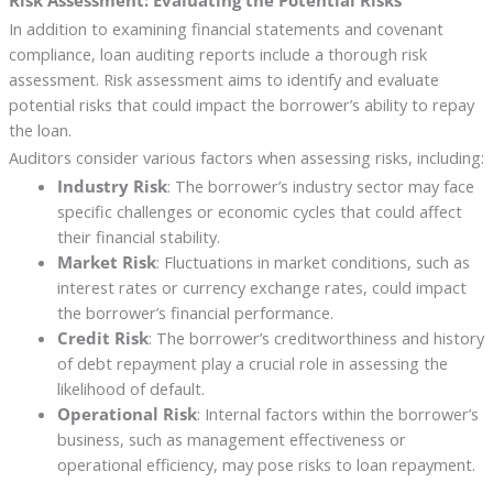
In addition to examining financial statements and covenant
compliance, loan auditing reports include a thorough risk
assessment. Risk assessment aims to identify and evaluate
potential risks that could impact the borrower’s ability to repay
the loan.
Auditors consider various factors when assessing risks, including:
Industry Risk
: The borrower’s industry sector may face
specific challenges or economic cycles that could affect
their financial stability.
Market Risk
: Fluctuations in market conditions, such as
interest rates or currency exchange rates, could impact
the borrower’s financial performance.
Credit Risk
: The borrower’s creditworthiness and history
of debt repayment play a crucial role in assessing the
likelihood of default.
Operational Risk
: Internal factors within the borrower’s
business, such as management effectiveness or
operational efficiency, may pose risks to loan repayment.