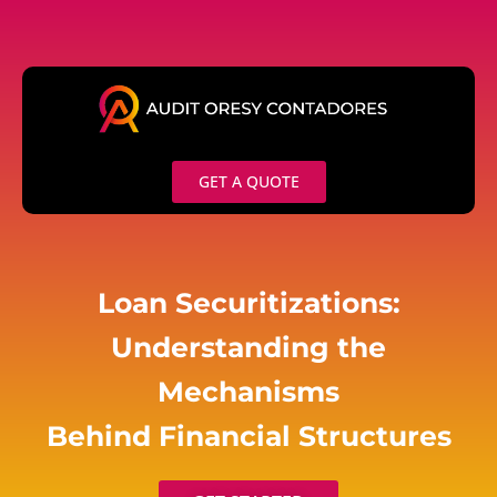
Skip
to
content
GET A QUOTE
Loan Securitizations:
Understanding the
Mechanisms
Behind Financial Structures