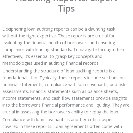
Tips
Deciphering loan auditing reports can be a daunting task
without the right expertise. These reports are crucial for
evaluating the financial health of borrowers and ensuring
compliance with lending standards. To navigate through them
effectively, it’s essential to grasp key concepts and
methodologies used in auditing financial records.
Understanding the structure of loan auditing reports is a
foundational step. Typically, these reports include sections on
financial statements, compliance with loan covenants, and risk
assessments. Financial statements such as balance sheets,
income statements, and cash flow statements provide insights
into the borrower’s financial performance and liquidity. They are
crucial in assessing the borrower’s ability to repay the loan.
Compliance with loan covenants is another critical aspect
covered in these reports. Loan agreements often come with