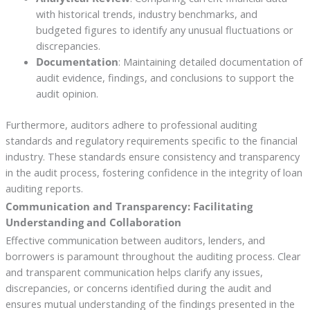
with historical trends, industry benchmarks, and
budgeted figures to identify any unusual fluctuations or
discrepancies.
Documentation
: Maintaining detailed documentation of
audit evidence, findings, and conclusions to support the
audit opinion.
Furthermore, auditors adhere to professional auditing
standards and regulatory requirements specific to the financial
industry. These standards ensure consistency and transparency
in the audit process, fostering confidence in the integrity of loan
auditing reports.
Communication and Transparency: Facilitating
Understanding and Collaboration
Effective communication between auditors, lenders, and
borrowers is paramount throughout the auditing process. Clear
and transparent communication helps clarify any issues,
discrepancies, or concerns identified during the audit and
ensures mutual understanding of the findings presented in the