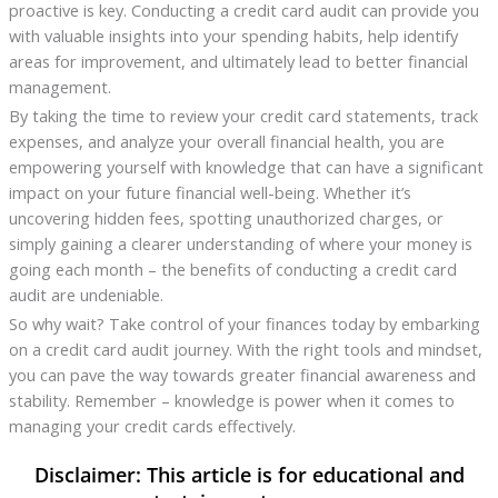
proactive is key. Conducting a credit card audit can provide you
with valuable insights into your spending habits, help identify
areas for improvement, and ultimately lead to better financial
management.
By taking the time to review your credit card statements, track
expenses, and analyze your overall financial health, you are
empowering yourself with knowledge that can have a significant
impact on your future financial well-being. Whether it’s
uncovering hidden fees, spotting unauthorized charges, or
simply gaining a clearer understanding of where your money is
going each month – the benefits of conducting a credit card
audit are undeniable.
So why wait? Take control of your finances today by embarking
on a credit card audit journey. With the right tools and mindset,
you can pave the way towards greater financial awareness and
stability. Remember – knowledge is power when it comes to
managing your credit cards effectively.