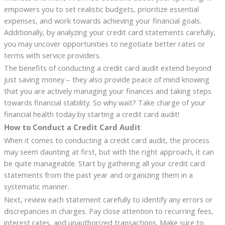
empowers you to set realistic budgets, prioritize essential
expenses, and work towards achieving your financial goals.
Additionally, by analyzing your credit card statements carefully,
you may uncover opportunities to negotiate better rates or
terms with service providers.
The benefits of conducting a credit card audit extend beyond
just saving money – they also provide peace of mind knowing
that you are actively managing your finances and taking steps
towards financial stability. So why wait? Take charge of your
financial health today by starting a credit card audit!
How to Conduct a Credit Card Audit
When it comes to conducting a credit card audit, the process
may seem daunting at first, but with the right approach, it can
be quite manageable. Start by gathering all your credit card
statements from the past year and organizing them in a
systematic manner.
Next, review each statement carefully to identify any errors or
discrepancies in charges. Pay close attention to recurring fees,
interest rates, and unauthorized transactions. Make sure to