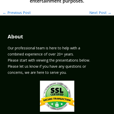
←
Previous Post
Next Post
→
About
Our professional team is here to help with a
combined experience of over 20+ years.
Please start with viewing the presentations below.
Please let us know if you have any questions or
concerns, we are here to serve you.