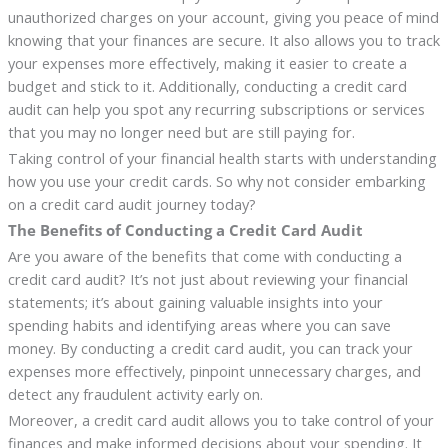
unauthorized charges on your account, giving you peace of mind
knowing that your finances are secure. It also allows you to track
your expenses more effectively, making it easier to create a
budget and stick to it. Additionally, conducting a credit card
audit can help you spot any recurring subscriptions or services
that you may no longer need but are still paying for.
Taking control of your financial health starts with understanding
how you use your credit cards. So why not consider embarking
on a credit card audit journey today?
The Benefits of Conducting a Credit Card Audit
Are you aware of the benefits that come with conducting a
credit card audit? It’s not just about reviewing your financial
statements; it’s about gaining valuable insights into your
spending habits and identifying areas where you can save
money. By conducting a credit card audit, you can track your
expenses more effectively, pinpoint unnecessary charges, and
detect any fraudulent activity early on.
Moreover, a credit card audit allows you to take control of your
finances and make informed decisions about your spending. It