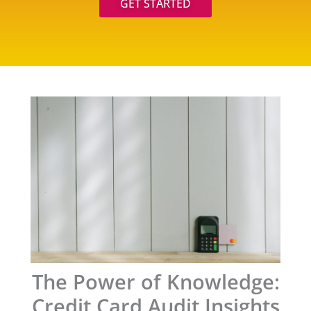
GET STARTED
The Power of Knowledge:
Credit Card Audit Insights