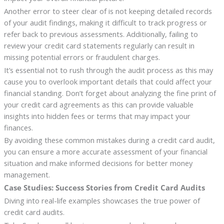
Another error to steer clear of is not keeping detailed records
of your audit findings, making it difficult to track progress or
refer back to previous assessments. Additionally, failing to
review your credit card statements regularly can result in
missing potential errors or fraudulent charges.
It’s essential not to rush through the audit process as this may
cause you to overlook important details that could affect your
financial standing. Don’t forget about analyzing the fine print of
your credit card agreements as this can provide valuable
insights into hidden fees or terms that may impact your
finances.
By avoiding these common mistakes during a credit card audit,
you can ensure a more accurate assessment of your financial
situation and make informed decisions for better money
management.
Case Studies: Success Stories from Credit Card Audits
Diving into real-life examples showcases the true power of
credit card audits.