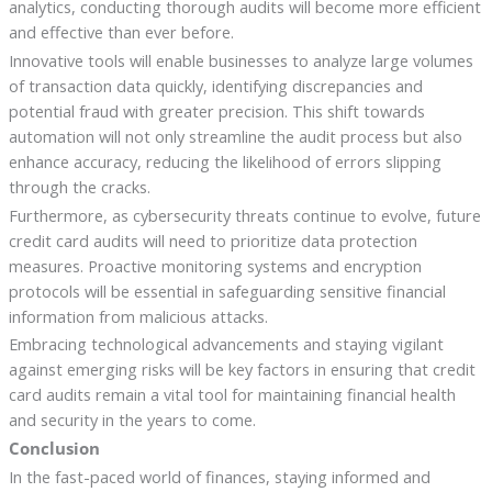
analytics, conducting thorough audits will become more efficient
and effective than ever before.
Innovative tools will enable businesses to analyze large volumes
of transaction data quickly, identifying discrepancies and
potential fraud with greater precision. This shift towards
automation will not only streamline the audit process but also
enhance accuracy, reducing the likelihood of errors slipping
through the cracks.
Furthermore, as cybersecurity threats continue to evolve, future
credit card audits will need to prioritize data protection
measures. Proactive monitoring systems and encryption
protocols will be essential in safeguarding sensitive financial
information from malicious attacks.
Embracing technological advancements and staying vigilant
against emerging risks will be key factors in ensuring that credit
card audits remain a vital tool for maintaining financial health
and security in the years to come.
Conclusion
In the fast-paced world of finances, staying informed and