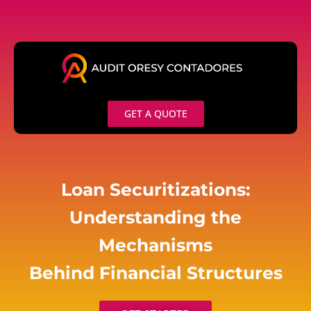
Skip
to
content
GET A QUOTE
Loan Securitizations:
Understanding the
Mechanisms
Behind Financial Structures