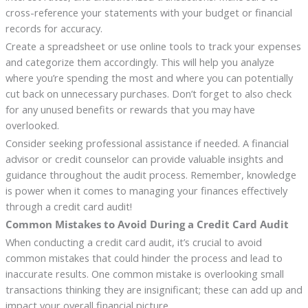
cross-reference your statements with your budget or financial
records for accuracy.
Create a spreadsheet or use online tools to track your expenses
and categorize them accordingly. This will help you analyze
where you’re spending the most and where you can potentially
cut back on unnecessary purchases. Don’t forget to also check
for any unused benefits or rewards that you may have
overlooked.
Consider seeking professional assistance if needed. A financial
advisor or credit counselor can provide valuable insights and
guidance throughout the audit process. Remember, knowledge
is power when it comes to managing your finances effectively
through a credit card audit!
Common Mistakes to Avoid During a Credit Card Audit
When conducting a credit card audit, it’s crucial to avoid
common mistakes that could hinder the process and lead to
inaccurate results. One common mistake is overlooking small
transactions thinking they are insignificant; these can add up and
impact your overall financial picture.