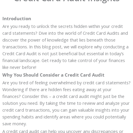
Introduction
Are you ready to unlock the secrets hidden within your credit
card statements? Dive into the world of Credit Card Audits and
discover the power of knowledge that lies beneath those
transactions. In this blog post, we will explore why conducting a
Credit Card Audit is not just beneficial but essential in today’s
financial landscape. Get ready to take control of your finances
like never before!
Why You Should Consider a Credit Card Audit
Are you tired of feeling overwhelmed by credit card statements?
Wondering if there are hidden fees eating away at your
finances? Consider this – a credit card audit might just be the
solution you need. By taking the time to review and analyze your
credit card transactions, you can gain valuable insights into your
spending habits and identify areas where you could potentially
save money.
A credit card audit can help you uncover any discrepancies or