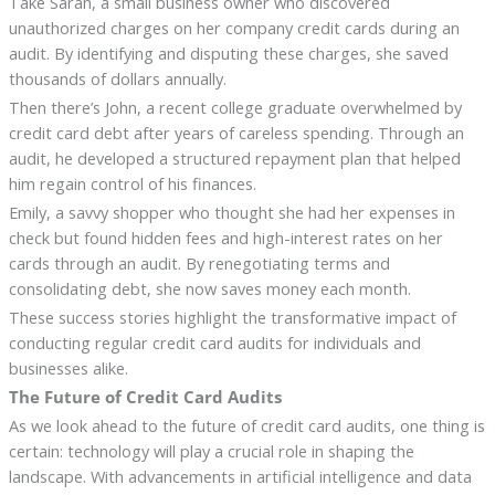
Take Sarah, a small business owner who discovered
unauthorized charges on her company credit cards during an
audit. By identifying and disputing these charges, she saved
thousands of dollars annually.
Then there’s John, a recent college graduate overwhelmed by
credit card debt after years of careless spending. Through an
audit, he developed a structured repayment plan that helped
him regain control of his finances.
Emily, a savvy shopper who thought she had her expenses in
check but found hidden fees and high-interest rates on her
cards through an audit. By renegotiating terms and
consolidating debt, she now saves money each month.
These success stories highlight the transformative impact of
conducting regular credit card audits for individuals and
businesses alike.
The Future of Credit Card Audits
As we look ahead to the future of credit card audits, one thing is
certain: technology will play a crucial role in shaping the
landscape. With advancements in artificial intelligence and data