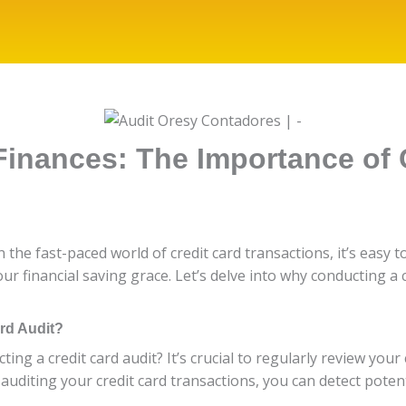
inances: The Importance of 
In the fast-paced world of credit card transactions, it’s easy
our financial saving grace. Let’s delve into why conducting a 
ard Audit?
ng a credit card audit? It’s crucial to regularly review you
uditing your credit card transactions, you can detect potenti