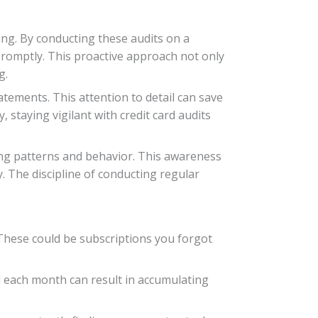
eing. By conducting these audits on a
promptly. This proactive approach not only
g.
atements. This attention to detail can save
 staying vigilant with credit card audits
ing patterns and behavior. This awareness
 The discipline of conducting regular
 These could be subscriptions you forgot
ull each month can result in accumulating