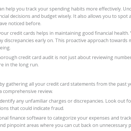
can help you track your spending habits more effectively.
al decisions and budget wisely. It also allows you to spot 
ve noticed before.
our credit cards helps in maintaining good financial health. 
y discrepancies early on. This proactive approach towards 
being.
orough credit card audit is not just about reviewing number
e in the long run.
 by gathering all your credit card statements from the past
 a comprehensive review.
 identify any unfamiliar charges or discrepancies. Look out 
ns that could indicate fraud.
onal finance software to categorize your expenses and track 
and pinpoint areas where you can cut back on unnecessary 