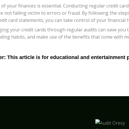
 of your finances is essential. Conducting regular credit ca
 not falling victim to errors or fraud. By following the steps
it card statements, you can take control of your financial h
g your credit cards through regular audits can save you ti
nding habits, and make use of the benefits that come with m