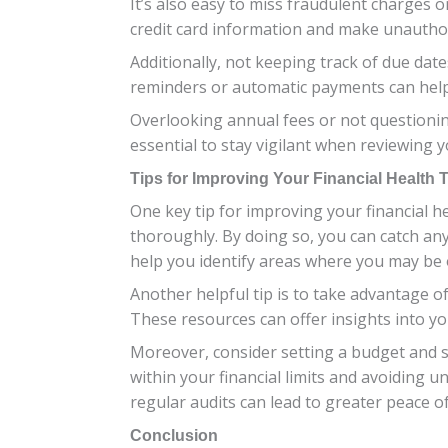
It’s also easy to miss fraudulent charges o
credit card information and make unautho
Additionally, not keeping track of due date
reminders or automatic payments can help 
Overlooking annual fees or not questioning
essential to stay vigilant when reviewing y
Tips for Improving Your Financial Health 
One key tip for improving your financial h
thoroughly. By doing so, you can catch an
help you identify areas where you may b
Another helpful tip is to take advantage of
These resources can offer insights into yo
Moreover, consider setting a budget and st
within your financial limits and avoidin
regular audits can lead to greater peace of
Conclusion