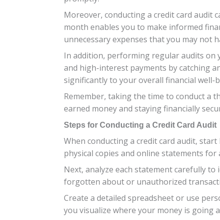
Moreover, conducting a credit card audit 
month enables you to make informed financi
unnecessary expenses that you may not ha
In addition, performing regular audits on y
and high-interest payments by catching an
significantly to your overall financial well-
Remember, taking the time to conduct a th
earned money and staying financially secur
Steps for Conducting a Credit Card Audit
When conducting a credit card audit, start
physical copies and online statements for
Next, analyze each statement carefully to
forgotten about or unauthorized transactio
Create a detailed spreadsheet or use pers
you visualize where your money is going 