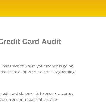
Credit Card Audit
 to lose track of where your money is going.
credit card audit is crucial for safeguarding
r credit card statements to ensure accuracy
al errors or fraudulent activities