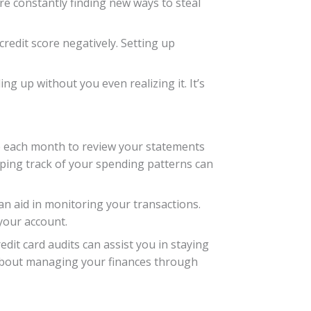
are constantly finding new ways to steal
credit score negatively. Setting up
g up without you even realizing it. It’s
ime each month to review your statements
eping track of your spending patterns can
can aid in monitoring your transactions.
your account.
dit card audits can assist you in staying
 about managing your finances through