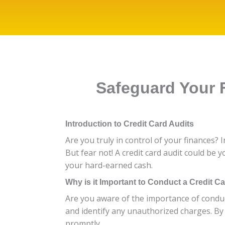
Safeguard Your F
Introduction to Credit Card Audits
Are you truly in control of your finances? 
But fear not! A credit card audit could be y
your hard-earned cash.
Why is it Important to Conduct a Credit C
Are you aware of the importance of conducti
and identify any unauthorized charges. By a
promptly.