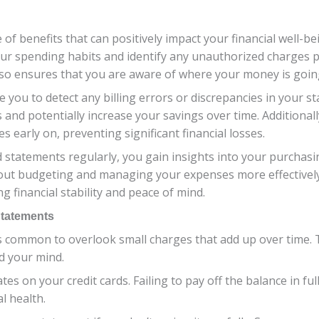
e of benefits that can positively impact your financial well-b
your spending habits and identify any unauthorized charges 
lso ensures that you are aware of where your money is goin
 you to detect any billing errors or discrepancies in your st
nd potentially increase your savings over time. Additionally,
es early on, preventing significant financial losses.
d statements regularly, you gain insights into your purchas
ut budgeting and managing your expenses more effectively.
g financial stability and peace of mind.
Statements
’s common to overlook small charges that add up over time.
d your mind.
tes on your credit cards. Failing to pay off the balance in f
l health.