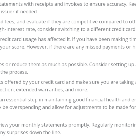
tatements with receipts and invoices to ensure accuracy. Ke
 issuer if needed.
nd fees, and evaluate if they are competitive compared to oth
h-interest rate, consider switching to a different credit card
redit card usage has affected it. If you have been making t
n your score. However, if there are any missed payments or hi
ces or reduce them as much as possible. Consider setting u
the process.
its offered by your credit card and make sure you are takin
ection, extended warranties, and more.
 an essential step in maintaining good financial health and e
y be overspending and allow for adjustments to be made for
iew your monthly statements promptly. Regularly monitoring 
ny surprises down the line.