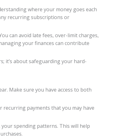
 Understanding where your money goes each
any recurring subscriptions or
You can avoid late fees, over-limit charges,
managing your finances can contribute
s; it’s about safeguarding your hard-
 year. Make sure you have access to both
for recurring payments that you may have
your spending patterns. This will help
purchases.