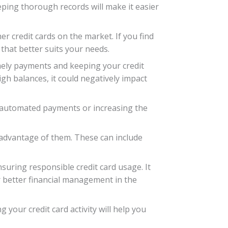
eping thorough records will make it easier
er credit cards on the market. If you find
 that better suits your needs.
imely payments and keeping your credit
gh balances, it could negatively impact
p automated payments or increasing the
g advantage of them. These can include
nsuring responsible credit card usage. It
 better financial management in the
your credit card activity will help you