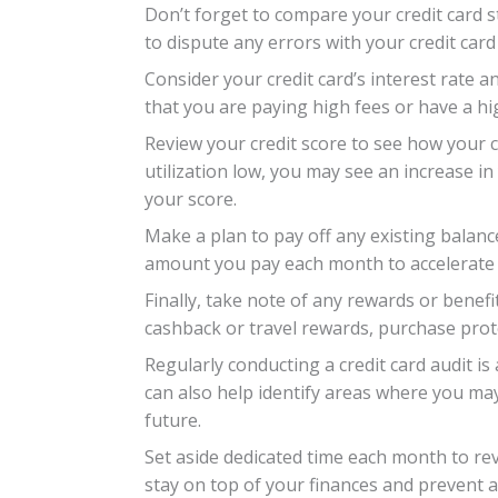
Don’t forget to compare your credit card s
to dispute any errors with your credit card
Consider your credit card’s interest rate a
that you are paying high fees or have a hig
Review your credit score to see how your c
utilization low, you may see an increase i
your score.
Make a plan to pay off any existing balan
amount you pay each month to accelerate 
Finally, take note of any rewards or benef
cashback or travel rewards, purchase prot
Regularly conducting a credit card audit is
can also help identify areas where you ma
future.
Set aside dedicated time each month to rev
stay on top of your finances and prevent a