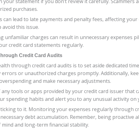
n your statement if you don’t review it carefully. Scammers 
rized purchases.
s can lead to late payments and penalty fees, affecting your 
avoid this issue.
 unfamiliar charges can result in unnecessary expenses pilin
our credit card statements regularly.
Through Credit Card Audits
ealth through credit card audits is to set aside dedicated t
y errors or unauthorized charges promptly. Additionally, ke
e overspending and make necessary adjustments.
 any tools or apps provided by your credit card issuer that 
ur spending habits and alert you to any unusual activity on 
icking to it. Monitoring your expenses regularly through cre
g unnecessary debt accumulation. Remember, being proactive
 mind and long-term financial stability.