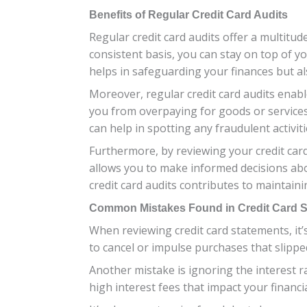
Benefits of Regular Credit Card Audits
Regular credit card audits offer a multitud
consistent basis, you can stay on top of 
helps in safeguarding your finances but a
Moreover, regular credit card audits enable
you from overpaying for goods or services a
can help in spotting any fraudulent activiti
Furthermore, by reviewing your credit car
allows you to make informed decisions abo
credit card audits contributes to maintainin
Common Mistakes Found in Credit Card 
When reviewing credit card statements, it
to cancel or impulse purchases that slippe
Another mistake is ignoring the interest ra
high interest fees that impact your financia