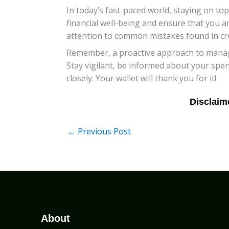
In today’s fast-paced world, staying on top
financial well-being and ensure that you are
attention to common mistakes found in cred
Remember, a proactive approach to managin
Stay vigilant, be informed about your spe
closely. Your wallet will thank you for it!
←
Previous Post
About