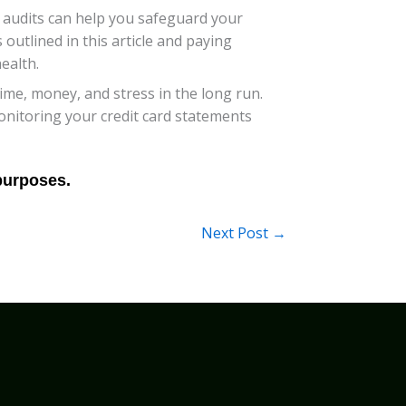
rd audits can help you safeguard your
 outlined in this article and paying
ealth.
me, money, and stress in the long run.
onitoring your credit card statements
Next Post
→