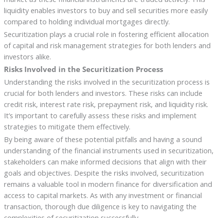
liquidity enables investors to buy and sell securities more easily
compared to holding individual mortgages directly.
Securitization plays a crucial role in fostering efficient allocation
of capital and risk management strategies for both lenders and
investors alike.
Risks Involved in the Securitization Process
Understanding the risks involved in the securitization process is
crucial for both lenders and investors. These risks can include
credit risk, interest rate risk, prepayment risk, and liquidity risk.
It’s important to carefully assess these risks and implement
strategies to mitigate them effectively.
By being aware of these potential pitfalls and having a sound
understanding of the financial instruments used in securitization,
stakeholders can make informed decisions that align with their
goals and objectives. Despite the risks involved, securitization
remains a valuable tool in modern finance for diversification and
access to capital markets. As with any investment or financial
transaction, thorough due diligence is key to navigating the
complexities of securitization successfully.