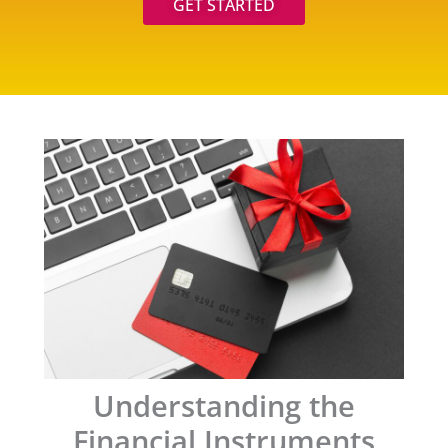
GET STARTED
Understanding the
Financial Instruments