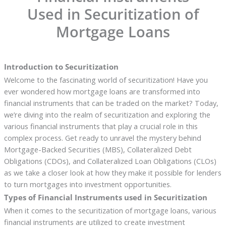
Used in Securitization of
Mortgage Loans
Introduction to Securitization
Welcome to the fascinating world of securitization! Have you
ever wondered how mortgage loans are transformed into
financial instruments that can be traded on the market? Today,
we’re diving into the realm of securitization and exploring the
various financial instruments that play a crucial role in this
complex process. Get ready to unravel the mystery behind
Mortgage-Backed Securities (MBS), Collateralized Debt
Obligations (CDOs), and Collateralized Loan Obligations (CLOs)
as we take a closer look at how they make it possible for lenders
to turn mortgages into investment opportunities.
Types of Financial Instruments used in Securitization
When it comes to the securitization of mortgage loans, various
financial instruments are utilized to create investment