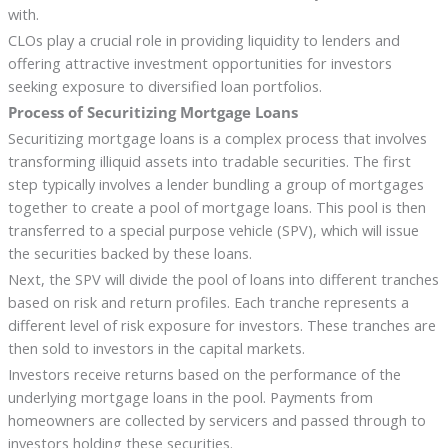
with.
CLOs play a crucial role in providing liquidity to lenders and
offering attractive investment opportunities for investors
seeking exposure to diversified loan portfolios.
Process of Securitizing Mortgage Loans
Securitizing mortgage loans is a complex process that involves
transforming illiquid assets into tradable securities. The first
step typically involves a lender bundling a group of mortgages
together to create a pool of mortgage loans. This pool is then
transferred to a special purpose vehicle (SPV), which will issue
the securities backed by these loans.
Next, the SPV will divide the pool of loans into different tranches
based on risk and return profiles. Each tranche represents a
different level of risk exposure for investors. These tranches are
then sold to investors in the capital markets.
Investors receive returns based on the performance of the
underlying mortgage loans in the pool. Payments from
homeowners are collected by servicers and passed through to
investors holding these securities.