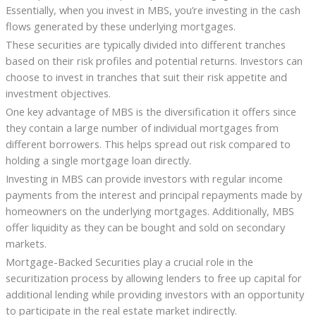
Essentially, when you invest in MBS, you’re investing in the cash
flows generated by these underlying mortgages.
These securities are typically divided into different tranches
based on their risk profiles and potential returns. Investors can
choose to invest in tranches that suit their risk appetite and
investment objectives.
One key advantage of MBS is the diversification it offers since
they contain a large number of individual mortgages from
different borrowers. This helps spread out risk compared to
holding a single mortgage loan directly.
Investing in MBS can provide investors with regular income
payments from the interest and principal repayments made by
homeowners on the underlying mortgages. Additionally, MBS
offer liquidity as they can be bought and sold on secondary
markets.
Mortgage-Backed Securities play a crucial role in the
securitization process by allowing lenders to free up capital for
additional lending while providing investors with an opportunity
to participate in the real estate market indirectly.