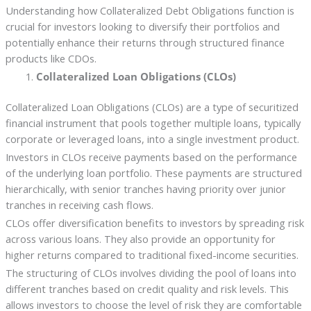
Understanding how Collateralized Debt Obligations function is
crucial for investors looking to diversify their portfolios and
potentially enhance their returns through structured finance
products like CDOs.
Collateralized Loan Obligations (CLOs)
Collateralized Loan Obligations (CLOs) are a type of securitized
financial instrument that pools together multiple loans, typically
corporate or leveraged loans, into a single investment product.
Investors in CLOs receive payments based on the performance
of the underlying loan portfolio. These payments are structured
hierarchically, with senior tranches having priority over junior
tranches in receiving cash flows.
CLOs offer diversification benefits to investors by spreading risk
across various loans. They also provide an opportunity for
higher returns compared to traditional fixed-income securities.
The structuring of CLOs involves dividing the pool of loans into
different tranches based on credit quality and risk levels. This
allows investors to choose the level of risk they are comfortable