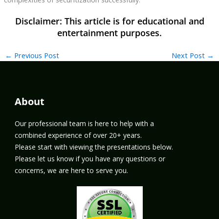
←
Previous Post
Next Post
→
About
Our professional team is here to help with a
combined experience of over 20+ years.
Please start with viewing the presentations below.
Please let us know if you have any questions or
concerns, we are here to serve you.