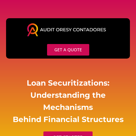
Skip
to
content
GET A QUOTE
Loan Securitizations:
Understanding the
Mechanisms
Behind Financial Structures