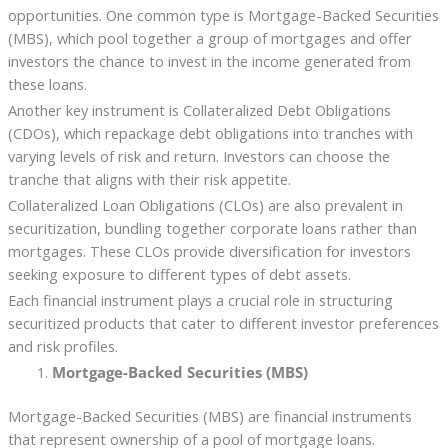
opportunities. One common type is Mortgage-Backed Securities
(MBS), which pool together a group of mortgages and offer
investors the chance to invest in the income generated from
these loans.
Another key instrument is Collateralized Debt Obligations
(CDOs), which repackage debt obligations into tranches with
varying levels of risk and return. Investors can choose the
tranche that aligns with their risk appetite.
Collateralized Loan Obligations (CLOs) are also prevalent in
securitization, bundling together corporate loans rather than
mortgages. These CLOs provide diversification for investors
seeking exposure to different types of debt assets.
Each financial instrument plays a crucial role in structuring
securitized products that cater to different investor preferences
and risk profiles.
Mortgage-Backed Securities (MBS)
Mortgage-Backed Securities (MBS) are financial instruments
that represent ownership of a pool of mortgage loans.