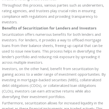
Throughout this process, various parties such as underwriters,
rating agencies, and trustees play crucial roles in ensuring
compliance with regulations and providing transparency to
investors.
Benefits of Securitization for Lenders and Investors
Securitization offers numerous benefits for both lenders and
investors. For lenders, it provides a way to offload mortgage
loans from their balance sheets, freeing up capital that can be
used to issue new loans. This process helps in diversifying the
lender’s portfolio and reducing risk exposure by spreading it
across multiple investors.
Investors, on the other hand, benefit from securitization by
gaining access to a wider range of investment opportunities. By
investing in mortgage-backed securities (MBS), collateralized
debt obligations (CDOs), or collateralized loan obligations
(CLOs), investors can earn attractive returns while also
diversifying their investment portfolios.
Furthermore, securitization allows for increased liquidity in the
market as these financial instruments are traded actively. This