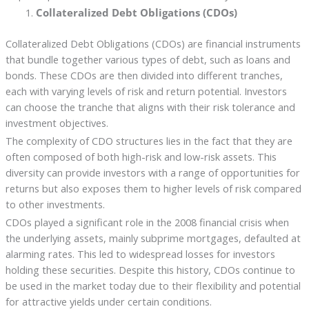
Collateralized Debt Obligations (CDOs)
Collateralized Debt Obligations (CDOs) are financial instruments
that bundle together various types of debt, such as loans and
bonds. These CDOs are then divided into different tranches,
each with varying levels of risk and return potential. Investors
can choose the tranche that aligns with their risk tolerance and
investment objectives.
The complexity of CDO structures lies in the fact that they are
often composed of both high-risk and low-risk assets. This
diversity can provide investors with a range of opportunities for
returns but also exposes them to higher levels of risk compared
to other investments.
CDOs played a significant role in the 2008 financial crisis when
the underlying assets, mainly subprime mortgages, defaulted at
alarming rates. This led to widespread losses for investors
holding these securities. Despite this history, CDOs continue to
be used in the market today due to their flexibility and potential
for attractive yields under certain conditions.