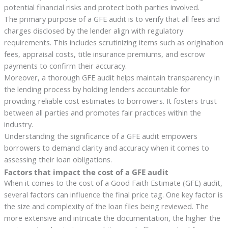
potential financial risks and protect both parties involved.
The primary purpose of a GFE audit is to verify that all fees and
charges disclosed by the lender align with regulatory
requirements. This includes scrutinizing items such as origination
fees, appraisal costs, title insurance premiums, and escrow
payments to confirm their accuracy.
Moreover, a thorough GFE audit helps maintain transparency in
the lending process by holding lenders accountable for
providing reliable cost estimates to borrowers. It fosters trust
between all parties and promotes fair practices within the
industry.
Understanding the significance of a GFE audit empowers
borrowers to demand clarity and accuracy when it comes to
assessing their loan obligations.
Factors that impact the cost of a GFE audit
When it comes to the cost of a Good Faith Estimate (GFE) audit,
several factors can influence the final price tag. One key factor is
the size and complexity of the loan files being reviewed. The
more extensive and intricate the documentation, the higher the