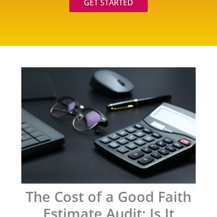
GET STARTED
The Cost of a Good Faith
Estimate Audit: Is It