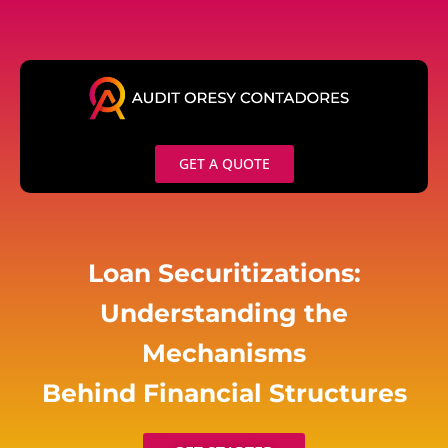
Skip
to
content
GET A QUOTE
Loan Securitizations:
Understanding the
Mechanisms
Behind Financial Structures