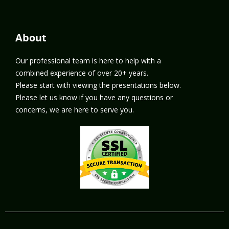
About
Our professional team is here to help with a
combined experience of over 20+ years.
Please start with viewing the presentations below.
Please let us know if you have any questions or
concerns, we are here to serve you.