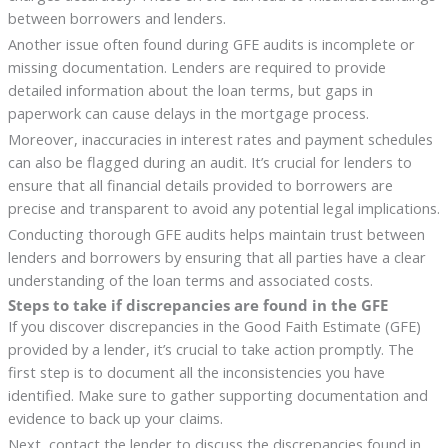
between borrowers and lenders.
Another issue often found during GFE audits is incomplete or
missing documentation. Lenders are required to provide
detailed information about the loan terms, but gaps in
paperwork can cause delays in the mortgage process.
Moreover, inaccuracies in interest rates and payment schedules
can also be flagged during an audit. It’s crucial for lenders to
ensure that all financial details provided to borrowers are
precise and transparent to avoid any potential legal implications.
Conducting thorough GFE audits helps maintain trust between
lenders and borrowers by ensuring that all parties have a clear
understanding of the loan terms and associated costs.
Steps to take if discrepancies are found in the GFE
If you discover discrepancies in the Good Faith Estimate (GFE)
provided by a lender, it’s crucial to take action promptly. The
first step is to document all the inconsistencies you have
identified. Make sure to gather supporting documentation and
evidence to back up your claims.
Next, contact the lender to discuss the discrepancies found in