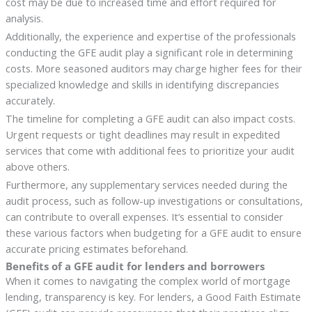
cost may be due to increased time and effort required for
analysis.
Additionally, the experience and expertise of the professionals
conducting the GFE audit play a significant role in determining
costs. More seasoned auditors may charge higher fees for their
specialized knowledge and skills in identifying discrepancies
accurately.
The timeline for completing a GFE audit can also impact costs.
Urgent requests or tight deadlines may result in expedited
services that come with additional fees to prioritize your audit
above others.
Furthermore, any supplementary services needed during the
audit process, such as follow-up investigations or consultations,
can contribute to overall expenses. It’s essential to consider
these various factors when budgeting for a GFE audit to ensure
accurate pricing estimates beforehand.
Benefits of a GFE audit for lenders and borrowers
When it comes to navigating the complex world of mortgage
lending, transparency is key. For lenders, a Good Faith Estimate