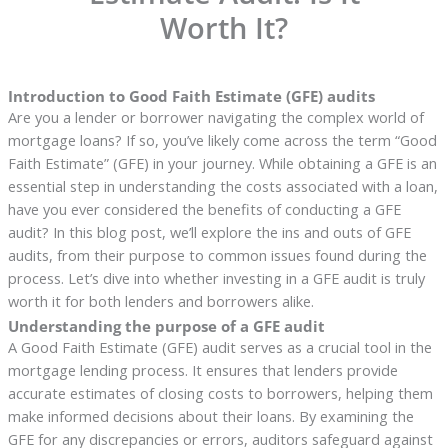
Worth It?
Introduction to Good Faith Estimate (GFE) audits
Are you a lender or borrower navigating the complex world of
mortgage loans? If so, you’ve likely come across the term “Good
Faith Estimate” (GFE) in your journey. While obtaining a GFE is an
essential step in understanding the costs associated with a loan,
have you ever considered the benefits of conducting a GFE
audit? In this blog post, we’ll explore the ins and outs of GFE
audits, from their purpose to common issues found during the
process. Let’s dive into whether investing in a GFE audit is truly
worth it for both lenders and borrowers alike.
Understanding the purpose of a GFE audit
A Good Faith Estimate (GFE) audit serves as a crucial tool in the
mortgage lending process. It ensures that lenders provide
accurate estimates of closing costs to borrowers, helping them
make informed decisions about their loans. By examining the
GFE for any discrepancies or errors, auditors safeguard against