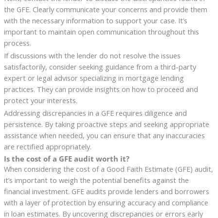
the GFE. Clearly communicate your concerns and provide them
with the necessary information to support your case. It’s
important to maintain open communication throughout this
process.
If discussions with the lender do not resolve the issues
satisfactorily, consider seeking guidance from a third-party
expert or legal advisor specializing in mortgage lending
practices. They can provide insights on how to proceed and
protect your interests.
Addressing discrepancies in a GFE requires diligence and
persistence. By taking proactive steps and seeking appropriate
assistance when needed, you can ensure that any inaccuracies
are rectified appropriately.
Is the cost of a GFE audit worth it?
When considering the cost of a Good Faith Estimate (GFE) audit,
it’s important to weigh the potential benefits against the
financial investment. GFE audits provide lenders and borrowers
with a layer of protection by ensuring accuracy and compliance
in loan estimates. By uncovering discrepancies or errors early