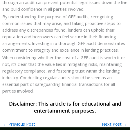
through an audit can prevent potential legal issues down the line
and build confidence in all parties involved.
By understanding the purpose of GFE audits, recognizing
common issues that may arise, and taking proactive steps to
address any discrepancies found, lenders can uphold their
reputation and borrowers can feel secure in their financing
arrangements. Investing in a thorough GFE audit demonstrates
commitment to integrity and excellence in lending practices.
When considering whether the cost of a GFE audit is worth it or
not, it’s clear that the value lies in mitigating risks, maintaining
regulatory compliance, and fostering trust within the lending
industry. Conducting regular audits should be seen as an
essential part of safeguarding financial transactions for all
parties involved.
←
Previous Post
Next Post
→