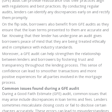
(GFE) audit can provide reassurance that their practices align
with regulations and best practices. By conducting regular
audits, lenders can identify any discrepancies early on and rectify
them promptly.
On the flip side, borrowers also benefit from GFE audits as they
ensure that the loan terms presented to them are accurate and
fair. Knowing that their lender has undergone an audit gives
borrowers peace of mind that they are being treated ethically
and in compliance with industry standards.
Moreover, a GFE audit can help strengthen the relationship
between lenders and borrowers by fostering trust and
transparency throughout the lending process. This sense of
confidence can lead to smoother transactions and more
positive experiences for all parties involved in the mortgage
process.
Common issues found during a GFE audit
During a Good Faith Estimate (GFE) audit, common issues that
may arise include discrepancies in loan terms and fees. Lenders
sometimes miscalculate closing costs or fail to disclose certain
charges accurately. These errors can lead to misunderstandings