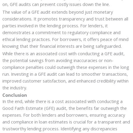
on, GFE audits can prevent costly issues down the line.
The value of a GFE audit extends beyond just monetary
considerations. It promotes transparency and trust between all
parties involved in the lending process. For lenders, it
demonstrates a commitment to regulatory compliance and
ethical lending practices. For borrowers, it offers peace of mind
knowing that their financial interests are being safeguarded.
While there is an associated cost with conducting a GFE audit,
the potential savings from avoiding inaccuracies or non-
compliance penalties could outweigh these expenses in the long
run. Investing in a GFE audit can lead to smoother transactions,
improved customer satisfaction, and enhanced credibility within
the industry.
Conclusion
In the end, while there is a cost associated with conducting a
Good Faith Estimate (GFE) audit, the benefits far outweigh the
expenses. For both lenders and borrowers, ensuring accuracy
and compliance in loan estimates is crucial for a transparent and
trustworthy lending process. Identifying any discrepancies