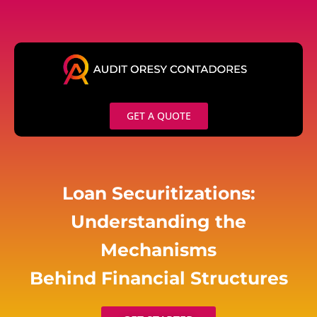
Skip
to
content
GET A QUOTE
Loan Securitizations:
Understanding the
Mechanisms
Behind Financial Structures