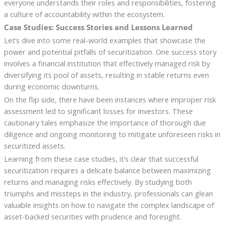
everyone understands their roles and responsibilities, fostering
a culture of accountability within the ecosystem.
Case Studies: Success Stories and Lessons Learned
Let’s dive into some real-world examples that showcase the
power and potential pitfalls of securitization. One success story
involves a financial institution that effectively managed risk by
diversifying its pool of assets, resulting in stable returns even
during economic downturns.
On the flip side, there have been instances where improper risk
assessment led to significant losses for investors. These
cautionary tales emphasize the importance of thorough due
diligence and ongoing monitoring to mitigate unforeseen risks in
securitized assets.
Learning from these case studies, it’s clear that successful
securitization requires a delicate balance between maximizing
returns and managing risks effectively. By studying both
triumphs and missteps in the industry, professionals can glean
valuable insights on how to navigate the complex landscape of
asset-backed securities with prudence and foresight.