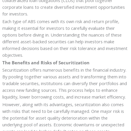
collateralized loan obligations (CLOs) that pool together
corporate loans to create diversified investment opportunities
for investors.
Each type of ABS comes with its own risk and return profile,
making it essential for investors to carefully evaluate their
options before diving in. Understanding the nuances of these
different asset-backed securities can help investors make
informed decisions based on their risk tolerance and investment
objectives.
The Benefits and Risks of Securitization
Securitization offers numerous benefits in the financial industry.
By pooling together various assets and transforming them into
tradable securities, institutions can diversify their portfolios and
access new funding sources. This process helps to enhance
liquidity, lower borrowing costs, and increase market efficiency.
However, along with its advantages, securitization also comes
with risks that need to be carefully managed. One major risk is
the potential for asset quality deterioration within the
underlying pool of assets. Economic downturns or unexpected