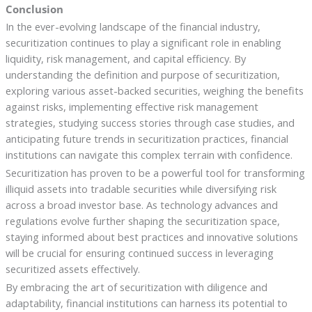
Conclusion
In the ever-evolving landscape of the financial industry,
securitization continues to play a significant role in enabling
liquidity, risk management, and capital efficiency. By
understanding the definition and purpose of securitization,
exploring various asset-backed securities, weighing the benefits
against risks, implementing effective risk management
strategies, studying success stories through case studies, and
anticipating future trends in securitization practices, financial
institutions can navigate this complex terrain with confidence.
Securitization has proven to be a powerful tool for transforming
illiquid assets into tradable securities while diversifying risk
across a broad investor base. As technology advances and
regulations evolve further shaping the securitization space,
staying informed about best practices and innovative solutions
will be crucial for ensuring continued success in leveraging
securitized assets effectively.
By embracing the art of securitization with diligence and
adaptability, financial institutions can harness its potential to