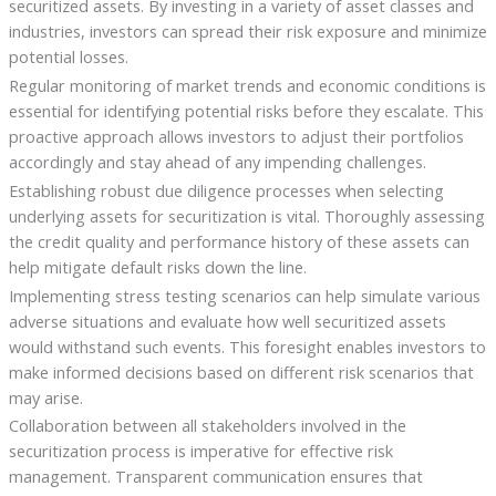
securitized assets. By investing in a variety of asset classes and
industries, investors can spread their risk exposure and minimize
potential losses.
Regular monitoring of market trends and economic conditions is
essential for identifying potential risks before they escalate. This
proactive approach allows investors to adjust their portfolios
accordingly and stay ahead of any impending challenges.
Establishing robust due diligence processes when selecting
underlying assets for securitization is vital. Thoroughly assessing
the credit quality and performance history of these assets can
help mitigate default risks down the line.
Implementing stress testing scenarios can help simulate various
adverse situations and evaluate how well securitized assets
would withstand such events. This foresight enables investors to
make informed decisions based on different risk scenarios that
may arise.
Collaboration between all stakeholders involved in the
securitization process is imperative for effective risk
management. Transparent communication ensures that