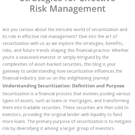
Risk Management
Are you curious about the intricate world of securitization and
its role in effective risk management? Dive into the art of
securitization with us as we explore the strategies, benefits,
risks, and future trends shaping this financial practice. Whether
you’re a seasoned investor or simply intrigued by the
complexities of asset-backed securities, this blog is your
gateway to understanding how securitization influences the
financial industry. Join us on this enlightening journey!
Understanding Securitization: Definition and Purpose
Securitization is a financial process that involves pooling various
types of assets, such as loans or mortgages, and transforming
them into tradable securities. These securities are then sold to
investors, providing the original lender with liquidity to fund
more loans. The primary purpose of securitization is to mitigate
risk by diversifying it among a larger group of investors.