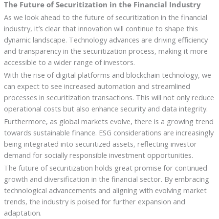
The Future of Securitization in the Financial Industry
As we look ahead to the future of securitization in the financial
industry, it’s clear that innovation will continue to shape this
dynamic landscape. Technology advances are driving efficiency
and transparency in the securitization process, making it more
accessible to a wider range of investors.
With the rise of digital platforms and blockchain technology, we
can expect to see increased automation and streamlined
processes in securitization transactions. This will not only reduce
operational costs but also enhance security and data integrity.
Furthermore, as global markets evolve, there is a growing trend
towards sustainable finance. ESG considerations are increasingly
being integrated into securitized assets, reflecting investor
demand for socially responsible investment opportunities.
The future of securitization holds great promise for continued
growth and diversification in the financial sector. By embracing
technological advancements and aligning with evolving market
trends, the industry is poised for further expansion and
adaptation.