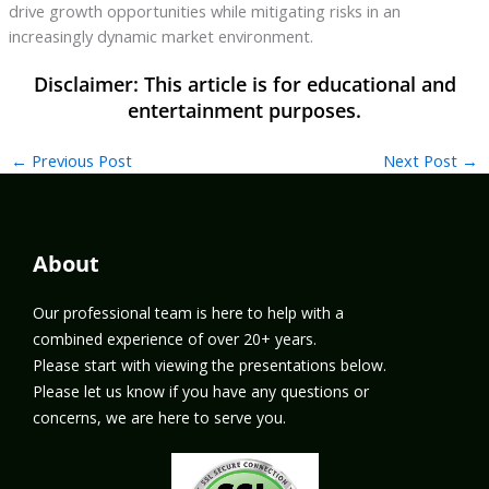
drive growth opportunities while mitigating risks in an
increasingly dynamic market environment.
←
Previous Post
Next Post
→
About
Our professional team is here to help with a
combined experience of over 20+ years.
Please start with viewing the presentations below.
Please let us know if you have any questions or
concerns, we are here to serve you.