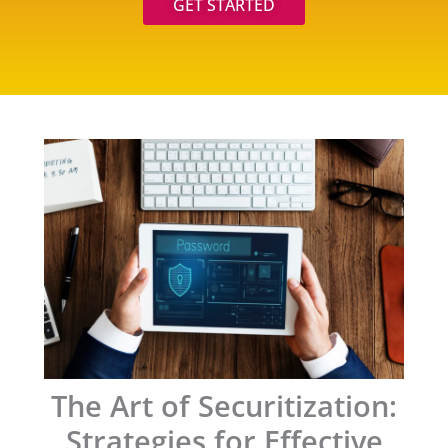
GET STARTED
The Art of Securitization:
Strategies for Effective