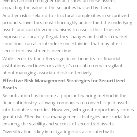
events can lead to higher default rates on these assets,
impacting the value of the securities backed by them.
Another risk is related to structural complexities in securitized
products. Investors must thoroughly understand the underlying
assets and cash flow mechanisms to assess their true risk
exposure accurately. Regulatory changes and shifts in market
conditions can also introduce uncertainties that may affect
securitized investments over time.
While securitization offers significant benefits for financial
institutions and investors alike, it’s crucial to remain vigilant
about managing associated risks effectively.
Effective Risk Management Strategies for Securitized
Assets
Securitization has become a popular financing method in the
financial industry, allowing companies to convert illiquid assets
into tradable securities. However, with great opportunity comes
great risk. Effective risk management strategies are crucial for
ensuring the stability and success of securitized assets.
Diversification is key in mitigating risks associated with