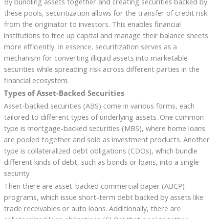
By bundling assets together and creating securities backed by
these pools, securitization allows for the transfer of credit risk
from the originator to investors. This enables financial
institutions to free up capital and manage their balance sheets
more efficiently. In essence, securitization serves as a
mechanism for converting illiquid assets into marketable
securities while spreading risk across different parties in the
financial ecosystem.
Types of Asset-Backed Securities
Asset-backed securities (ABS) come in various forms, each
tailored to different types of underlying assets. One common
type is mortgage-backed securities (MBS), where home loans
are pooled together and sold as investment products. Another
type is collateralized debt obligations (CDOs), which bundle
different kinds of debt, such as bonds or loans, into a single
security.
Then there are asset-backed commercial paper (ABCP)
programs, which issue short-term debt backed by assets like
trade receivables or auto loans. Additionally, there are