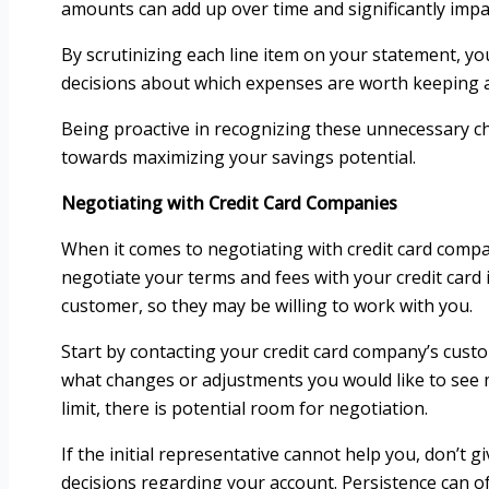
amounts can add up over time and significantly impact
By scrutinizing each line item on your statement, 
decisions about which expenses are worth keeping a
Being proactive in recognizing these unnecessary cha
towards maximizing your savings potential.
Negotiating with Credit Card Companies
When it comes to negotiating with credit card compa
negotiate your terms and fees with your credit card
customer, so they may be willing to work with you.
Start by contacting your credit card company’s custo
what changes or adjustments you would like to see ma
limit, there is potential room for negotiation.
If the initial representative cannot help you, don’
decisions regarding your account. Persistence can of