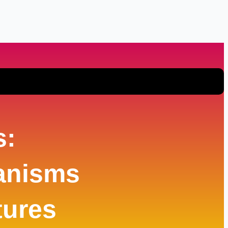
s:
anisms
tures