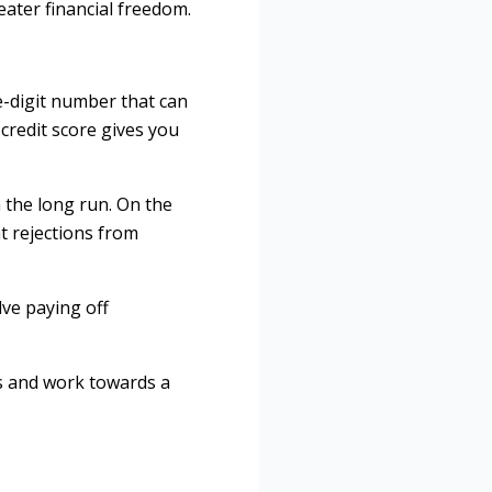
ater financial freedom.
ree-digit number that can
credit score gives you
 the long run. On the
ht rejections from
lve paying off
s and work towards a