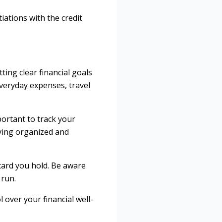
ations with the credit
ting clear financial goals
everyday expenses, travel
portant to track your
aying organized and
 card you hold. Be aware
 run.
 over your financial well-