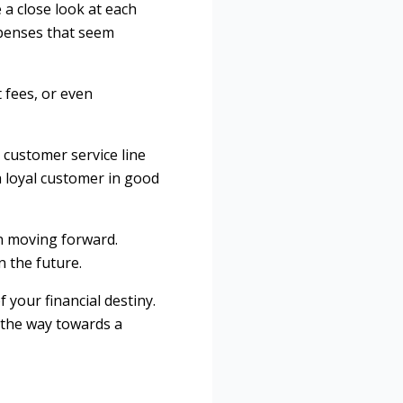
 a close look at each
xpenses that seem
 fees, or even
r customer service line
a loyal customer in good
lan moving forward.
n the future.
your financial destiny.
 the way towards a