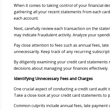
When it comes to taking control of your financial des
gathering all your recent statements from each card
each account.
Next, carefully review each transaction on the stat
may indicate fraudulent activity. Analyze your spen
Pay close attention to fees such as annual fees, lat
unnecessarily. Keep track of any recurring subscripti
By diligently examining your credit card statements
decisions about managing your finances effectively.
Identifying Unnecessary Fees and Charges
One crucial aspect of conducting a credit card audit
Take a close look at your credit card statements to
Common culprits include annual fees, late payment c