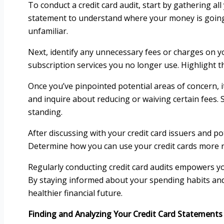
To conduct a credit card audit, start by gathering a
statement to understand where your money is going.
unfamiliar.
Next, identify any unnecessary fees or charges on y
subscription services you no longer use. Highlight t
Once you’ve pinpointed potential areas of concern, it
and inquire about reducing or waiving certain fees. 
standing.
After discussing with your credit card issuers and pot
Determine how you can use your credit cards more resp
Regularly conducting credit card audits empowers yo
By staying informed about your spending habits and
healthier financial future.
Finding and Analyzing Your Credit Card Statements