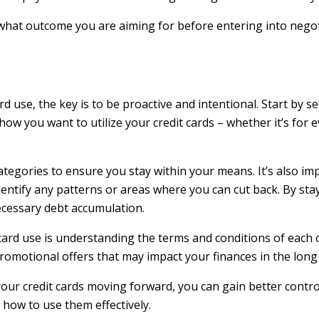
at outcome you are aiming for before entering into negoti
d use, the key is to be proactive and intentional. Start by set
how you want to utilize your credit cards – whether it’s for 
categories to ensure you stay within your means. It’s also im
entify any patterns or areas where you can cut back. By st
ecessary debt accumulation.
 card use is understanding the terms and conditions of each
romotional offers that may impact your finances in the long
our credit cards moving forward, you can gain better control
how to use them effectively.