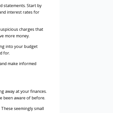
rd statements. Start by
nd interest rates for
suspicious charges that
save more money.
ting into your budget
d for.
ts and make informed
ng away at your finances.
ve been aware of before.
. These seemingly small