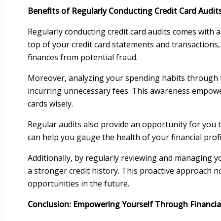
Benefits of Regularly Conducting Credit Card Audit
Regularly conducting credit card audits comes with a 
top of your credit card statements and transactions
finances from potential fraud.
Moreover, analyzing your spending habits through t
incurring unnecessary fees. This awareness empowe
cards wisely.
Regular audits also provide an opportunity for you t
can help you gauge the health of your financial profi
Additionally, by regularly reviewing and managing yo
a stronger credit history. This proactive approach no
opportunities in the future.
Conclusion: Empowering Yourself Through Financi