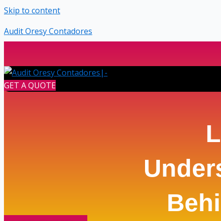
Skip to content
Audit Oresy Contadores
GET A QUOTE
L
Under
Behi