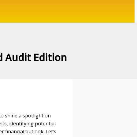
d Audit Edition
to shine a spotlight on
nts, identifying potential
 financial outlook. Let’s