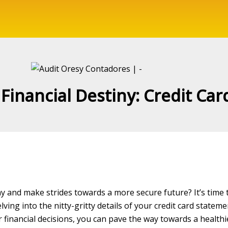
Financial Destiny: Credit Car
iny and make strides towards a more secure future? It’s time 
lving into the nitty-gritty details of your credit card stateme
financial decisions, you can pave the way towards a healthier