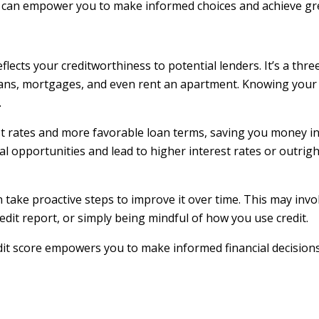
t can empower you to make informed choices and achieve gre
reflects your creditworthiness to potential lenders. It’s a th
 loans, mortgages, and even rent an apartment. Knowing your 
.
st rates and more favorable loan terms, saving you money in
ial opportunities and lead to higher interest rates or outrig
 take proactive steps to improve it over time. This may invo
dit report, or simply being mindful of how you use credit.
it score empowers you to make informed financial decision