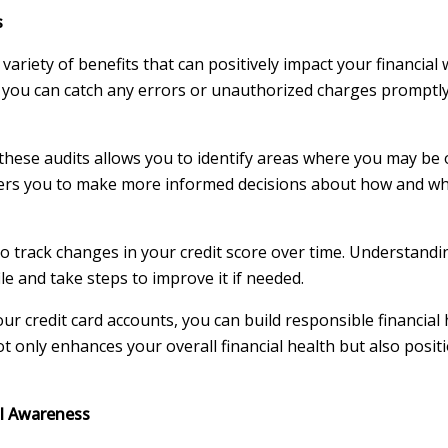
s
variety of benefits that can positively impact your financial 
, you can catch any errors or unauthorized charges promptl
hese audits allows you to identify areas where you may be
rs you to make more informed decisions about how and whe
o track changes in your credit score over time. Understandi
le and take steps to improve it if needed.
ur credit card accounts, you can build responsible financial 
t only enhances your overall financial health but also posit
al Awareness