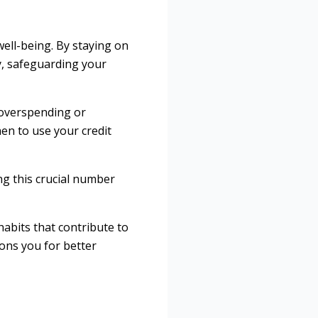
well-being. By staying on
y, safeguarding your
 overspending or
n to use your credit
ng this crucial number
habits that contribute to
ions you for better