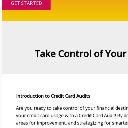
GET STARTED
Take Control of Your 
Introduction to Credit Card Audits
Are you ready to take control of your financial dest
your credit card usage with a Credit Card Audit! By de
areas for improvement, and strategizing for smarter 