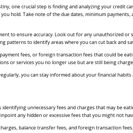
tiny, one crucial step is finding and analyzing your credit ca
 you hold. Take note of the due dates, minimum payments, a
ement to ensure accuracy. Look out for any unauthorized or 
ding patterns to identify areas where you can cut back and 
e payment fees, or foreign transaction fees that could be ea
ons or services you no longer use but are still being charge
 regularly, you can stay informed about your financial habi
 is identifying unnecessary fees and charges that may be eati
 pinpoint any hidden or excessive fees that you might not ha
harges, balance transfer fees, and foreign transaction fees