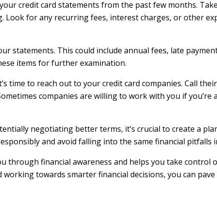
ll your credit card statements from the past few months. Take
 Look for any recurring fees, interest charges, or other e
our statements. This could include annual fees, late payment
hese items for further examination.
’s time to reach out to your credit card companies. Call thei
Sometimes companies are willing to work with you if you’re 
entially negotiating better terms, it’s crucial to create a p
onsibly and avoid falling into the same financial pitfalls i
u through financial awareness and helps you take control of 
 working towards smarter financial decisions, you can pave