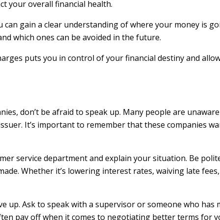
 your overall financial health.
you can gain a clear understanding of where your money is 
nd which ones can be avoided in the future.
rges puts you in control of your financial destiny and allo
nies, don’t be afraid to speak up. Many people are unaware 
 issuer. It’s important to remember that these companies wa
mer service department and explain your situation. Be polit
de. Whether it’s lowering interest rates, waiving late fees,
t give up. Ask to speak with a supervisor or someone who has
ten pay off when it comes to negotiating better terms for y