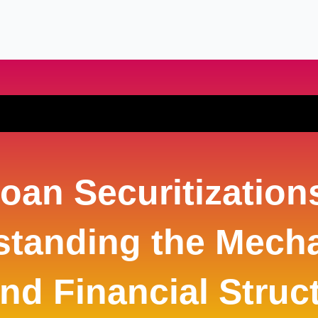
oan Securitization
standing the Mech
nd Financial Struc