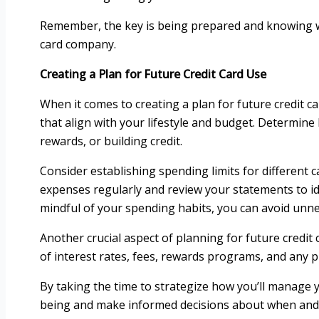
Remember, the key is being prepared and knowing wh
card company.
Creating a Plan for Future Credit Card Use
When it comes to creating a plan for future credit car
that align with your lifestyle and budget. Determine 
rewards, or building credit.
Consider establishing spending limits for different 
expenses regularly and review your statements to id
mindful of your spending habits, you can avoid unn
Another crucial aspect of planning for future credit
of interest rates, fees, rewards programs, and any p
By taking the time to strategize how you’ll manage y
being and make informed decisions about when and 