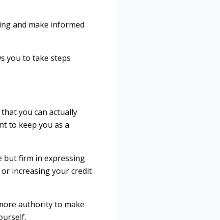
going and make informed
ws you to take steps
that you can actually
nt to keep you as a
e but firm in expressing
 or increasing your credit
 more authority to make
ourself.