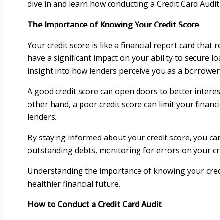
dive in and learn how conducting a Credit Card Audi
The Importance of Knowing Your Credit Score
Your credit score is like a financial report card that 
have a significant impact on your ability to secure
insight into how lenders perceive you as a borrower
A good credit score can open doors to better intere
other hand, a poor credit score can limit your financ
lenders.
By staying informed about your credit score, you can
outstanding debts, monitoring for errors on your cre
Understanding the importance of knowing your cred
healthier financial future.
How to Conduct a Credit Card Audit