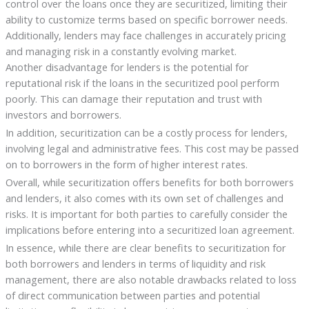
control over the loans once they are securitized, limiting their
ability to customize terms based on specific borrower needs.
Additionally, lenders may face challenges in accurately pricing
and managing risk in a constantly evolving market.
Another disadvantage for lenders is the potential for
reputational risk if the loans in the securitized pool perform
poorly. This can damage their reputation and trust with
investors and borrowers.
In addition, securitization can be a costly process for lenders,
involving legal and administrative fees. This cost may be passed
on to borrowers in the form of higher interest rates.
Overall, while securitization offers benefits for both borrowers
and lenders, it also comes with its own set of challenges and
risks. It is important for both parties to carefully consider the
implications before entering into a securitized loan agreement.
In essence, while there are clear benefits to securitization for
both borrowers and lenders in terms of liquidity and risk
management, there are also notable drawbacks related to loss
of direct communication between parties and potential