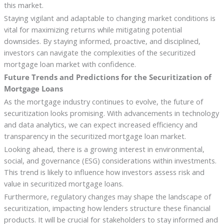
this market.
Staying vigilant and adaptable to changing market conditions is
vital for maximizing returns while mitigating potential
downsides. By staying informed, proactive, and disciplined,
investors can navigate the complexities of the securitized
mortgage loan market with confidence.
Future Trends and Predictions for the Securitization of
Mortgage Loans
As the mortgage industry continues to evolve, the future of
securitization looks promising. With advancements in technology
and data analytics, we can expect increased efficiency and
transparency in the securitized mortgage loan market.
Looking ahead, there is a growing interest in environmental,
social, and governance (ESG) considerations within investments.
This trend is likely to influence how investors assess risk and
value in securitized mortgage loans.
Furthermore, regulatory changes may shape the landscape of
securitization, impacting how lenders structure these financial
products. It will be crucial for stakeholders to stay informed and