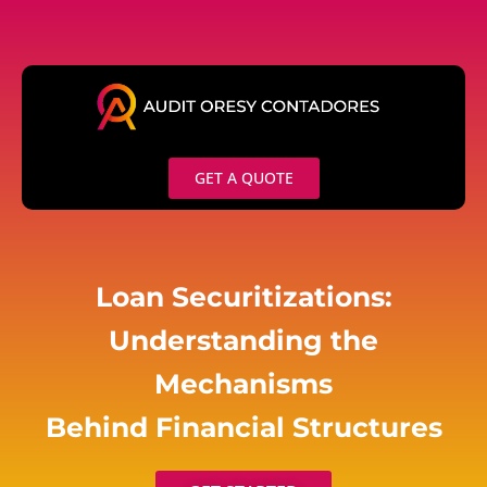
Skip
to
content
GET A QUOTE
Loan Securitizations:
Understanding the
Mechanisms
Behind Financial Structures