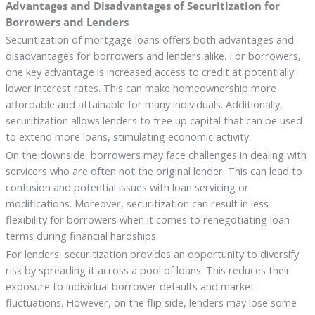
Advantages and Disadvantages of Securitization for
Borrowers and Lenders
Securitization of mortgage loans offers both advantages and
disadvantages for borrowers and lenders alike. For borrowers,
one key advantage is increased access to credit at potentially
lower interest rates. This can make homeownership more
affordable and attainable for many individuals. Additionally,
securitization allows lenders to free up capital that can be used
to extend more loans, stimulating economic activity.
On the downside, borrowers may face challenges in dealing with
servicers who are often not the original lender. This can lead to
confusion and potential issues with loan servicing or
modifications. Moreover, securitization can result in less
flexibility for borrowers when it comes to renegotiating loan
terms during financial hardships.
For lenders, securitization provides an opportunity to diversify
risk by spreading it across a pool of loans. This reduces their
exposure to individual borrower defaults and market
fluctuations. However, on the flip side, lenders may lose some