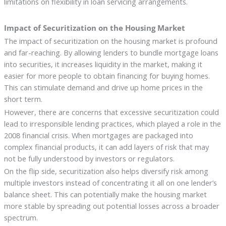
limitations on flexibility in loan servicing arrangements.
Impact of Securitization on the Housing Market
The impact of securitization on the housing market is profound
and far-reaching. By allowing lenders to bundle mortgage loans
into securities, it increases liquidity in the market, making it
easier for more people to obtain financing for buying homes.
This can stimulate demand and drive up home prices in the
short term.
However, there are concerns that excessive securitization could
lead to irresponsible lending practices, which played a role in the
2008 financial crisis. When mortgages are packaged into
complex financial products, it can add layers of risk that may
not be fully understood by investors or regulators.
On the flip side, securitization also helps diversify risk among
multiple investors instead of concentrating it all on one lender’s
balance sheet. This can potentially make the housing market
more stable by spreading out potential losses across a broader
spectrum.