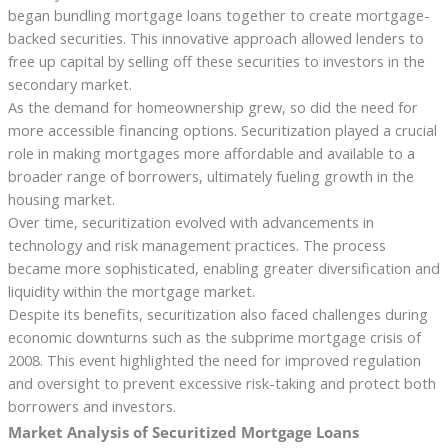
began bundling mortgage loans together to create mortgage-
backed securities. This innovative approach allowed lenders to
free up capital by selling off these securities to investors in the
secondary market.
As the demand for homeownership grew, so did the need for
more accessible financing options. Securitization played a crucial
role in making mortgages more affordable and available to a
broader range of borrowers, ultimately fueling growth in the
housing market.
Over time, securitization evolved with advancements in
technology and risk management practices. The process
became more sophisticated, enabling greater diversification and
liquidity within the mortgage market.
Despite its benefits, securitization also faced challenges during
economic downturns such as the subprime mortgage crisis of
2008. This event highlighted the need for improved regulation
and oversight to prevent excessive risk-taking and protect both
borrowers and investors.
Market Analysis of Securitized Mortgage Loans