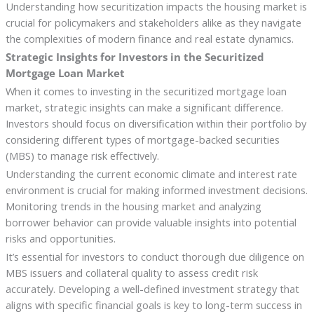
Understanding how securitization impacts the housing market is
crucial for policymakers and stakeholders alike as they navigate
the complexities of modern finance and real estate dynamics.
Strategic Insights for Investors in the Securitized
Mortgage Loan Market
When it comes to investing in the securitized mortgage loan
market, strategic insights can make a significant difference.
Investors should focus on diversification within their portfolio by
considering different types of mortgage-backed securities
(MBS) to manage risk effectively.
Understanding the current economic climate and interest rate
environment is crucial for making informed investment decisions.
Monitoring trends in the housing market and analyzing
borrower behavior can provide valuable insights into potential
risks and opportunities.
It’s essential for investors to conduct thorough due diligence on
MBS issuers and collateral quality to assess credit risk
accurately. Developing a well-defined investment strategy that
aligns with specific financial goals is key to long-term success in