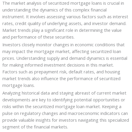
The market analysis of securitized mortgage loans is crucial in
understanding the dynamics of this complex financial
instrument. It involves assessing various factors such as interest
rates, credit quality of underlying assets, and investor demand.
Market trends play a significant role in determining the value
and performance of these securities.
Investors closely monitor changes in economic conditions that
may impact the mortgage market, affecting securitized loan
prices. Understanding supply and demand dynamics is essential
for making informed investment decisions in this market.
Factors such as prepayment risk, default rates, and housing
market trends also influence the performance of securitized
mortgage loans.
Analyzing historical data and staying abreast of current market
developments are key to identifying potential opportunities or
risks within the securitized mortgage loan market. Keeping a
pulse on regulatory changes and macroeconomic indicators can
provide valuable insights for investors navigating this specialized
segment of the financial markets.