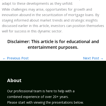
adapt to these developments as they unfold.
While challenges may arise, opportunities for growth and
innovation abound in the securitization of mortgage loans. By
staying informed about market trends and strategic insights
discussed earlier in this article, investors can position themselves
well for success in this dynamic sector.
←
Previous Post
Next Post
→
About
Our professional team is here to help with a
combined experience of over 20+ years.
Please start with viewing the presentations below.