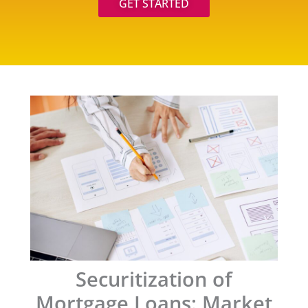
GET STARTED
Securitization of
Mortgage Loans: Market