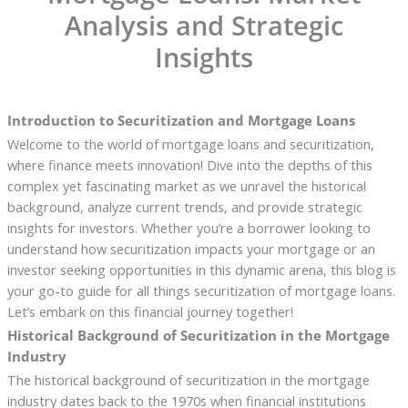
Analysis and Strategic
Insights
Introduction to Securitization and Mortgage Loans
Welcome to the world of mortgage loans and securitization,
where finance meets innovation! Dive into the depths of this
complex yet fascinating market as we unravel the historical
background, analyze current trends, and provide strategic
insights for investors. Whether you’re a borrower looking to
understand how securitization impacts your mortgage or an
investor seeking opportunities in this dynamic arena, this blog is
your go-to guide for all things securitization of mortgage loans.
Let’s embark on this financial journey together!
Historical Background of Securitization in the Mortgage
Industry
The historical background of securitization in the mortgage
industry dates back to the 1970s when financial institutions