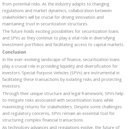
from potential risks. As the industry adapts to changing
regulations and market dynamics, collaboration between
stakeholders will be crucial for driving innovation and
maintaining trust in securitization structures.
The future holds exciting possibilities for securitization loans
and SPVs as they continue to play a vital role in diversifying
investment portfolios and facilitating access to capital markets.
Conclusion
In the ever-evolving landscape of finance, securitization loans
play a crucial role in providing liquidity and diversification for
investors. Special Purpose Vehicles (SPVs) are instrumental in
facilitating these transactions by isolating risks and protecting
investors.
Through their unique structure and legal framework, SPVs help
to mitigate risks associated with securitization loans while
maximizing returns for stakeholders. Despite some challenges
and regulatory concerns, SPVs remain an essential tool for
structuring complex financial transactions.
As technology advances and regulations evolve, the future of