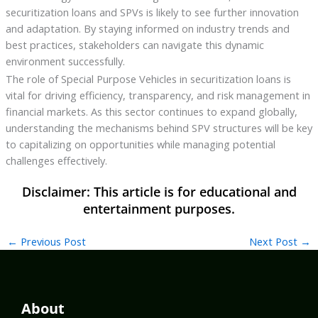
securitization loans and SPVs is likely to see further innovation
and adaptation. By staying informed on industry trends and
best practices, stakeholders can navigate this dynamic
environment successfully.
The role of Special Purpose Vehicles in securitization loans is
vital for driving efficiency, transparency, and risk management in
financial markets. As this sector continues to expand globally,
understanding the mechanisms behind SPV structures will be key
to capitalizing on opportunities while managing potential
challenges effectively.
←
Previous Post
Next Post
→
About