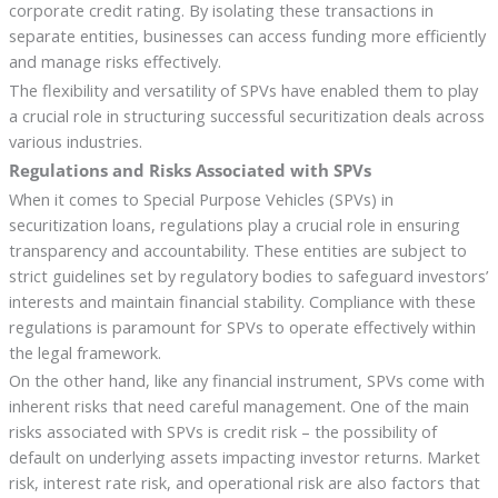
corporate credit rating. By isolating these transactions in
separate entities, businesses can access funding more efficiently
and manage risks effectively.
The flexibility and versatility of SPVs have enabled them to play
a crucial role in structuring successful securitization deals across
various industries.
Regulations and Risks Associated with SPVs
When it comes to Special Purpose Vehicles (SPVs) in
securitization loans, regulations play a crucial role in ensuring
transparency and accountability. These entities are subject to
strict guidelines set by regulatory bodies to safeguard investors’
interests and maintain financial stability. Compliance with these
regulations is paramount for SPVs to operate effectively within
the legal framework.
On the other hand, like any financial instrument, SPVs come with
inherent risks that need careful management. One of the main
risks associated with SPVs is credit risk – the possibility of
default on underlying assets impacting investor returns. Market
risk, interest rate risk, and operational risk are also factors that