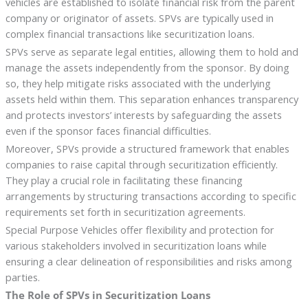
vehicles are established to isolate financial risk from the parent
company or originator of assets. SPVs are typically used in
complex financial transactions like securitization loans.
SPVs serve as separate legal entities, allowing them to hold and
manage the assets independently from the sponsor. By doing
so, they help mitigate risks associated with the underlying
assets held within them. This separation enhances transparency
and protects investors’ interests by safeguarding the assets
even if the sponsor faces financial difficulties.
Moreover, SPVs provide a structured framework that enables
companies to raise capital through securitization efficiently.
They play a crucial role in facilitating these financing
arrangements by structuring transactions according to specific
requirements set forth in securitization agreements.
Special Purpose Vehicles offer flexibility and protection for
various stakeholders involved in securitization loans while
ensuring a clear delineation of responsibilities and risks among
parties.
The Role of SPVs in Securitization Loans