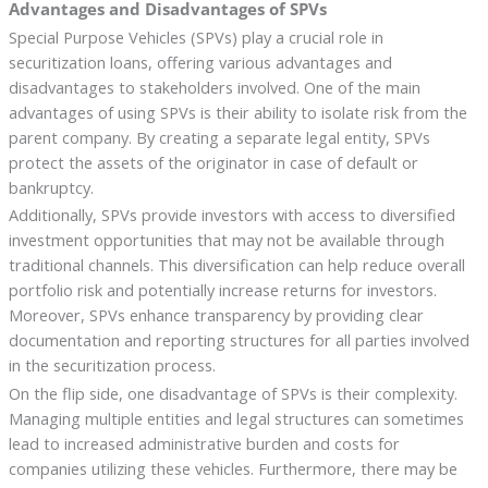
Advantages and Disadvantages of SPVs
Special Purpose Vehicles (SPVs) play a crucial role in
securitization loans, offering various advantages and
disadvantages to stakeholders involved. One of the main
advantages of using SPVs is their ability to isolate risk from the
parent company. By creating a separate legal entity, SPVs
protect the assets of the originator in case of default or
bankruptcy.
Additionally, SPVs provide investors with access to diversified
investment opportunities that may not be available through
traditional channels. This diversification can help reduce overall
portfolio risk and potentially increase returns for investors.
Moreover, SPVs enhance transparency by providing clear
documentation and reporting structures for all parties involved
in the securitization process.
On the flip side, one disadvantage of SPVs is their complexity.
Managing multiple entities and legal structures can sometimes
lead to increased administrative burden and costs for
companies utilizing these vehicles. Furthermore, there may be