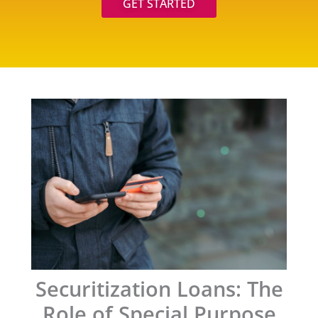
GET STARTED
Securitization Loans: The
Role of Special Purpose