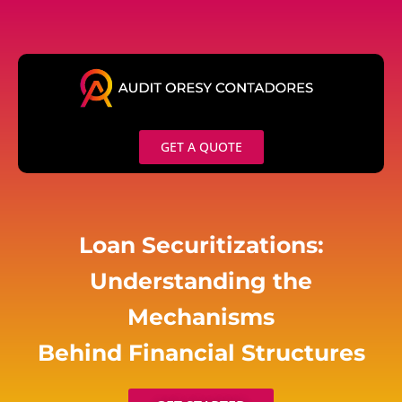
Skip
to
content
GET A QUOTE
Loan Securitizations:
Understanding the
Mechanisms
Behind Financial Structures