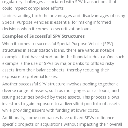
regulatory challenges associated with SPV transactions that
could impact compliance efforts.
Understanding both the advantages and disadvantages of using
Special Purpose Vehicles is essential for making informed
decisions when it comes to securitization loans.
Examples of Successful SPV Structures
When it comes to successful Special Purpose Vehicle (SPV)
structures in securitization loans, there are various notable
examples that have stood out in the financial industry. One such
example is the use of SPVs by major banks to offload risky
assets from their balance sheets, thereby reducing their
exposure to potential losses.
Another successful SPV structure involves pooling together a
diverse range of assets, such as mortgages or car loans, and
issuing securities backed by these assets. This process allows
investors to gain exposure to a diversified portfolio of assets
while providing issuers with funding at lower costs.
Additionally, some companies have utilized SPVs to finance
specific projects or acquisitions without impacting their overall