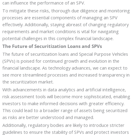
can influence the performance of an SPV.
To mitigate these risks, thorough due diligence and monitoring
processes are essential components of managing an SPV
effectively. Additionally, staying abreast of changing regulatory
requirements and market conditions is vital for navigating
potential challenges in this complex financial landscape.
The Future of Securitization Loans and SPVs
The future of securitization loans and Special Purpose Vehicles
(SPVs) is poised for continued growth and evolution in the
financial landscape. As technology advances, we can expect to
see more streamlined processes and increased transparency in
the securitization market.
With advancements in data analytics and artificial intelligence,
risk assessment tools will become more sophisticated, enabling
investors to make informed decisions with greater efficiency.
This could lead to a broader range of assets being securitized
as risks are better understood and managed.
Additionally, regulatory bodies are likely to introduce stricter
guidelines to ensure the stability of SPVs and protect investors