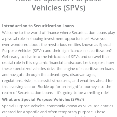
Vehicles (SPVs)
Introduction to Securitization Loans
Welcome to the world of finance where Securitization Loans play
a pivotal role in shaping investment opportunities! Have you
ever wondered about the mysterious entities known as Special
Purpose Vehicles (SPVs) and their significance in securitization?
Get ready to dive into the intricacies of SPVs and unravel their
crucial role in this dynamic financial landscape. Let’s explore how
these specialized vehicles drive the engine of securitization loans
and navigate through the advantages, disadvantages,
regulations, risks, successful structures, and what lies ahead for
this evolving sector. Buckle up for an insightful journey into the
realm of Securitization Loans – it’s going to be a thrilling ride!
What are Special Purpose Vehicles (SPVs)?
Special Purpose Vehicles, commonly known as SPVs, are entities
created for a specific and often temporary purpose. These