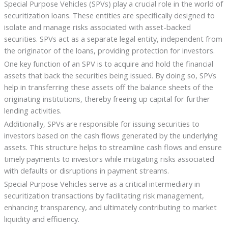
Special Purpose Vehicles (SPVs) play a crucial role in the world of
securitization loans. These entities are specifically designed to
isolate and manage risks associated with asset-backed
securities. SPVs act as a separate legal entity, independent from
the originator of the loans, providing protection for investors.
One key function of an SPV is to acquire and hold the financial
assets that back the securities being issued. By doing so, SPVs
help in transferring these assets off the balance sheets of the
originating institutions, thereby freeing up capital for further
lending activities.
Additionally, SPVs are responsible for issuing securities to
investors based on the cash flows generated by the underlying
assets. This structure helps to streamline cash flows and ensure
timely payments to investors while mitigating risks associated
with defaults or disruptions in payment streams.
Special Purpose Vehicles serve as a critical intermediary in
securitization transactions by facilitating risk management,
enhancing transparency, and ultimately contributing to market
liquidity and efficiency.