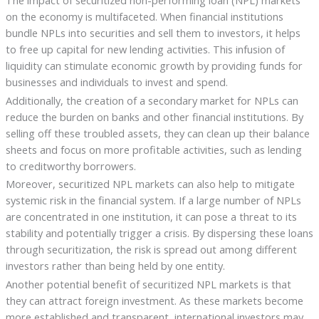
on the economy is multifaceted. When financial institutions
bundle NPLs into securities and sell them to investors, it helps
to free up capital for new lending activities. This infusion of
liquidity can stimulate economic growth by providing funds for
businesses and individuals to invest and spend.
Additionally, the creation of a secondary market for NPLs can
reduce the burden on banks and other financial institutions. By
selling off these troubled assets, they can clean up their balance
sheets and focus on more profitable activities, such as lending
to creditworthy borrowers.
Moreover, securitized NPL markets can also help to mitigate
systemic risk in the financial system. If a large number of NPLs
are concentrated in one institution, it can pose a threat to its
stability and potentially trigger a crisis. By dispersing these loans
through securitization, the risk is spread out among different
investors rather than being held by one entity.
Another potential benefit of securitized NPL markets is that
they can attract foreign investment. As these markets become
more established and transparent, international investors may