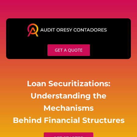
Skip
to
content
GET A QUOTE
Loan Securitizations:
Understanding the
Mechanisms
Behind Financial Structures