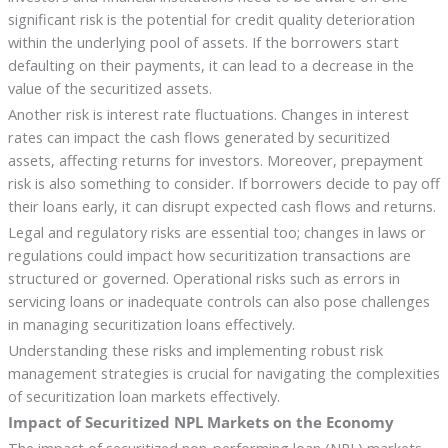
significant risk is the potential for credit quality deterioration
within the underlying pool of assets. If the borrowers start
defaulting on their payments, it can lead to a decrease in the
value of the securitized assets.
Another risk is interest rate fluctuations. Changes in interest
rates can impact the cash flows generated by securitized
assets, affecting returns for investors. Moreover, prepayment
risk is also something to consider. If borrowers decide to pay off
their loans early, it can disrupt expected cash flows and returns.
Legal and regulatory risks are essential too; changes in laws or
regulations could impact how securitization transactions are
structured or governed. Operational risks such as errors in
servicing loans or inadequate controls can also pose challenges
in managing securitization loans effectively.
Understanding these risks and implementing robust risk
management strategies is crucial for navigating the complexities
of securitization loan markets effectively.
Impact of Securitized NPL Markets on the Economy
The impact of securitized non-performing loan (NPL) markets