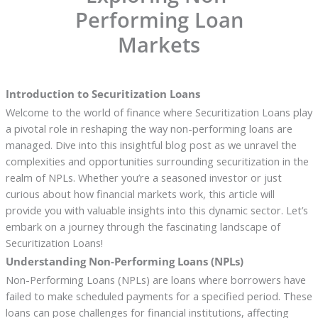
Performing Loan
Markets
Introduction to Securitization Loans
Welcome to the world of finance where Securitization Loans play
a pivotal role in reshaping the way non-performing loans are
managed. Dive into this insightful blog post as we unravel the
complexities and opportunities surrounding securitization in the
realm of NPLs. Whether you’re a seasoned investor or just
curious about how financial markets work, this article will
provide you with valuable insights into this dynamic sector. Let’s
embark on a journey through the fascinating landscape of
Securitization Loans!
Understanding Non-Performing Loans (NPLs)
Non-Performing Loans (NPLs) are loans where borrowers have
failed to make scheduled payments for a specified period. These
loans can pose challenges for financial institutions, affecting