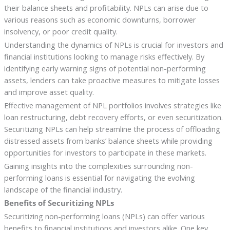
their balance sheets and profitability. NPLs can arise due to
various reasons such as economic downturns, borrower
insolvency, or poor credit quality.
Understanding the dynamics of NPLs is crucial for investors and
financial institutions looking to manage risks effectively. By
identifying early warning signs of potential non-performing
assets, lenders can take proactive measures to mitigate losses
and improve asset quality.
Effective management of NPL portfolios involves strategies like
loan restructuring, debt recovery efforts, or even securitization.
Securitizing NPLs can help streamline the process of offloading
distressed assets from banks’ balance sheets while providing
opportunities for investors to participate in these markets.
Gaining insights into the complexities surrounding non-
performing loans is essential for navigating the evolving
landscape of the financial industry.
Benefits of Securitizing NPLs
Securitizing non-performing loans (NPLs) can offer various
benefits to financial institutions and investors alike. One key