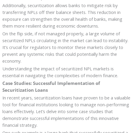
Additionally, securitization allows banks to mitigate risk by
transferring NPLs off their balance sheets. This reduction in
exposure can strengthen the overall health of banks, making
them more resilient during economic downturns.
On the flip side, if not managed properly, a large volume of
securitized NPLs circulating in the market can lead to instability.
It’s crucial for regulators to monitor these markets closely to
prevent any systemic risks that could potentially harm the
economy.
Understanding the impact of securitized NPL markets is
essential in navigating the complexities of modern finance.
Case Studies: Successful Implementation of
Securitization Loans
In recent years, securitization loans have proven to be a valuable
tool for financial institutions looking to manage non-performing
loans effectively. Let’s delve into some case studies that
demonstrate successful implementations of this innovative
financial strategy.
One such example is a large bank that successfully securitized a