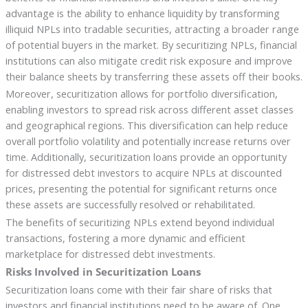
advantage is the ability to enhance liquidity by transforming
illiquid NPLs into tradable securities, attracting a broader range
of potential buyers in the market. By securitizing NPLs, financial
institutions can also mitigate credit risk exposure and improve
their balance sheets by transferring these assets off their books.
Moreover, securitization allows for portfolio diversification,
enabling investors to spread risk across different asset classes
and geographical regions. This diversification can help reduce
overall portfolio volatility and potentially increase returns over
time. Additionally, securitization loans provide an opportunity
for distressed debt investors to acquire NPLs at discounted
prices, presenting the potential for significant returns once
these assets are successfully resolved or rehabilitated.
The benefits of securitizing NPLs extend beyond individual
transactions, fostering a more dynamic and efficient
marketplace for distressed debt investments.
Risks Involved in Securitization Loans
Securitization loans come with their fair share of risks that
investors and financial institutions need to be aware of. One