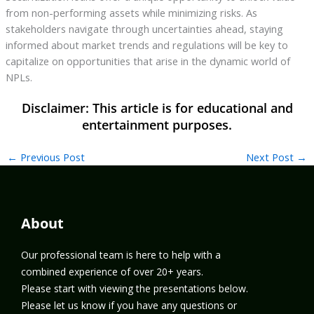
from non-performing assets while minimizing risks. As
stakeholders navigate through uncertainties ahead, staying
informed about market trends and regulations will be key to
capitalize on opportunities that arise in the dynamic world of
NPLs.
←
Previous Post
Next Post
→
About
Our professional team is here to help with a
combined experience of over 20+ years.
Please start with viewing the presentations below.
Please let us know if you have any questions or