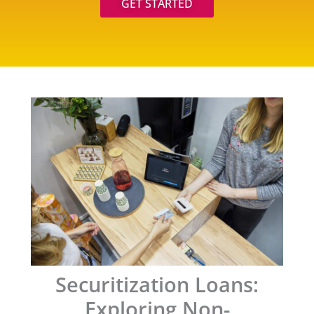
GET STARTED
Securitization Loans:
Exploring Non-