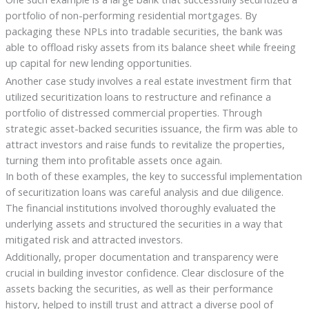
portfolio of non-performing residential mortgages. By
packaging these NPLs into tradable securities, the bank was
able to offload risky assets from its balance sheet while freeing
up capital for new lending opportunities.
Another case study involves a real estate investment firm that
utilized securitization loans to restructure and refinance a
portfolio of distressed commercial properties. Through
strategic asset-backed securities issuance, the firm was able to
attract investors and raise funds to revitalize the properties,
turning them into profitable assets once again.
In both of these examples, the key to successful implementation
of securitization loans was careful analysis and due diligence.
The financial institutions involved thoroughly evaluated the
underlying assets and structured the securities in a way that
mitigated risk and attracted investors.
Additionally, proper documentation and transparency were
crucial in building investor confidence. Clear disclosure of the
assets backing the securities, as well as their performance
history, helped to instill trust and attract a diverse pool of