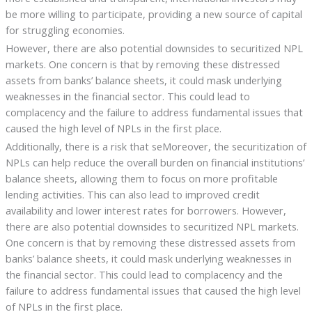
be more willing to participate, providing a new source of capital
for struggling economies.
However, there are also potential downsides to securitized NPL
markets. One concern is that by removing these distressed
assets from banks’ balance sheets, it could mask underlying
weaknesses in the financial sector. This could lead to
complacency and the failure to address fundamental issues that
caused the high level of NPLs in the first place.
Additionally, there is a risk that seMoreover, the securitization of
NPLs can help reduce the overall burden on financial institutions’
balance sheets, allowing them to focus on more profitable
lending activities. This can also lead to improved credit
availability and lower interest rates for borrowers. However,
there are also potential downsides to securitized NPL markets.
One concern is that by removing these distressed assets from
banks’ balance sheets, it could mask underlying weaknesses in
the financial sector. This could lead to complacency and the
failure to address fundamental issues that caused the high level
of NPLs in the first place.