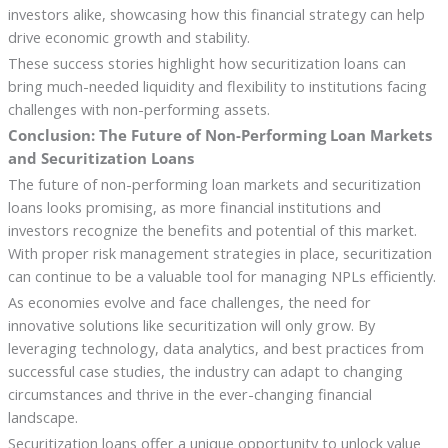
investors alike, showcasing how this financial strategy can help
drive economic growth and stability.
These success stories highlight how securitization loans can
bring much-needed liquidity and flexibility to institutions facing
challenges with non-performing assets.
Conclusion: The Future of Non-Performing Loan Markets
and Securitization Loans
The future of non-performing loan markets and securitization
loans looks promising, as more financial institutions and
investors recognize the benefits and potential of this market.
With proper risk management strategies in place, securitization
can continue to be a valuable tool for managing NPLs efficiently.
As economies evolve and face challenges, the need for
innovative solutions like securitization will only grow. By
leveraging technology, data analytics, and best practices from
successful case studies, the industry can adapt to changing
circumstances and thrive in the ever-changing financial
landscape.
Securitization loans offer a unique opportunity to unlock value