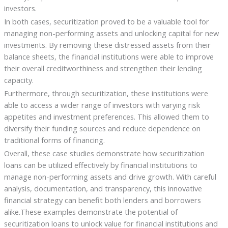
investors.
In both cases, securitization proved to be a valuable tool for
managing non-performing assets and unlocking capital for new
investments. By removing these distressed assets from their
balance sheets, the financial institutions were able to improve
their overall creditworthiness and strengthen their lending
capacity.
Furthermore, through securitization, these institutions were
able to access a wider range of investors with varying risk
appetites and investment preferences. This allowed them to
diversify their funding sources and reduce dependence on
traditional forms of financing.
Overall, these case studies demonstrate how securitization
loans can be utilized effectively by financial institutions to
manage non-performing assets and drive growth. With careful
analysis, documentation, and transparency, this innovative
financial strategy can benefit both lenders and borrowers
alike.These examples demonstrate the potential of
securitization loans to unlock value for financial institutions and