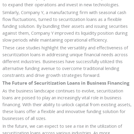
to expand their operations and invest in new technologies.
Similarly, Company Y, a manufacturing firm with seasonal cash
flow fluctuations, turned to securitization loans as a flexible
funding solution. By bundling their assets and issuing securities
against them, Company Y improved its liquidity position during
slow periods while maintaining operational efficiency.
These case studies highlight the versatility and effectiveness of
securitization loans in addressing unique financial needs across
different industries. Businesses have successfully utilized this
alternative funding avenue to overcome traditional lending
constraints and drive growth strategies forward.
The Future of Securitization Loans in Business Financing
As the business landscape continues to evolve, securitization
loans are poised to play an increasingly vital role in business
financing. With their ability to unlock capital from existing assets,
these loans offer a flexible and innovative funding solution for
businesses of all sizes.
In the future, we can expect to see a rise in the utilization of
securitization loans across various industries. As more