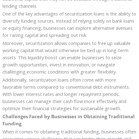
lending channels.
One of the key advantages of securitization loans is the ability to
diversify funding sources. Instead of relying solely on bank loans
or equity financing, businesses can explore alternative avenues
for raising capital and spreading out risk.
Moreover, securitization allows companies to free up valuable
working capital that would otherwise be tied up in long-term
assets. This liquidity boost can enable businesses to seize
growth opportunities, invest in innovation, or navigate
challenging economic conditions with greater flexibility.
Additionally, securitization loans often come with more
favorable terms compared to conventional debt instruments.
With lower interest rates and longer repayment periods,
businesses can manage their cash flow more effectively and
optimize their financial strategies for sustainable growth.
Challenges Faced by Businesses in Obtaining Traditional
Funding
When it comes to obtaining traditional funding, businesses often
encounter various challenges that can hinder their growth and