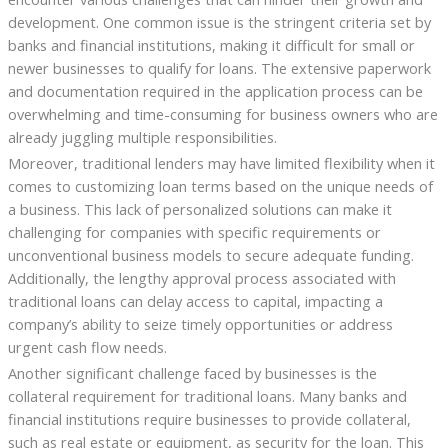
development. One common issue is the stringent criteria set by
banks and financial institutions, making it difficult for small or
newer businesses to qualify for loans. The extensive paperwork
and documentation required in the application process can be
overwhelming and time-consuming for business owners who are
already juggling multiple responsibilities.
Moreover, traditional lenders may have limited flexibility when it
comes to customizing loan terms based on the unique needs of
a business. This lack of personalized solutions can make it
challenging for companies with specific requirements or
unconventional business models to secure adequate funding.
Additionally, the lengthy approval process associated with
traditional loans can delay access to capital, impacting a
company’s ability to seize timely opportunities or address
urgent cash flow needs.
Another significant challenge faced by businesses is the
collateral requirement for traditional loans. Many banks and
financial institutions require businesses to provide collateral,
such as real estate or equipment, as security for the loan. This