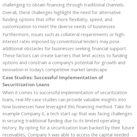
challenging to obtain financing through traditional channels.
Overall, these challenges highlight the need for alternative
funding options that offer more flexibility, speed, and
customization to meet the diverse needs of businesses.
Furthermore, issues such as collateral requirements or high-
interest rates imposed by conventional lenders may pose
additional obstacles for businesses seeking financial support.
These factors can create barriers that limit access to funding
options and constrain a company’s potential for growth and
innovation in today’s competitive market landscape.
Case Studies: Successful Implementation of
Securitization Loans
When it comes to successful implementation of securitization
loans, real-life case studies can provide valuable insights into
how businesses have leveraged this financing method. Take for
example Company X, a tech start-up that was facing challenges
in securing traditional funding due to its limited operating
history. By opting for a securitization loan backed by their future
receivables, Company X was able to access the capital needed