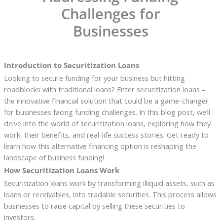
Challenges for
Businesses
Introduction to Securitization Loans
Looking to secure funding for your business but hitting
roadblocks with traditional loans? Enter securitization loans –
the innovative financial solution that could be a game-changer
for businesses facing funding challenges. In this blog post, we’ll
delve into the world of securitization loans, exploring how they
work, their benefits, and real-life success stories. Get ready to
learn how this alternative financing option is reshaping the
landscape of business funding!
How Securitization Loans Work
Securitization loans work by transforming illiquid assets, such as
loans or receivables, into tradable securities. This process allows
businesses to raise capital by selling these securities to
investors.