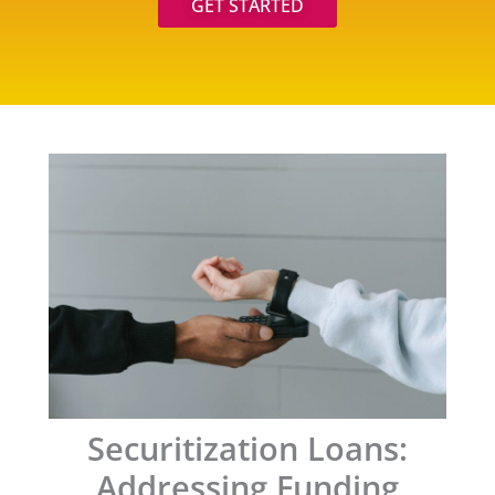
GET STARTED
Securitization Loans:
Addressing Funding