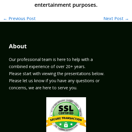
←
Previous Post
Next Post
→
About
Our professional team is here to help with a
combined experience of over 20+ years.
Please start with viewing the presentations below.
Please let us know if you have any questions or
concerns, we are here to serve you.