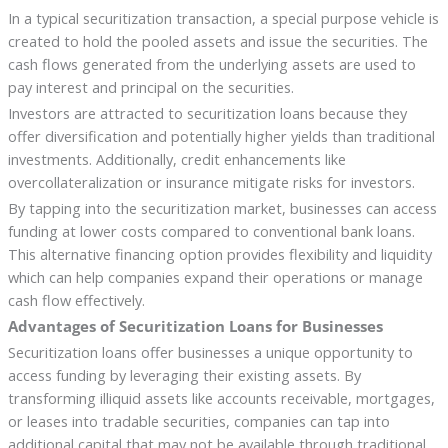
In a typical securitization transaction, a special purpose vehicle is
created to hold the pooled assets and issue the securities. The
cash flows generated from the underlying assets are used to
pay interest and principal on the securities.
Investors are attracted to securitization loans because they
offer diversification and potentially higher yields than traditional
investments. Additionally, credit enhancements like
overcollateralization or insurance mitigate risks for investors.
By tapping into the securitization market, businesses can access
funding at lower costs compared to conventional bank loans.
This alternative financing option provides flexibility and liquidity
which can help companies expand their operations or manage
cash flow effectively.
Advantages of Securitization Loans for Businesses
Securitization loans offer businesses a unique opportunity to
access funding by leveraging their existing assets. By
transforming illiquid assets like accounts receivable, mortgages,
or leases into tradable securities, companies can tap into
additional capital that may not be available through traditional