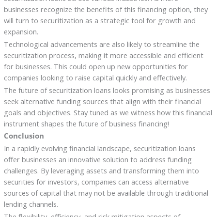
businesses recognize the benefits of this financing option, they
will turn to securitization as a strategic tool for growth and
expansion.
Technological advancements are also likely to streamline the
securitization process, making it more accessible and efficient
for businesses. This could open up new opportunities for
companies looking to raise capital quickly and effectively.
The future of securitization loans looks promising as businesses
seek alternative funding sources that align with their financial
goals and objectives. Stay tuned as we witness how this financial
instrument shapes the future of business financing!
Conclusion
In a rapidly evolving financial landscape, securitization loans
offer businesses an innovative solution to address funding
challenges. By leveraging assets and transforming them into
securities for investors, companies can access alternative
sources of capital that may not be available through traditional
lending channels.
The flexibility, efficiency, and risk mitigation aspects of