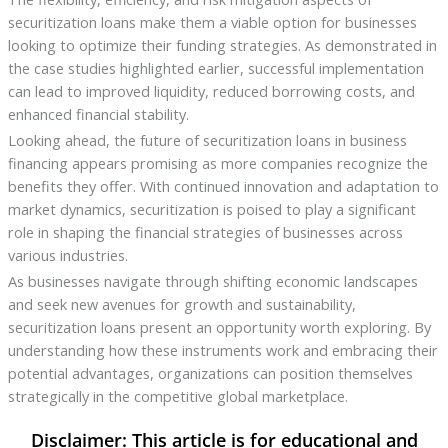
securitization loans make them a viable option for businesses
looking to optimize their funding strategies. As demonstrated in
the case studies highlighted earlier, successful implementation
can lead to improved liquidity, reduced borrowing costs, and
enhanced financial stability.
Looking ahead, the future of securitization loans in business
financing appears promising as more companies recognize the
benefits they offer. With continued innovation and adaptation to
market dynamics, securitization is poised to play a significant
role in shaping the financial strategies of businesses across
various industries.
As businesses navigate through shifting economic landscapes
and seek new avenues for growth and sustainability,
securitization loans present an opportunity worth exploring. By
understanding how these instruments work and embracing their
potential advantages, organizations can position themselves
strategically in the competitive global marketplace.