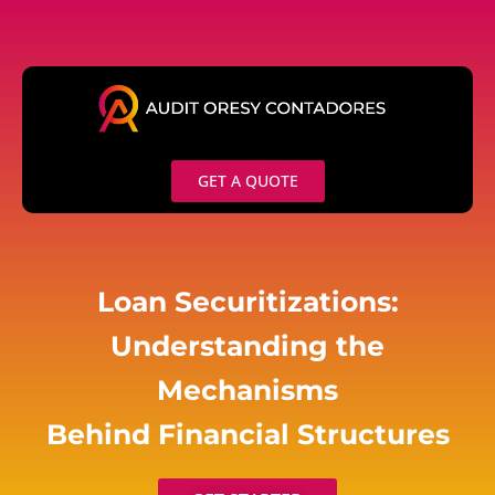
Skip
to
content
GET A QUOTE
Loan Securitizations:
Understanding the
Mechanisms
Behind Financial Structures