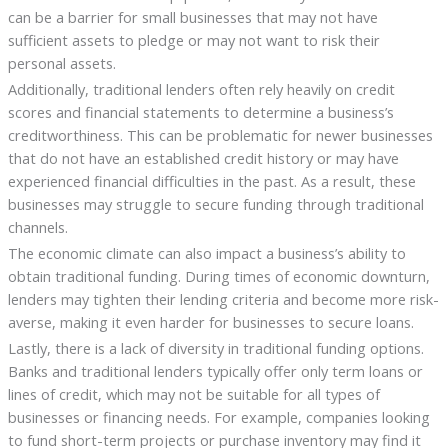
can be a barrier for small businesses that may not have
sufficient assets to pledge or may not want to risk their
personal assets.
Additionally, traditional lenders often rely heavily on credit
scores and financial statements to determine a business’s
creditworthiness. This can be problematic for newer businesses
that do not have an established credit history or may have
experienced financial difficulties in the past. As a result, these
businesses may struggle to secure funding through traditional
channels.
The economic climate can also impact a business’s ability to
obtain traditional funding. During times of economic downturn,
lenders may tighten their lending criteria and become more risk-
averse, making it even harder for businesses to secure loans.
Lastly, there is a lack of diversity in traditional funding options.
Banks and traditional lenders typically offer only term loans or
lines of credit, which may not be suitable for all types of
businesses or financing needs. For example, companies looking
to fund short-term projects or purchase inventory may find it