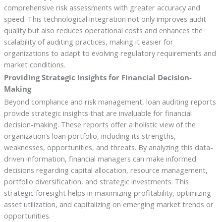
comprehensive risk assessments with greater accuracy and
speed. This technological integration not only improves audit
quality but also reduces operational costs and enhances the
scalability of auditing practices, making it easier for
organizations to adapt to evolving regulatory requirements and
market conditions.
Providing Strategic Insights for Financial Decision-
Making
Beyond compliance and risk management, loan auditing reports
provide strategic insights that are invaluable for financial
decision-making. These reports offer a holistic view of the
organization’s loan portfolio, including its strengths,
weaknesses, opportunities, and threats. By analyzing this data-
driven information, financial managers can make informed
decisions regarding capital allocation, resource management,
portfolio diversification, and strategic investments. This
strategic foresight helps in maximizing profitability, optimizing
asset utilization, and capitalizing on emerging market trends or
opportunities.