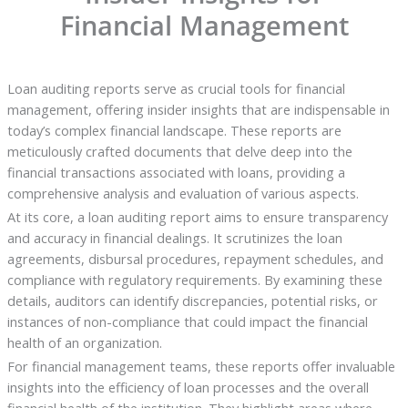
Financial Management
Loan auditing reports serve as crucial tools for financial
management, offering insider insights that are indispensable in
today’s complex financial landscape. These reports are
meticulously crafted documents that delve deep into the
financial transactions associated with loans, providing a
comprehensive analysis and evaluation of various aspects.
At its core, a loan auditing report aims to ensure transparency
and accuracy in financial dealings. It scrutinizes the loan
agreements, disbursal procedures, repayment schedules, and
compliance with regulatory requirements. By examining these
details, auditors can identify discrepancies, potential risks, or
instances of non-compliance that could impact the financial
health of an organization.
For financial management teams, these reports offer invaluable
insights into the efficiency of loan processes and the overall