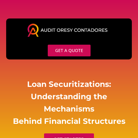
Skip
to
content
GET A QUOTE
Loan Securitizations:
Understanding the
Mechanisms
Behind Financial Structures