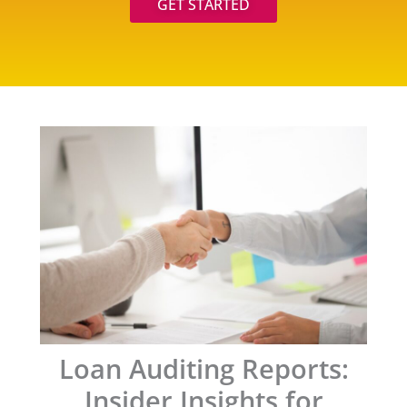
GET STARTED
Loan Auditing Reports:
Insider Insights for