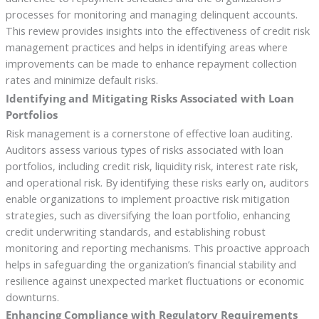
processes for monitoring and managing delinquent accounts.
This review provides insights into the effectiveness of credit risk
management practices and helps in identifying areas where
improvements can be made to enhance repayment collection
rates and minimize default risks.
Identifying and Mitigating Risks Associated with Loan
Portfolios
Risk management is a cornerstone of effective loan auditing.
Auditors assess various types of risks associated with loan
portfolios, including credit risk, liquidity risk, interest rate risk,
and operational risk. By identifying these risks early on, auditors
enable organizations to implement proactive risk mitigation
strategies, such as diversifying the loan portfolio, enhancing
credit underwriting standards, and establishing robust
monitoring and reporting mechanisms. This proactive approach
helps in safeguarding the organization’s financial stability and
resilience against unexpected market fluctuations or economic
downturns.
Enhancing Compliance with Regulatory Requirements