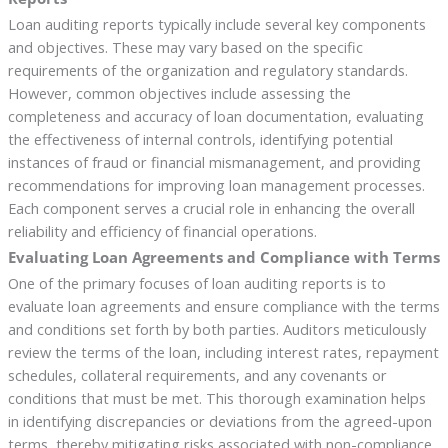
Loan auditing reports typically include several key components
and objectives. These may vary based on the specific
requirements of the organization and regulatory standards.
However, common objectives include assessing the
completeness and accuracy of loan documentation, evaluating
the effectiveness of internal controls, identifying potential
instances of fraud or financial mismanagement, and providing
recommendations for improving loan management processes.
Each component serves a crucial role in enhancing the overall
reliability and efficiency of financial operations.
Evaluating Loan Agreements and Compliance with Terms
One of the primary focuses of loan auditing reports is to
evaluate loan agreements and ensure compliance with the terms
and conditions set forth by both parties. Auditors meticulously
review the terms of the loan, including interest rates, repayment
schedules, collateral requirements, and any covenants or
conditions that must be met. This thorough examination helps
in identifying discrepancies or deviations from the agreed-upon
terms, thereby mitigating risks associated with non-compliance