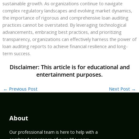
sustainable growth. As organizations continue to navigate
complex regulatory landscapes and evolving market dynamics,
the importance of rigorous and comprehensive loan auditing
practices cannot be overstated. By leveraging technological
advancements, embracing best practices, and prioritizing
transparency, organizations can effectively harness the power of
loan auditing reports to achieve financial resilience and long-
term success.
←
Previous Post
Next Post
→
About
Our professional team is here to help with a