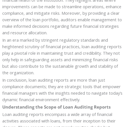
financial health of the institution. They highlight areas where
improvements can be made to streamline operations, enhance
compliance, and mitigate risks. Moreover, by providing a clear
overview of the loan portfolio, auditors enable management to
make informed decisions regarding future financial strategies
and resource allocation.
In an era marked by stringent regulatory standards and
heightened scrutiny of financial practices, loan auditing reports
play a pivotal role in maintaining trust and credibility. They not
only help in safeguarding assets and minimizing financial risks
but also contribute to the sustainable growth and stability of
the organization.
In conclusion, loan auditing reports are more than just
compliance documents; they are strategic tools that empower
financial managers with the insights needed to navigate today’s
dynamic financial environment effectively.
Understanding the Scope of Loan Auditing Reports
Loan auditing reports encompass a wide array of financial
activities associated with loans, from their inception to their