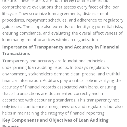
closure. These reports are not merely routine checks but
comprehensive evaluations that assess every facet of the loan
lifecycle. They scrutinize loan agreements, disbursement
procedures, repayment schedules, and adherence to regulatory
guidelines. The scope also extends to identifying potential risks,
ensuring compliance, and evaluating the overall effectiveness of
loan management practices within an organization.
Importance of Transparency and Accuracy in Financial
Transactions
Transparency and accuracy are foundational principles
underpinning loan auditing reports. In today’s regulatory
environment, stakeholders demand clear, precise, and truthful
financial information. Auditors play a critical role in verifying the
accuracy of financial records associated with loans, ensuring
that all transactions are documented correctly and in
accordance with accounting standards. This transparency not
only instills confidence among investors and regulators but also
helps in maintaining the integrity of financial reporting.
Key Components and Objectives of Loan Auditing
Reports