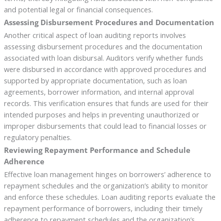
and potential legal or financial consequences.
Assessing Disbursement Procedures and Documentation
Another critical aspect of loan auditing reports involves
assessing disbursement procedures and the documentation
associated with loan disbursal. Auditors verify whether funds
were disbursed in accordance with approved procedures and
supported by appropriate documentation, such as loan
agreements, borrower information, and internal approval
records. This verification ensures that funds are used for their
intended purposes and helps in preventing unauthorized or
improper disbursements that could lead to financial losses or
regulatory penalties.
Reviewing Repayment Performance and Schedule
Adherence
Effective loan management hinges on borrowers’ adherence to
repayment schedules and the organization’s ability to monitor
and enforce these schedules. Loan auditing reports evaluate the
repayment performance of borrowers, including their timely
adherence to repayment schedules and the organization’s