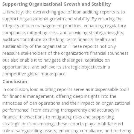
Supporting Organizational Growth and Stability
Ultimately, the overarching goal of loan auditing reports is to
support organizational growth and stability. By ensuring the
integrity of loan management practices, enhancing regulatory
compliance, mitigating risks, and providing strategic insights,
auditors contribute to the long-term financial health and
sustainability of the organization. These reports not only
reassure stakeholders of the organization’s financial soundness
but also enable it to navigate challenges, capitalize on
opportunities, and achieve its strategic objectives in a
competitive global marketplace.
Conclusion
In conclusion, loan auditing reports serve as indispensable tools
for financial management, offering deep insights into the
intricacies of loan operations and their impact on organizational
performance. From ensuring transparency and accuracy in
financial transactions to mitigating risks and supporting
strategic decision-making, these reports play a multifaceted
role in safeguarding assets, enhancing compliance, and fostering