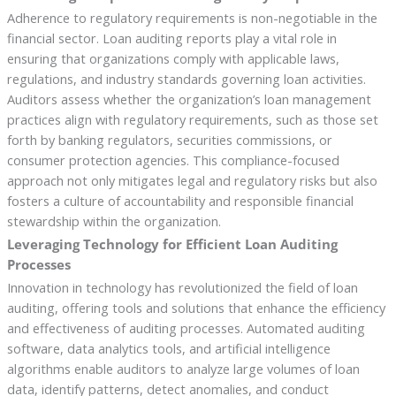
Adherence to regulatory requirements is non-negotiable in the
financial sector. Loan auditing reports play a vital role in
ensuring that organizations comply with applicable laws,
regulations, and industry standards governing loan activities.
Auditors assess whether the organization’s loan management
practices align with regulatory requirements, such as those set
forth by banking regulators, securities commissions, or
consumer protection agencies. This compliance-focused
approach not only mitigates legal and regulatory risks but also
fosters a culture of accountability and responsible financial
stewardship within the organization.
Leveraging Technology for Efficient Loan Auditing
Processes
Innovation in technology has revolutionized the field of loan
auditing, offering tools and solutions that enhance the efficiency
and effectiveness of auditing processes. Automated auditing
software, data analytics tools, and artificial intelligence
algorithms enable auditors to analyze large volumes of loan
data, identify patterns, detect anomalies, and conduct