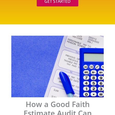
GET STARTED
How a Good Faith
Estimate Audit Can