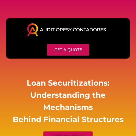
Skip
to
content
GET A QUOTE
Loan Securitizations:
Understanding the
Mechanisms
Behind Financial Structures