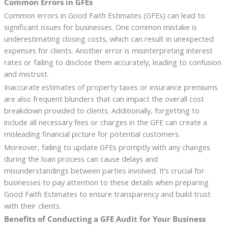
Common Errors in GFEs
Common errors in Good Faith Estimates (GFEs) can lead to
significant issues for businesses. One common mistake is
underestimating closing costs, which can result in unexpected
expenses for clients. Another error is misinterpreting interest
rates or failing to disclose them accurately, leading to confusion
and mistrust.
Inaccurate estimates of property taxes or insurance premiums
are also frequent blunders that can impact the overall cost
breakdown provided to clients. Additionally, forgetting to
include all necessary fees or charges in the GFE can create a
misleading financial picture for potential customers.
Moreover, failing to update GFEs promptly with any changes
during the loan process can cause delays and
misunderstandings between parties involved. It’s crucial for
businesses to pay attention to these details when preparing
Good Faith Estimates to ensure transparency and build trust
with their clients.
Benefits of Conducting a GFE Audit for Your Business