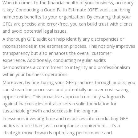
When it comes to the financial health of your business, accuracy
is key. Conducting a Good Faith Estimate (GFE) audit can bring
numerous benefits to your organization. By ensuring that your
GFEs are precise and error-free, you can build trust with clients
and avoid potential legal issues.
A thorough GFE audit can help identify any discrepancies or
inconsistencies in the estimation process. This not only improves
transparency but also enhances the overall customer
experience. Additionally, conducting regular audits
demonstrates a commitment to integrity and professionalism
within your business operations.
Moreover, by fine-tuning your GFE practices through audits, you
can streamline processes and potentially uncover cost-saving
opportunities. This proactive approach not only safeguards
against inaccuracies but also sets a solid foundation for
sustainable growth and success in the long run.
In essence, investing time and resources into conducting GFE
audits is more than just a compliance requirement—it’s a
strategic move towards optimizing performance and