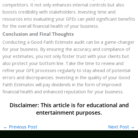
competitors. It not only enhances internal controls but also
boosts credibility with stakeholders. Investing time and
resources into evaluating your GFEs can yield significant benefits
for the overall financial health of your business.
Conclusion and Final Thoughts
Conducting a Good Faith Estimate audit can be a game-changer
for your business. By ensuring the accuracy and compliance of
your estimates, you not only foster trust with your clients but
also protect your bottom line. Take the time to review and
refine your GFE processes regularly to stay ahead of potential
errors and discrepancies. Investing in the quality of your Good
Faith Estimates will pay dividends in the form of improved
financial health and enhanced reputation for your business.
←
Previous Post
Next Post
→