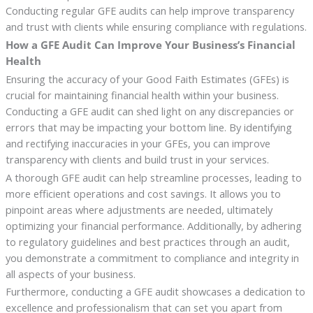
Conducting regular GFE audits can help improve transparency
and trust with clients while ensuring compliance with regulations.
How a GFE Audit Can Improve Your Business’s Financial
Health
Ensuring the accuracy of your Good Faith Estimates (GFEs) is
crucial for maintaining financial health within your business.
Conducting a GFE audit can shed light on any discrepancies or
errors that may be impacting your bottom line. By identifying
and rectifying inaccuracies in your GFEs, you can improve
transparency with clients and build trust in your services.
A thorough GFE audit can help streamline processes, leading to
more efficient operations and cost savings. It allows you to
pinpoint areas where adjustments are needed, ultimately
optimizing your financial performance. Additionally, by adhering
to regulatory guidelines and best practices through an audit,
you demonstrate a commitment to compliance and integrity in
all aspects of your business.
Furthermore, conducting a GFE audit showcases a dedication to
excellence and professionalism that can set you apart from