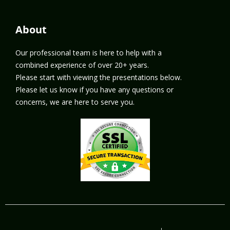
About
Our professional team is here to help with a
combined experience of over 20+ years.
Please start with viewing the presentations below.
Please let us know if you have any questions or
concerns, we are here to serve you.