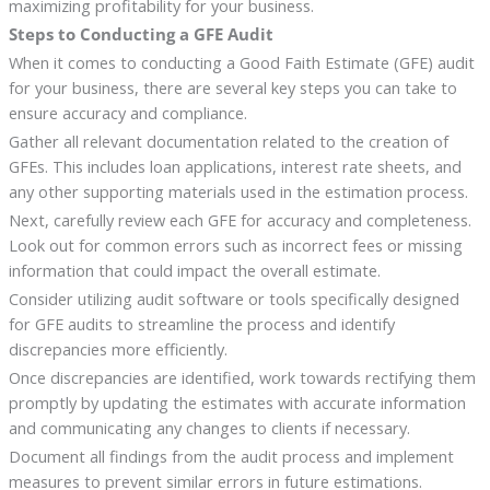
maximizing profitability for your business.
Steps to Conducting a GFE Audit
When it comes to conducting a Good Faith Estimate (GFE) audit
for your business, there are several key steps you can take to
ensure accuracy and compliance.
Gather all relevant documentation related to the creation of
GFEs. This includes loan applications, interest rate sheets, and
any other supporting materials used in the estimation process.
Next, carefully review each GFE for accuracy and completeness.
Look out for common errors such as incorrect fees or missing
information that could impact the overall estimate.
Consider utilizing audit software or tools specifically designed
for GFE audits to streamline the process and identify
discrepancies more efficiently.
Once discrepancies are identified, work towards rectifying them
promptly by updating the estimates with accurate information
and communicating any changes to clients if necessary.
Document all findings from the audit process and implement
measures to prevent similar errors in future estimations.