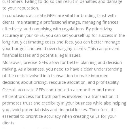
customers. Failing to do so can result in penalties and damage
to your reputation.
In conclusion, accurate GFEs are vital for building trust with
clients, maintaining a professional image, managing finances
effectively, and complying with regulations. By prioritizing
accuracy in your GFEs, you can set yourself up for success in the
long run. y estimating costs and fees, you can better manage
your budget and avoid overcharging clients. This can prevent
financial losses and potential legal issues.
Moreover, precise GFEs allow for better planning and decision-
making. As a business, you need to have a clear understanding
of the costs involved in a transaction to make informed
decisions about pricing, resource allocation, and profitability.
Overall, accurate GFEs contribute to a smoother and more
efficient process for both parties involved in a transaction. It
promotes trust and credibility in your business while also helping
you avoid potential risks and financial losses. Therefore, it is
essential to prioritize accuracy when creating GFEs for your
clients.