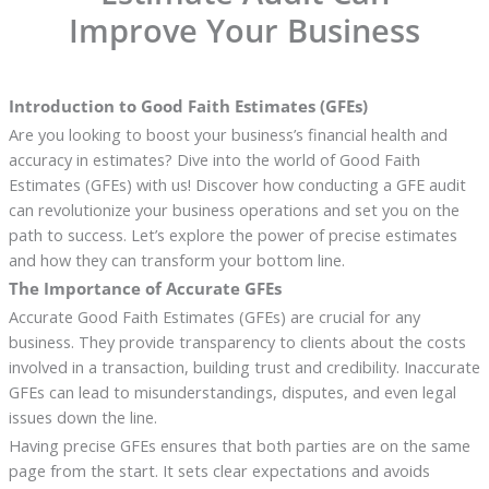
Improve Your Business
Introduction to Good Faith Estimates (GFEs)
Are you looking to boost your business’s financial health and
accuracy in estimates? Dive into the world of Good Faith
Estimates (GFEs) with us! Discover how conducting a GFE audit
can revolutionize your business operations and set you on the
path to success. Let’s explore the power of precise estimates
and how they can transform your bottom line.
The Importance of Accurate GFEs
Accurate Good Faith Estimates (GFEs) are crucial for any
business. They provide transparency to clients about the costs
involved in a transaction, building trust and credibility. Inaccurate
GFEs can lead to misunderstandings, disputes, and even legal
issues down the line.
Having precise GFEs ensures that both parties are on the same
page from the start. It sets clear expectations and avoids