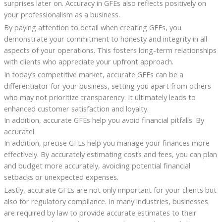
surprises later on. Accuracy in GFEs also reflects positively on
your professionalism as a business.
By paying attention to detail when creating GFEs, you
demonstrate your commitment to honesty and integrity in all
aspects of your operations. This fosters long-term relationships
with clients who appreciate your upfront approach.
In today’s competitive market, accurate GFEs can be a
differentiator for your business, setting you apart from others
who may not prioritize transparency. It ultimately leads to
enhanced customer satisfaction and loyalty.
In addition, accurate GFEs help you avoid financial pitfalls. By
accuratel
In addition, precise GFEs help you manage your finances more
effectively. By accurately estimating costs and fees, you can plan
and budget more accurately, avoiding potential financial
setbacks or unexpected expenses.
Lastly, accurate GFEs are not only important for your clients but
also for regulatory compliance. In many industries, businesses
are required by law to provide accurate estimates to their