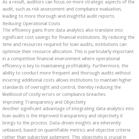
As a result, auditors can focus on more strategic aspects of the
audit, such as risk assessment and compliance evaluation,
leading to more thorough and insightful audit reports.
Reducing Operational Costs
The efficiency gains from data analytics also translate into
significant cost savings for financial institutions. By reducing the
time and resources required for loan audits, institutions can
optimize their resource allocation. This is particularly important
in a competitive financial environment where operational
efficiency is key to maintaining profitability. Furthermore, the
ability to conduct more frequent and thorough audits without
incurring additional costs allows institutions to maintain higher
standards of oversight and control, thereby reducing the
likelihood of costly errors or compliance breaches.
Improving Transparency and Objectivity
Another significant advantage of integrating data analytics into
loan audits is the improved transparency and objectivity it
brings to the process. Data-driven insights are inherently
unbiased, based on quantifiable metrics and objective criteria
rather than subjective judgment. This objectivity is crucial in