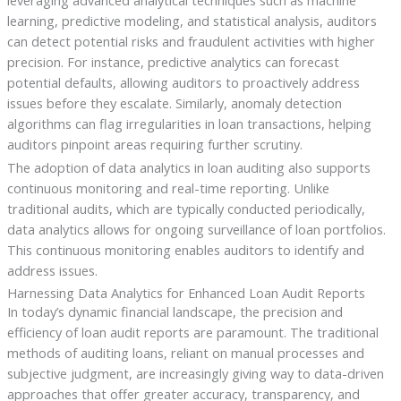
leveraging advanced analytical techniques such as machine
learning, predictive modeling, and statistical analysis, auditors
can detect potential risks and fraudulent activities with higher
precision. For instance, predictive analytics can forecast
potential defaults, allowing auditors to proactively address
issues before they escalate. Similarly, anomaly detection
algorithms can flag irregularities in loan transactions, helping
auditors pinpoint areas requiring further scrutiny.
The adoption of data analytics in loan auditing also supports
continuous monitoring and real-time reporting. Unlike
traditional audits, which are typically conducted periodically,
data analytics allows for ongoing surveillance of loan portfolios.
This continuous monitoring enables auditors to identify and
address issues.
Harnessing Data Analytics for Enhanced Loan Audit Reports
In today’s dynamic financial landscape, the precision and
efficiency of loan audit reports are paramount. The traditional
methods of auditing loans, reliant on manual processes and
subjective judgment, are increasingly giving way to data-driven
approaches that offer greater accuracy, transparency, and