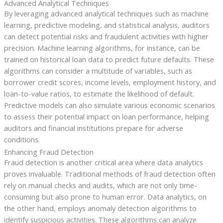
Advanced Analytical Techniques
By leveraging advanced analytical techniques such as machine
learning, predictive modeling, and statistical analysis, auditors
can detect potential risks and fraudulent activities with higher
precision. Machine learning algorithms, for instance, can be
trained on historical loan data to predict future defaults. These
algorithms can consider a multitude of variables, such as
borrower credit scores, income levels, employment history, and
loan-to-value ratios, to estimate the likelihood of default.
Predictive models can also simulate various economic scenarios
to assess their potential impact on loan performance, helping
auditors and financial institutions prepare for adverse
conditions.
Enhancing Fraud Detection
Fraud detection is another critical area where data analytics
proves invaluable. Traditional methods of fraud detection often
rely on manual checks and audits, which are not only time-
consuming but also prone to human error. Data analytics, on
the other hand, employs anomaly detection algorithms to
identify suspicious activities. These algorithms can analyze