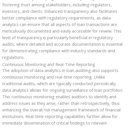
fostering trust among stakeholders, including regulators,
investors, and clients. Enhanced transparency also facilitates
better compliance with regulatory requirements, as data
analytics can ensure that all aspects of loan transactions are
meticulously documented and easily accessible for review. This
level of transparency is particularly beneficial in regulatory
audits, where detailed and accurate documentation is essential
for demonstrating compliance with industry standards and
regulations.
Continuous Monitoring and Real-Time Reporting
The adoption of data analytics in loan auditing also supports
continuous monitoring and real-time reporting. Unlike
traditional audits, which are typically conducted periodically,
data analytics allows for ongoing surveillance of loan portfolios.
This continuous monitoring enables auditors to identify and
address issues as they arise, rather than retrospectively, thus
enhancing the overall risk management framework of financial
institutions. Real-time reporting capabilities further allow for
immediate dissemination of critical findings to relevant