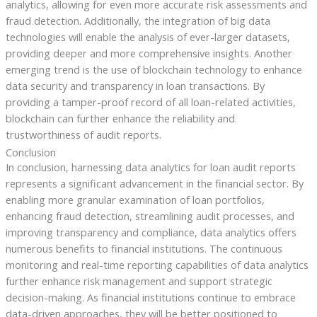
analytics, allowing for even more accurate risk assessments and
fraud detection. Additionally, the integration of big data
technologies will enable the analysis of ever-larger datasets,
providing deeper and more comprehensive insights. Another
emerging trend is the use of blockchain technology to enhance
data security and transparency in loan transactions. By
providing a tamper-proof record of all loan-related activities,
blockchain can further enhance the reliability and
trustworthiness of audit reports.
Conclusion
In conclusion, harnessing data analytics for loan audit reports
represents a significant advancement in the financial sector. By
enabling more granular examination of loan portfolios,
enhancing fraud detection, streamlining audit processes, and
improving transparency and compliance, data analytics offers
numerous benefits to financial institutions. The continuous
monitoring and real-time reporting capabilities of data analytics
further enhance risk management and support strategic
decision-making. As financial institutions continue to embrace
data-driven approaches, they will be better positioned to