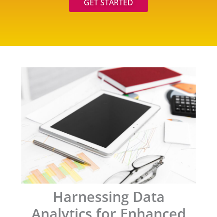
GET STARTED
Harnessing Data
Analytics for Enhanced