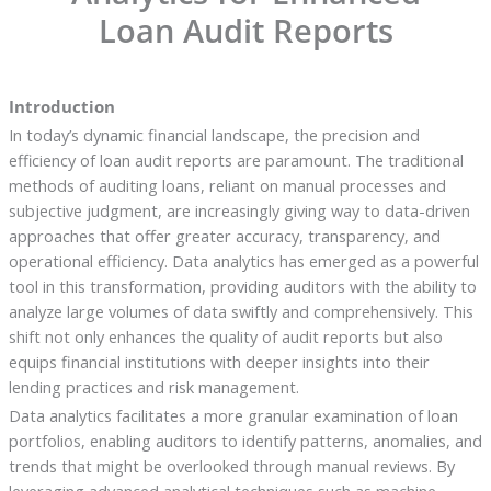
Loan Audit Reports
Introduction
In today’s dynamic financial landscape, the precision and
efficiency of loan audit reports are paramount. The traditional
methods of auditing loans, reliant on manual processes and
subjective judgment, are increasingly giving way to data-driven
approaches that offer greater accuracy, transparency, and
operational efficiency. Data analytics has emerged as a powerful
tool in this transformation, providing auditors with the ability to
analyze large volumes of data swiftly and comprehensively. This
shift not only enhances the quality of audit reports but also
equips financial institutions with deeper insights into their
lending practices and risk management.
Data analytics facilitates a more granular examination of loan
portfolios, enabling auditors to identify patterns, anomalies, and
trends that might be overlooked through manual reviews. By