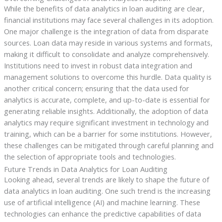
While the benefits of data analytics in loan auditing are clear,
financial institutions may face several challenges in its adoption.
One major challenge is the integration of data from disparate
sources. Loan data may reside in various systems and formats,
making it difficult to consolidate and analyze comprehensively.
Institutions need to invest in robust data integration and
management solutions to overcome this hurdle. Data quality is
another critical concern; ensuring that the data used for
analytics is accurate, complete, and up-to-date is essential for
generating reliable insights. Additionally, the adoption of data
analytics may require significant investment in technology and
training, which can be a barrier for some institutions. However,
these challenges can be mitigated through careful planning and
the selection of appropriate tools and technologies.
Future Trends in Data Analytics for Loan Auditing
Looking ahead, several trends are likely to shape the future of
data analytics in loan auditing. One such trend is the increasing
use of artificial intelligence (AI) and machine learning. These
technologies can enhance the predictive capabilities of data