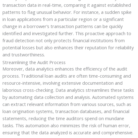
transaction data in real-time, comparing it against established
patterns to flag unusual behavior. For instance, a sudden spike
in loan applications from a particular region or a significant
change in a borrower’s transaction patterns can be quickly
identified and investigated further. This proactive approach to
fraud detection not only protects financial institutions from
potential losses but also enhances their reputation for reliability
and trustworthiness.
Streamlining the Audit Process
Moreover, data analytics enhances the efficiency of the audit
process. Traditional loan audits are often time-consuming and
resource-intensive, involving extensive documentation and
laborious cross-checking. Data analytics streamlines these tasks
by automating data collection and analysis. Automated systems
can extract relevant information from various sources, such as
loan origination systems, transaction databases, and financial
statements, reducing the time auditors spend on mundane
tasks. This automation also minimizes the risk of human error,
ensuring that the data analyzed is accurate and comprehensive.