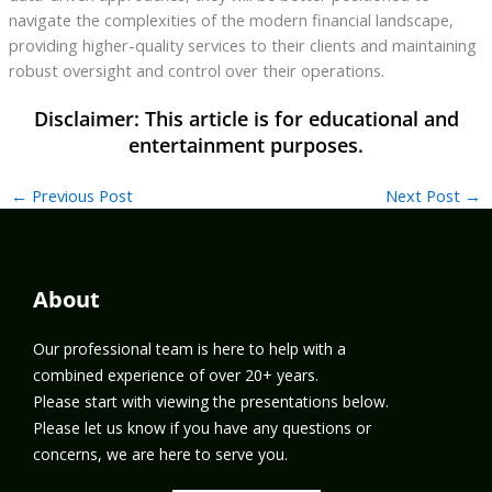
navigate the complexities of the modern financial landscape,
providing higher-quality services to their clients and maintaining
robust oversight and control over their operations.
←
Previous Post
Next Post
→
About
Our professional team is here to help with a
combined experience of over 20+ years.
Please start with viewing the presentations below.
Please let us know if you have any questions or
concerns, we are here to serve you.