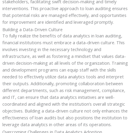
stakeholders, facilitating swift decision-making and timely
interventions. This proactive approach to loan auditing ensures
that potential risks are managed effectively, and opportunities
for improvement are identified and leveraged promptly.
Building a Data-Driven Culture
To fully realize the benefits of data analytics in loan auditing,
financial institutions must embrace a data-driven culture. This
involves investing in the necessary technology and
infrastructure, as well as fostering a mindset that values data-
driven decision-making at all levels of the organization. Training
and development programs can equip staff with the skills
needed to effectively utilize data analytics tools and interpret
their outputs. Additionally, promoting collaboration between
different departments, such as risk management, compliance,
and IT, can ensure that data analytics initiatives are well-
coordinated and aligned with the institution’s overall strategic
objectives. Building a data-driven culture not only enhances the
effectiveness of loan audits but also positions the institution to
leverage data analytics in other areas of its operations.
Overcoming Challenges in Data Analytics Adoption