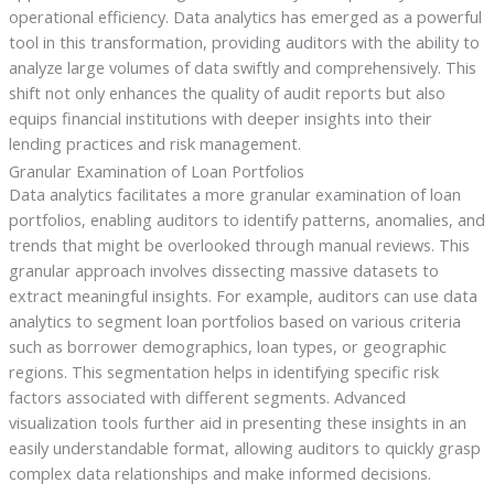
operational efficiency. Data analytics has emerged as a powerful
tool in this transformation, providing auditors with the ability to
analyze large volumes of data swiftly and comprehensively. This
shift not only enhances the quality of audit reports but also
equips financial institutions with deeper insights into their
lending practices and risk management.
Granular Examination of Loan Portfolios
Data analytics facilitates a more granular examination of loan
portfolios, enabling auditors to identify patterns, anomalies, and
trends that might be overlooked through manual reviews. This
granular approach involves dissecting massive datasets to
extract meaningful insights. For example, auditors can use data
analytics to segment loan portfolios based on various criteria
such as borrower demographics, loan types, or geographic
regions. This segmentation helps in identifying specific risk
factors associated with different segments. Advanced
visualization tools further aid in presenting these insights in an
easily understandable format, allowing auditors to quickly grasp
complex data relationships and make informed decisions.