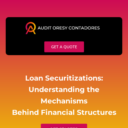
Skip
to
content
GET A QUOTE
Loan Securitizations:
Understanding the
Mechanisms
Behind Financial Structures