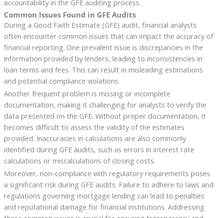
accountability in the GFE auditing process.
Common Issues Found in GFE Audits
During a Good Faith Estimate (GFE) audit, financial analysts
often encounter common issues that can impact the accuracy of
financial reporting. One prevalent issue is discrepancies in the
information provided by lenders, leading to inconsistencies in
loan terms and fees. This can result in misleading estimations
and potential compliance violations.
Another frequent problem is missing or incomplete
documentation, making it challenging for analysts to verify the
data presented on the GFE. Without proper documentation, it
becomes difficult to assess the validity of the estimates
provided. Inaccuracies in calculations are also commonly
identified during GFE audits, such as errors in interest rate
calculations or miscalculations of closing costs.
Moreover, non-compliance with regulatory requirements poses
a significant risk during GFE audits. Failure to adhere to laws and
regulations governing mortgage lending can lead to penalties
and reputational damage for financial institutions. Addressing
these common issues is crucial for ensuring transparency and