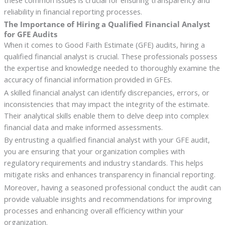
reliability in financial reporting processes.
The Importance of Hiring a Qualified Financial Analyst
for GFE Audits
When it comes to Good Faith Estimate (GFE) audits, hiring a
qualified financial analyst is crucial. These professionals possess
the expertise and knowledge needed to thoroughly examine the
accuracy of financial information provided in GFEs.
A skilled financial analyst can identify discrepancies, errors, or
inconsistencies that may impact the integrity of the estimate.
Their analytical skills enable them to delve deep into complex
financial data and make informed assessments.
By entrusting a qualified financial analyst with your GFE audit,
you are ensuring that your organization complies with
regulatory requirements and industry standards. This helps
mitigate risks and enhances transparency in financial reporting.
Moreover, having a seasoned professional conduct the audit can
provide valuable insights and recommendations for improving
processes and enhancing overall efficiency within your
organization.