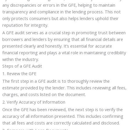
any discrepancies or errors in the GFE, helping to maintain
transparency and compliance in the lending process. This not
only protects consumers but also helps lenders uphold their
reputation for integrity.
A GFE audit serves as a crucial step in promoting trust between
borrowers and lenders by ensuring that all financial details are
presented clearly and honestly. It’s essential for accurate
financial reporting and plays a vital role in maintaining credibility
within the industry.
Steps of a GFE Audit
1. Review the GFE
The first step in a GFE audit is to thoroughly review the
estimate provided by the lender. This includes reviewing all fees,
charges, and costs listed on the document.
2. Verify Accuracy of Information
Once the GFE has been reviewed, the next step is to verify the
accuracy of all information presented. This includes confirming
that all fees and costs are correctly calculated and disclosed.