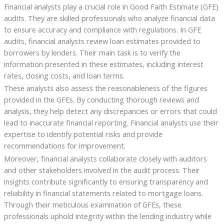
Financial analysts play a crucial role in Good Faith Estimate (GFE)
audits. They are skilled professionals who analyze financial data
to ensure accuracy and compliance with regulations. In GFE
audits, financial analysts review loan estimates provided to
borrowers by lenders. Their main task is to verify the
information presented in these estimates, including interest
rates, closing costs, and loan terms.
These analysts also assess the reasonableness of the figures
provided in the GFEs. By conducting thorough reviews and
analysis, they help detect any discrepancies or errors that could
lead to inaccurate financial reporting. Financial analysts use their
expertise to identify potential risks and provide
recommendations for improvement.
Moreover, financial analysts collaborate closely with auditors
and other stakeholders involved in the audit process. Their
insights contribute significantly to ensuring transparency and
reliability in financial statements related to mortgage loans.
Through their meticulous examination of GFEs, these
professionals uphold integrity within the lending industry while