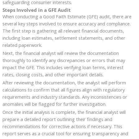
safeguarding consumer interests.
Steps Involved in a GFE Audit
When conducting a Good Faith Estimate (GFE) audit, there are
several key steps involved to ensure accuracy and compliance.
The first step is gathering all relevant financial documents,
including loan estimates, settlement statements, and other
related paperwork.
Next, the financial analyst will review the documentation
thoroughly to identify any discrepancies or errors that may
impact the GFE. This includes verifying loan terms, interest
rates, closing costs, and other important details.
After reviewing the documentation, the analyst will perform
calculations to confirm that all figures align with regulatory
requirements and industry standards. Any inconsistencies or
anomalies will be flagged for further investigation.
Once the initial analysis is complete, the financial analyst will
prepare a detailed report outlining their findings and
recommendations for corrective actions if necessary. This
report serves as a crucial tool for ensuring transparency and