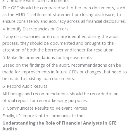
3. Compare with Loan Documents
The GFE should be compared with other loan documents, such
as the HUD-1 settlement statement or closing disclosure, to
ensure consistency and accuracy across all financial disclosures.
4. Identify Discrepancies or Errors
If any discrepancies or errors are identified during the audit
process, they should be documented and brought to the
attention of both the borrower and lender for resolution.
5. Make Recommendations for Improvements
Based on the findings of the audit, recommendations can be
made for improvements in future GFEs or changes that need to
be made to existing loan documents.
6. Record Audit Results
All findings and recommendations should be recorded in an
official report for record-keeping purposes.
7. Communicate Results to Relevant Parties
Finally, it’s important to communicate the
Understanding the Role of Financial Analysts in GFE
Audits