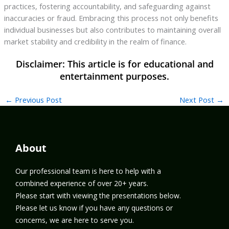
practices, fostering accountability, and safeguarding against
inaccuracies or fraud. Embracing this process not only benefits
individual businesses but also contributes to maintaining overall
market stability and credibility in the realm of finance.
←
Previous Post
Next Post
→
About
Our professional team is here to help with a
combined experience of over 20+ years.
Please start with viewing the presentations below.
Please let us know if you have any questions or
concerns, we are here to serve you.