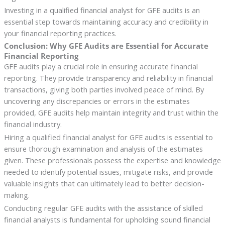
Investing in a qualified financial analyst for GFE audits is an
essential step towards maintaining accuracy and credibility in
your financial reporting practices.
Conclusion: Why GFE Audits are Essential for Accurate
Financial Reporting
GFE audits play a crucial role in ensuring accurate financial
reporting. They provide transparency and reliability in financial
transactions, giving both parties involved peace of mind. By
uncovering any discrepancies or errors in the estimates
provided, GFE audits help maintain integrity and trust within the
financial industry.
Hiring a qualified financial analyst for GFE audits is essential to
ensure thorough examination and analysis of the estimates
given. These professionals possess the expertise and knowledge
needed to identify potential issues, mitigate risks, and provide
valuable insights that can ultimately lead to better decision-
making.
Conducting regular GFE audits with the assistance of skilled
financial analysts is fundamental for upholding sound financial