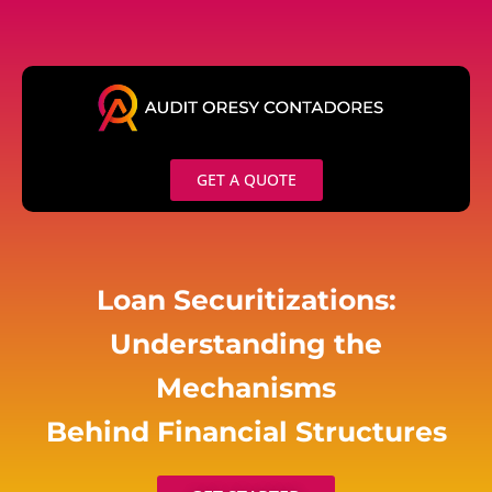
Skip
to
content
GET A QUOTE
Loan Securitizations:
Understanding the
Mechanisms
Behind Financial Structures