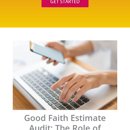
GET STARTED
Good Faith Estimate
Audit: The Role of