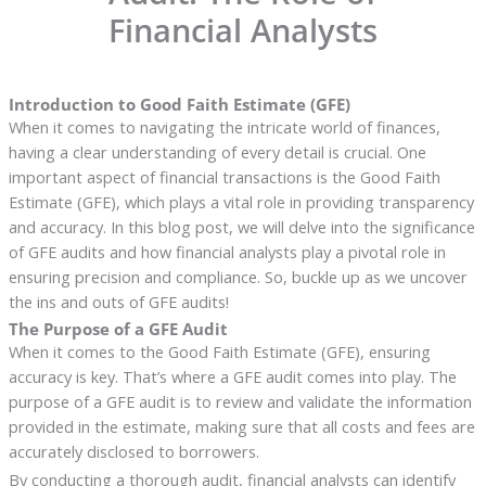
Financial Analysts
Introduction to Good Faith Estimate (GFE)
When it comes to navigating the intricate world of finances,
having a clear understanding of every detail is crucial. One
important aspect of financial transactions is the Good Faith
Estimate (GFE), which plays a vital role in providing transparency
and accuracy. In this blog post, we will delve into the significance
of GFE audits and how financial analysts play a pivotal role in
ensuring precision and compliance. So, buckle up as we uncover
the ins and outs of GFE audits!
The Purpose of a GFE Audit
When it comes to the Good Faith Estimate (GFE), ensuring
accuracy is key. That’s where a GFE audit comes into play. The
purpose of a GFE audit is to review and validate the information
provided in the estimate, making sure that all costs and fees are
accurately disclosed to borrowers.
By conducting a thorough audit, financial analysts can identify