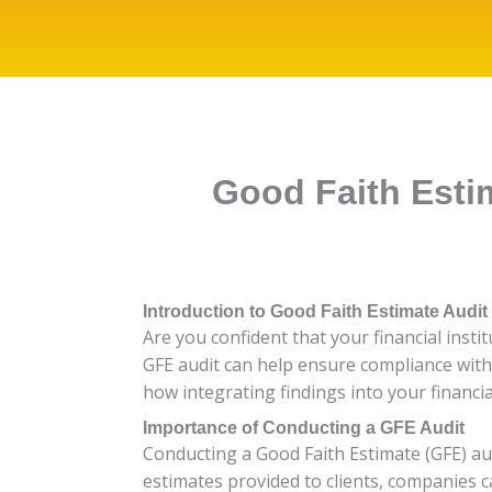
Good Faith Estim
Introduction to Good Faith Estimate Audit
Are you confident that your financial inst
GFE audit can help ensure compliance with 
how integrating findings into your financi
Importance of Conducting a GFE Audit
Conducting a Good Faith Estimate (GFE) aud
estimates provided to clients, companies c