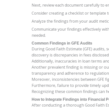
Next, review each document carefully to e
Consider creating a checklist or template
Analyze the findings from your audit metic
Communicate your findings effectively with
needed.
Common Findings in GFE Audits
During Good Faith Estimate (GFE) audits, 
discovery is discrepancies in fees disclos
Additionally, inaccuracies in loan terms a
Another prevalent finding is missing or o
transparency and adherence to regulation
Moreover, inconsistencies between GFE fig
Furthermore, failure to provide timely upd
Recognizing these common findings can he
How to Integrate Findings into Financial P
After conducting a thorough Good Faith Esti