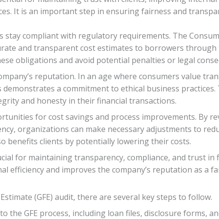
es. It is an important step in ensuring fairness and transpa
es stay compliant with regulatory requirements. The Consum
rate and transparent cost estimates to borrowers through 
se obligations and avoid potential penalties or legal cons
company’s reputation. In an age where consumers value trans
ts demonstrates a commitment to ethical business practices
rity and honesty in their financial transactions.
rtunities for cost savings and process improvements. By re
iciency, organizations can make necessary adjustments to re
 benefits clients by potentially lowering their costs.
ucial for maintaining transparency, compliance, and trust in f
al efficiency and improves the company’s reputation as a fai
stimate (GFE) audit, there are several key steps to follow.
to the GFE process, including loan files, disclosure forms, 