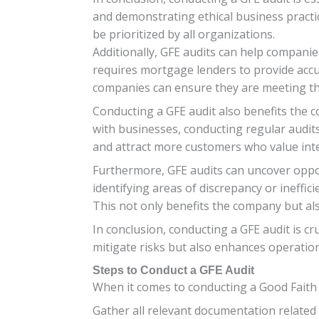
and demonstrating ethical business practic
be prioritized by all organizations.
Additionally, GFE audits can help compani
requires mortgage lenders to provide accu
companies can ensure they are meeting the
Conducting a GFE audit also benefits the 
with businesses, conducting regular audi
and attract more customers who value integ
Furthermore, GFE audits can uncover oppo
identifying areas of discrepancy or ineff
This not only benefits the company but also
In conclusion, conducting a GFE audit is cr
mitigate risks but also enhances operation
Steps to Conduct a GFE Audit
When it comes to conducting a Good Faith E
Gather all relevant documentation related 