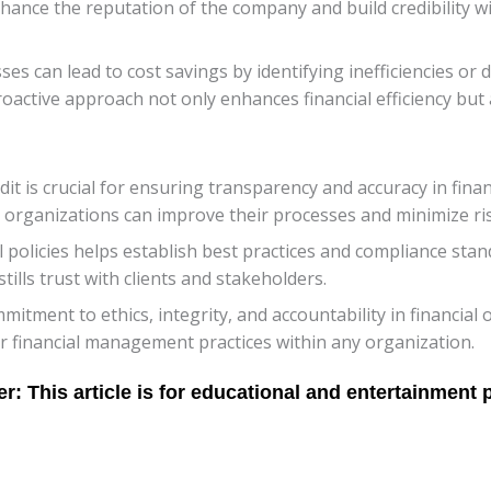
enhance the reputation of the company and build credibility 
ses can lead to cost savings by identifying inefficiencies or
active approach not only enhances financial efficiency but 
t is crucial for ensuring transparency and accuracy in finan
organizations can improve their processes and minimize ris
al policies helps establish best practices and compliance sta
tills trust with clients and stakeholders.
itment to ethics, integrity, and accountability in financial
r financial management practices within any organization.