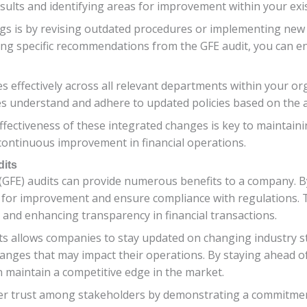
sults and identifying areas for improvement within your exis
ings is by revising outdated procedures or implementing new
ing specific recommendations from the GFE audit, you can e
s effectively across all relevant departments within your or
 understand and adhere to updated policies based on the au
ffectiveness of these integrated changes is key to maintain
continuous improvement in financial operations.
dits
(GFE) audits can provide numerous benefits to a company. B
as for improvement and ensure compliance with regulations. 
, and enhancing transparency in financial transactions.
s allows companies to stay updated on changing industry st
hanges that may impact their operations. By staying ahead 
 maintain a competitive edge in the market.
ter trust among stakeholders by demonstrating a commitment