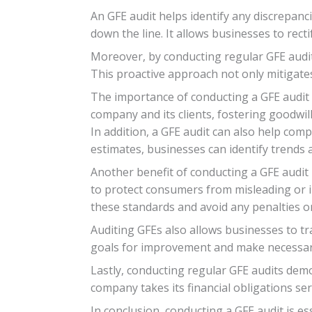
An GFE audit helps identify any discrepanci
down the line. It allows businesses to rec
Moreover, by conducting regular GFE audit
This proactive approach not only mitigates
The importance of conducting a GFE audit 
company and its clients, fostering goodwil
In addition, a GFE audit can also help com
estimates, businesses can identify trends
Another benefit of conducting a GFE audit 
to protect consumers from misleading or i
these standards and avoid any penalties o
Auditing GFEs also allows businesses to t
goals for improvement and make necessary
Lastly, conducting regular GFE audits demo
company takes its financial obligations se
In conclusion, conducting a GFE audit is es