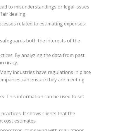
 lead to misunderstandings or legal issues
air dealing.
ocesses related to estimating expenses.
 safeguards both the interests of the
ctices. By analyzing the data from past
accuracy.
 Many industries have regulations in place
 companies can ensure they are meeting
s. This information can be used to set
ractices. It shows clients that the
t cost estimates.
l processes, complying with regulations,