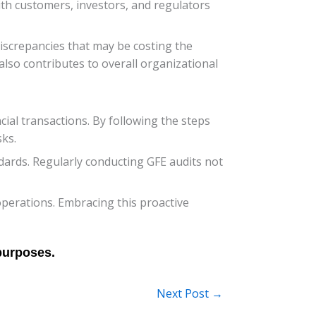
with customers, investors, and regulators
 discrepancies that may be costing the
also contributes to overall organizational
cial transactions. By following the steps
ks.
ndards. Regularly conducting GFE audits not
 operations. Embracing this proactive
Next Post
→