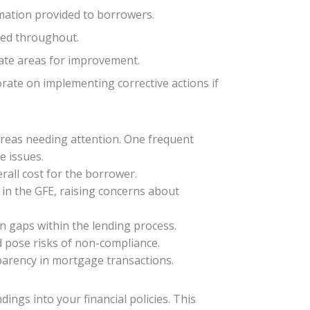
rmation provided to borrowers.
ized throughout.
cate areas for improvement.
rate on implementing corrective actions if
areas needing attention. One frequent
e issues.
rall cost for the borrower.
in the GFE, raising concerns about
n gaps within the lending process.
d pose risks of non-compliance.
parency in mortgage transactions.
dings into your financial policies. This