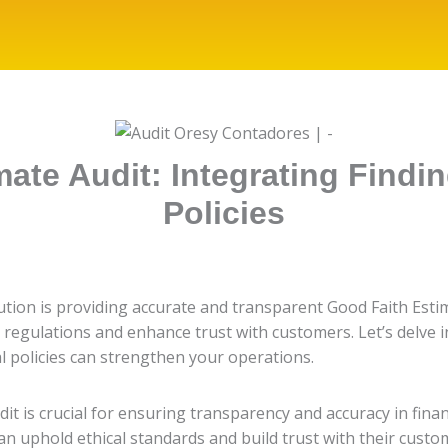
ate Audit: Integrating Findin
Policies
itution is providing accurate and transparent Good Faith Est
regulations and enhance trust with customers. Let’s delve i
al policies can strengthen your operations.
it is crucial for ensuring transparency and accuracy in finan
an uphold ethical standards and build trust with their custo