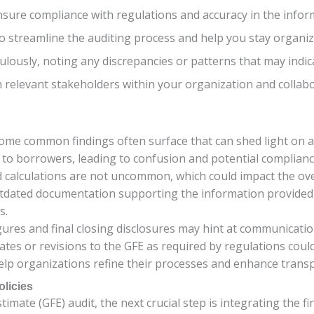
nsure compliance with regulations and accuracy in the info
 to streamline the auditing process and help you stay organ
ulously, noting any discrepancies or patterns that may indi
 relevant stakeholders within your organization and collabo
some common findings often surface that can shed light on 
ed to borrowers, leading to confusion and potential complianc
nd calculations are not uncommon, which could impact the ove
utdated documentation supporting the information provided 
s.
ures and final closing disclosures may hint at communicatio
ates or revisions to the GFE as required by regulations coul
lp organizations refine their processes and enhance trans
olicies
mate (GFE) audit, the next crucial step is integrating the fin