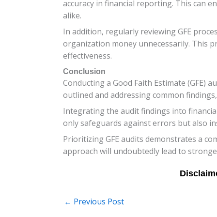
accuracy in financial reporting. This can 
alike.
In addition, regularly reviewing GFE proces
organization money unnecessarily. This pro
effectiveness.
Conclusion
Conducting a Good Faith Estimate (GFE) audi
outlined and addressing common findings, 
Integrating the audit findings into financi
only safeguards against errors but also ins
Prioritizing GFE audits demonstrates a comm
approach will undoubtedly lead to stronge
←
Previous Post