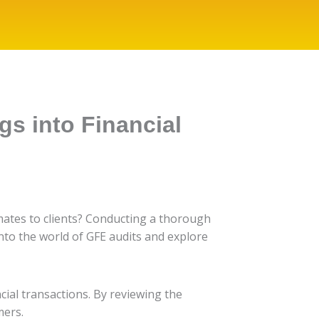
gs into Financial
imates to clients? Conducting a thorough
nto the world of GFE audits and explore
cial transactions. By reviewing the
mers.