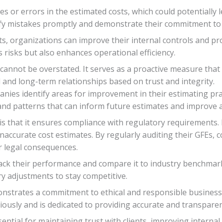
es or errors in the estimated costs, which could potentially
tify mistakes promptly and demonstrate their commitment to f
s, organizations can improve their internal controls and pr
 risks but also enhances operational efficiency.
cannot be overstated. It serves as a proactive measure that
l and long-term relationships based on trust and integrity.
panies identify areas for improvement in their estimating pra
 and patterns that can inform future estimates and improve 
is that it ensures compliance with regulatory requirements.
naccurate cost estimates. By regularly auditing their GFEs,
r legal consequences.
rack their performance and compare it to industry benchmark
 adjustments to stay competitive.
nstrates a commitment to ethical and responsible business p
riously and is dedicated to providing accurate and transparen
sential for maintaining trust with clients, improving interna