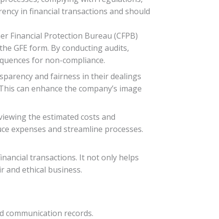
rency in financial transactions and should
er Financial Protection Bureau (CFPB)
the GFE form. By conducting audits,
equences for non-compliance.
parency and fairness in their dealings
. This can enhance the company’s image
viewing the estimated costs and
duce expenses and streamline processes.
inancial transactions. It not only helps
r and ethical business.
and communication records.