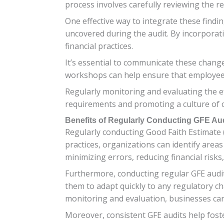
process involves carefully reviewing the re
One effective way to integrate these find
uncovered during the audit. By incorporat
financial practices.
It’s essential to communicate these change
workshops can help ensure that employees
Regularly monitoring and evaluating the e
requirements and promoting a culture of 
Benefits of Regularly Conducting GFE Au
Regularly conducting Good Faith Estimate 
practices, organizations can identify are
minimizing errors, reducing financial risks
Furthermore, conducting regular GFE audit
them to adapt quickly to any regulatory c
monitoring and evaluation, businesses can
Moreover, consistent GFE audits help fos