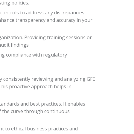
ting policies.
 controls to address any discrepancies
nhance transparency and accuracy in your
ganization. Providing training sessions or
dit findings.
ing compliance with regulatory
y consistently reviewing and analyzing GFE
This proactive approach helps in
andards and best practices. It enables
of the curve through continuous
 to ethical business practices and