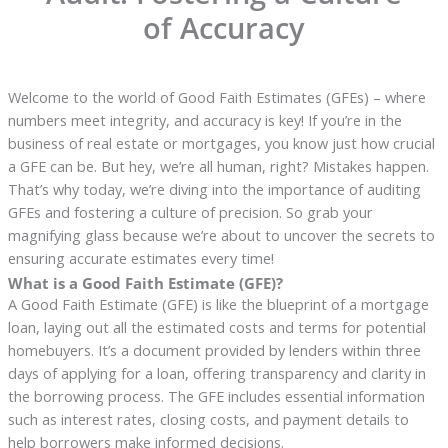
of Accuracy
Welcome to the world of Good Faith Estimates (GFEs) – where
numbers meet integrity, and accuracy is key! If you’re in the
business of real estate or mortgages, you know just how crucial
a GFE can be. But hey, we’re all human, right? Mistakes happen.
That’s why today, we’re diving into the importance of auditing
GFEs and fostering a culture of precision. So grab your
magnifying glass because we’re about to uncover the secrets to
ensuring accurate estimates every time!
What is a Good Faith Estimate (GFE)?
A Good Faith Estimate (GFE) is like the blueprint of a mortgage
loan, laying out all the estimated costs and terms for potential
homebuyers. It’s a document provided by lenders within three
days of applying for a loan, offering transparency and clarity in
the borrowing process. The GFE includes essential information
such as interest rates, closing costs, and payment details to
help borrowers make informed decisions.