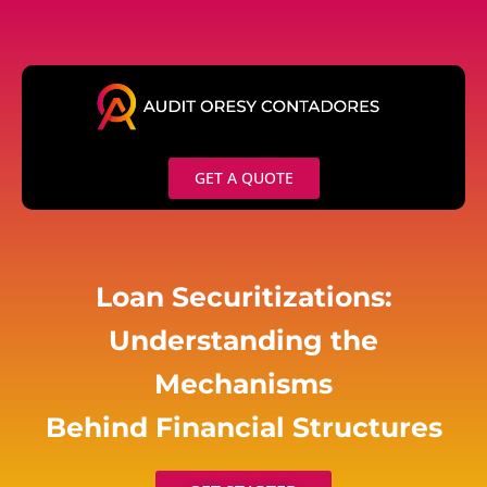
Skip
to
content
GET A QUOTE
Loan Securitizations:
Understanding the
Mechanisms
Behind Financial Structures