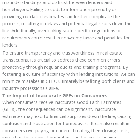
misunderstandings and distrust between lenders and
homebuyers. Failing to update information promptly or
providing outdated estimates can further complicate the
process, resulting in delays and potential legal issues down the
line. Additionally, overlooking state-specific regulations or
requirements could result in non-compliance and penalties for
lenders.
To ensure transparency and trustworthiness in real estate
transactions, it’s crucial to address these common errors
proactively through regular audits and training programs. By
fostering a culture of accuracy within lending institutions, we can
minimize mistakes in GFEs, ultimately benefiting both clients and
industry professionals alike.
The Impact of Inaccurate GFEs on Consumers
When consumers receive inaccurate Good Faith Estimates
(GFEs), the consequences can be significant. Inaccurate
estimates may lead to financial surprises down the line, causing
confusion and frustration for homebuyers. It can also result in
consumers overpaying or underestimating their closing costs,
impacting their overall budgeting and financial planning.