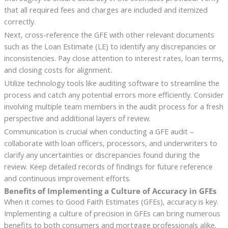
that all required fees and charges are included and itemized
correctly.
Next, cross-reference the GFE with other relevant documents
such as the Loan Estimate (LE) to identify any discrepancies or
inconsistencies. Pay close attention to interest rates, loan terms,
and closing costs for alignment.
Utilize technology tools like auditing software to streamline the
process and catch any potential errors more efficiently. Consider
involving multiple team members in the audit process for a fresh
perspective and additional layers of review.
Communication is crucial when conducting a GFE audit –
collaborate with loan officers, processors, and underwriters to
clarify any uncertainties or discrepancies found during the
review. Keep detailed records of findings for future reference
and continuous improvement efforts.
Benefits of Implementing a Culture of Accuracy in GFEs
When it comes to Good Faith Estimates (GFEs), accuracy is key.
Implementing a culture of precision in GFEs can bring numerous
benefits to both consumers and mortgage professionals alike.