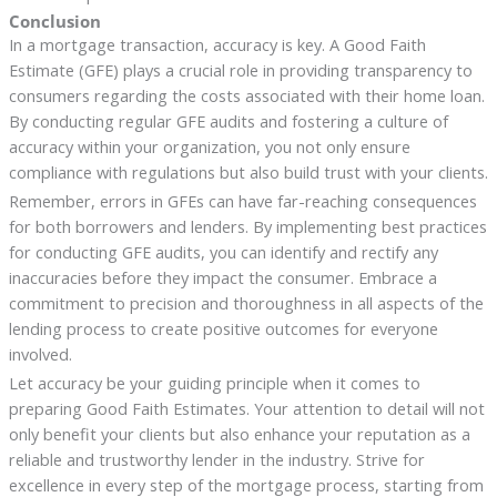
Conclusion
In a mortgage transaction, accuracy is key. A Good Faith
Estimate (GFE) plays a crucial role in providing transparency to
consumers regarding the costs associated with their home loan.
By conducting regular GFE audits and fostering a culture of
accuracy within your organization, you not only ensure
compliance with regulations but also build trust with your clients.
Remember, errors in GFEs can have far-reaching consequences
for both borrowers and lenders. By implementing best practices
for conducting GFE audits, you can identify and rectify any
inaccuracies before they impact the consumer. Embrace a
commitment to precision and thoroughness in all aspects of the
lending process to create positive outcomes for everyone
involved.
Let accuracy be your guiding principle when it comes to
preparing Good Faith Estimates. Your attention to detail will not
only benefit your clients but also enhance your reputation as a
reliable and trustworthy lender in the industry. Strive for
excellence in every step of the mortgage process, starting from