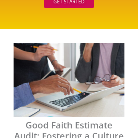
GET STARTED
Good Faith Estimate
Audit: Fostering a Culture