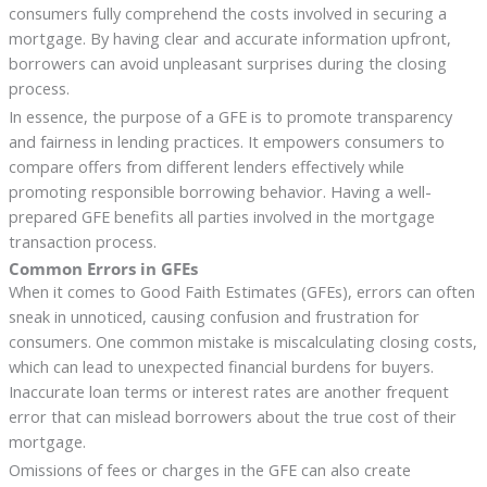
consumers fully comprehend the costs involved in securing a
mortgage. By having clear and accurate information upfront,
borrowers can avoid unpleasant surprises during the closing
process.
In essence, the purpose of a GFE is to promote transparency
and fairness in lending practices. It empowers consumers to
compare offers from different lenders effectively while
promoting responsible borrowing behavior. Having a well-
prepared GFE benefits all parties involved in the mortgage
transaction process.
Common Errors in GFEs
When it comes to Good Faith Estimates (GFEs), errors can often
sneak in unnoticed, causing confusion and frustration for
consumers. One common mistake is miscalculating closing costs,
which can lead to unexpected financial burdens for buyers.
Inaccurate loan terms or interest rates are another frequent
error that can mislead borrowers about the true cost of their
mortgage.
Omissions of fees or charges in the GFE can also create