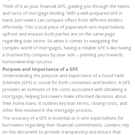
Think of it as your financial GPS, guiding you through the twists
and turns of mortgage lending. With a well-prepared GFE in
hand, borrowers can compare offers from different lenders
effectively. This crucial piece of paperwork sets expectations
upfront and ensures both parties are on the same page
regarding loan terms. So when it comes to navigating the
complex world of mortgages, having a reliable GFE is like having
a trustworthy compass by your side – pointing you towards
homeownership success!
Purpose and Importance of a GFE
Understanding the purpose and importance of a Good Faith
Estimate (GFE) is crucial for both consumers and lenders. A GFE
provides an estimate of the costs associated with obtaining a
mortgage, helping borrowers make informed decisions about
their home loans. It outlines key loan terms, closing costs, and
other fees involved in the mortgage process.
The accuracy of a GFE is essential as it sets expectations for
borrowers regarding their financial commitments. Lenders rely
on this document to provide transparency and ensure that