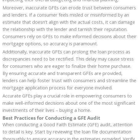
Moreover, inaccurate GFEs can erode trust between consumers
and lenders. If a consumer feels misled or misinformed by an
estimate that doesn’t align with the actual costs, it can damage
the relationship with the lender and tarnish their reputation.
Consumers rely on GFEs to make informed decisions about their
mortgage options, so accuracy is paramount.
Additionally, inaccurate GFEs can prolong the loan process as
discrepancies need to be rectified. This delay may cause stress
for consumers who are eager to finalize their home purchase.
By ensuring accurate and transparent GFEs are provided,
lenders can help foster trust with consumers and streamline the
mortgage application process for everyone involved.
Accurate GFEs play a crucial role in empowering consumers to
make well-informed decisions about one of the most significant
investments of their lives – buying a home.
Best Practices for Conducting a GFE Audit
When conducting a Good Faith Estimate (GFE) audit, attention
to detail is key. Start by reviewing the loan file documentation
thoroughly to ensure accuracy in the estimates provided. Verify