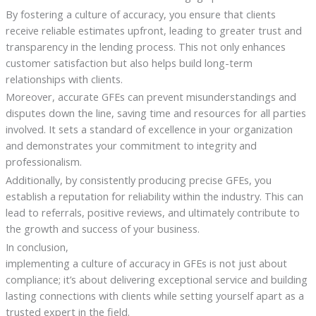
By fostering a culture of accuracy, you ensure that clients
receive reliable estimates upfront, leading to greater trust and
transparency in the lending process. This not only enhances
customer satisfaction but also helps build long-term
relationships with clients.
Moreover, accurate GFEs can prevent misunderstandings and
disputes down the line, saving time and resources for all parties
involved. It sets a standard of excellence in your organization
and demonstrates your commitment to integrity and
professionalism.
Additionally, by consistently producing precise GFEs, you
establish a reputation for reliability within the industry. This can
lead to referrals, positive reviews, and ultimately contribute to
the growth and success of your business.
In conclusion,
implementing a culture of accuracy in GFEs is not just about
compliance; it’s about delivering exceptional service and building
lasting connections with clients while setting yourself apart as a
trusted expert in the field.