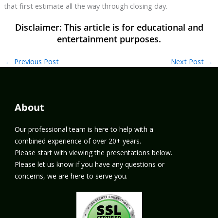
that first estimate all the way through closing day.
←
Previous Post
Next Post
→
About
Our professional team is here to help with a
combined experience of over 20+ years.
Please start with viewing the presentations below.
Please let us know if you have any questions or
concerns, we are here to serve you.