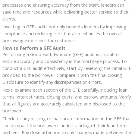
processes and ensuring accuracy from the start, lenders can
save time and resources while delivering better service to their
clients.
Investing in GFE audits not only benefits lenders by improving
compliance and reducing risks but also enhances the overall
borrowing experience for customers.
How to Perform a GFE Audit
Performing a Good Faith Estimate (GFE) audit is crucial to
ensure accuracy and consistency in the mortgage process. To
conduct a GFE audit effectively, start by reviewing the initial GFE
provided to the borrower. Compare it with the final Closing
Disclosure to identify any discrepancies or errors.
Next, examine each section of the GFE carefully, including loan
terms, interest rates, closing costs, and escrow amounts. Verify
that all figures are accurately calculated and disclosed to the
borrower.
Check for any missing or inaccurate information on the GFE that
could impact the borrower’s understanding of their loan terms
and fees. Pay close attention to any changes made between the