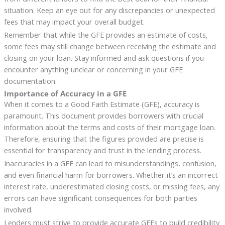
situation. Keep an eye out for any discrepancies or unexpected
fees that may impact your overall budget.
Remember that while the GFE provides an estimate of costs,
some fees may still change between receiving the estimate and
closing on your loan. Stay informed and ask questions if you
encounter anything unclear or concerning in your GFE
documentation.
Importance of Accuracy in a GFE
When it comes to a Good Faith Estimate (GFE), accuracy is
paramount. This document provides borrowers with crucial
information about the terms and costs of their mortgage loan.
Therefore, ensuring that the figures provided are precise is
essential for transparency and trust in the lending process.
Inaccuracies in a GFE can lead to misunderstandings, confusion,
and even financial harm for borrowers. Whether it’s an incorrect
interest rate, underestimated closing costs, or missing fees, any
errors can have significant consequences for both parties
involved.
Lenders must strive to provide accurate GFEs to build credibility