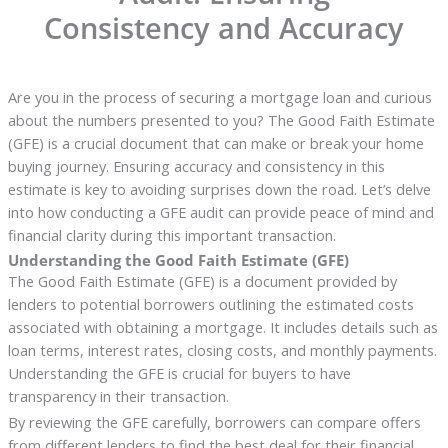
Consistency and Accuracy
Are you in the process of securing a mortgage loan and curious
about the numbers presented to you? The Good Faith Estimate
(GFE) is a crucial document that can make or break your home
buying journey. Ensuring accuracy and consistency in this
estimate is key to avoiding surprises down the road. Let’s delve
into how conducting a GFE audit can provide peace of mind and
financial clarity during this important transaction.
Understanding the Good Faith Estimate (GFE)
The Good Faith Estimate (GFE) is a document provided by
lenders to potential borrowers outlining the estimated costs
associated with obtaining a mortgage. It includes details such as
loan terms, interest rates, closing costs, and monthly payments.
Understanding the GFE is crucial for buyers to have
transparency in their transaction.
By reviewing the GFE carefully, borrowers can compare offers
from different lenders to find the best deal for their financial