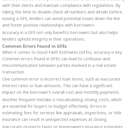
with their clients and maintain compliance with regulations. By
taking the time to double-check all numbers and details before
issuing a GFE, lenders can avoid potential issues down the line
and foster positive relationships with borrowers.
Accuracy in a GFE not only benefits borrowers but also helps
lenders uphold integrity in their operations.
Common Errors Found in GFEs
When it comes to Good Faith Estimates (GFEs), accuracy is key.
Common errors found in GFEs can lead to confusion and
miscommunication between parties involved in a real estate
transaction.
One common error is incorrect loan terms, such as inaccurate
interest rates or loan amounts. This can have a significant
impact on the borrower’s overall cost and monthly payments.
Another frequent mistake is miscalculating closing costs, which
are essential for buyers to budget effectively. Errors in
estimating fees for services like appraisals, inspections, or title
insurance can result in unexpected expenses at closing.
Inaccurate property taxes or homeowners insurance estimates