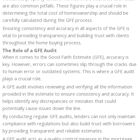
are also common pitfalls. These figures play a crucial role in
determining the total cost of homeownership and should be
carefully calculated during the GFE process.
Ensuring consistency and accuracy in all aspects of the GFE is
vital to providing transparency and building trust with clients
throughout the home buying process.
The Role of a GFE Audit
When it comes to the Good Faith Estimate (GFE), accuracy is
key. However, errors can sometimes slip through the cracks due
to human error or outdated systems. This is where a GFE audit
plays a crucial role.
A GFE audit involves reviewing and verifying all the information
provided in the estimate to ensure consistency and accuracy. It
helps identify any discrepancies or mistakes that could
potentially cause issues down the line.
By conducting regular GFE audits, lenders can not only maintain
compliance with regulations but also build trust with borrowers
by providing transparent and reliable estimates.
A GFE audit acts as a quality control measure in the mortgage