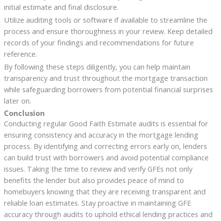
initial estimate and final disclosure.
Utilize auditing tools or software if available to streamline the
process and ensure thoroughness in your review. Keep detailed
records of your findings and recommendations for future
reference.
By following these steps diligently, you can help maintain
transparency and trust throughout the mortgage transaction
while safeguarding borrowers from potential financial surprises
later on.
Conclusion
Conducting regular Good Faith Estimate audits is essential for
ensuring consistency and accuracy in the mortgage lending
process. By identifying and correcting errors early on, lenders
can build trust with borrowers and avoid potential compliance
issues. Taking the time to review and verify GFEs not only
benefits the lender but also provides peace of mind to
homebuyers knowing that they are receiving transparent and
reliable loan estimates. Stay proactive in maintaining GFE
accuracy through audits to uphold ethical lending practices and