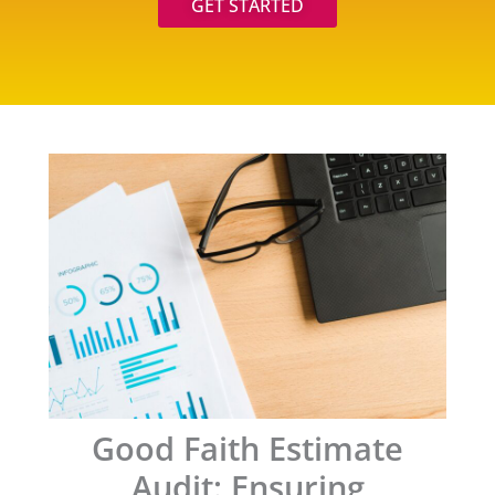
GET STARTED
Good Faith Estimate
Audit: Ensuring