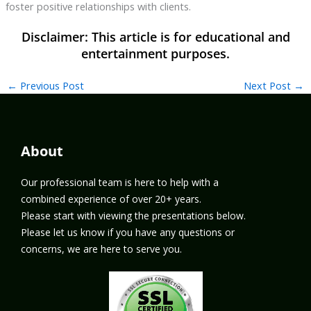
foster positive relationships with clients.
←
Previous Post
Next Post
→
About
Our professional team is here to help with a
combined experience of over 20+ years.
Please start with viewing the presentations below.
Please let us know if you have any questions or
concerns, we are here to serve you.