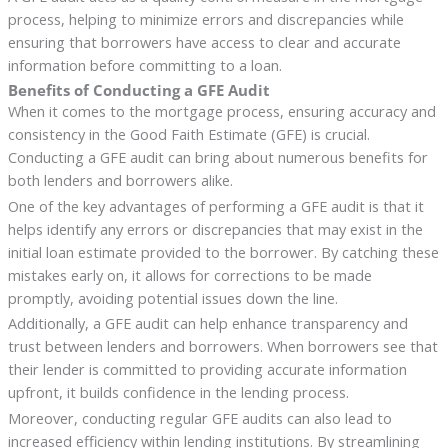
process, helping to minimize errors and discrepancies while
ensuring that borrowers have access to clear and accurate
information before committing to a loan.
Benefits of Conducting a GFE Audit
When it comes to the mortgage process, ensuring accuracy and
consistency in the Good Faith Estimate (GFE) is crucial.
Conducting a GFE audit can bring about numerous benefits for
both lenders and borrowers alike.
One of the key advantages of performing a GFE audit is that it
helps identify any errors or discrepancies that may exist in the
initial loan estimate provided to the borrower. By catching these
mistakes early on, it allows for corrections to be made
promptly, avoiding potential issues down the line.
Additionally, a GFE audit can help enhance transparency and
trust between lenders and borrowers. When borrowers see that
their lender is committed to providing accurate information
upfront, it builds confidence in the lending process.
Moreover, conducting regular GFE audits can also lead to
increased efficiency within lending institutions. By streamlining