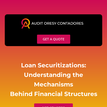
Skip
to
content
GET A QUOTE
Loan Securitizations:
Understanding the
Mechanisms
Behind Financial Structures