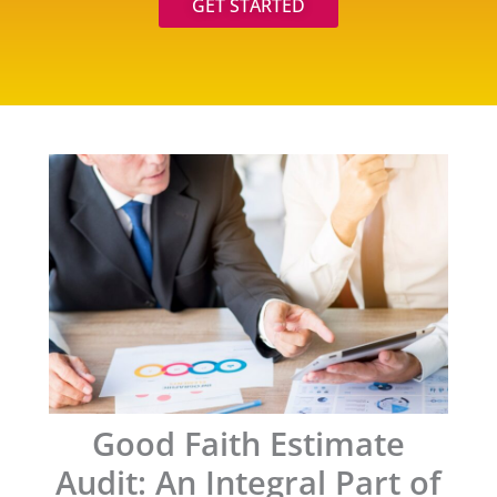
GET STARTED
Good Faith Estimate
Audit: An Integral Part of