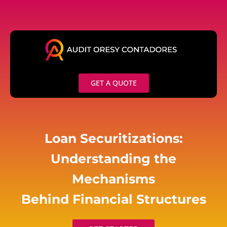
Skip
to
content
GET A QUOTE
Loan Securitizations:
Understanding the
Mechanisms
Behind Financial Structures