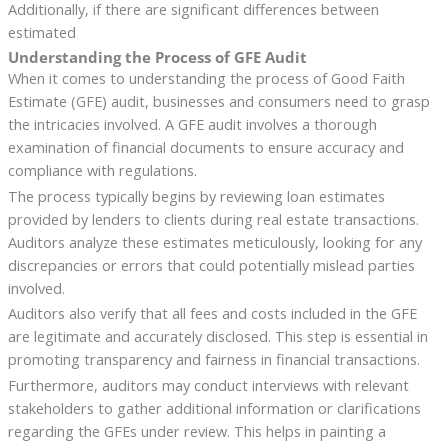
Additionally, if there are significant differences between
estimated
Understanding the Process of GFE Audit
When it comes to understanding the process of Good Faith
Estimate (GFE) audit, businesses and consumers need to grasp
the intricacies involved. A GFE audit involves a thorough
examination of financial documents to ensure accuracy and
compliance with regulations.
The process typically begins by reviewing loan estimates
provided by lenders to clients during real estate transactions.
Auditors analyze these estimates meticulously, looking for any
discrepancies or errors that could potentially mislead parties
involved.
Auditors also verify that all fees and costs included in the GFE
are legitimate and accurately disclosed. This step is essential in
promoting transparency and fairness in financial transactions.
Furthermore, auditors may conduct interviews with relevant
stakeholders to gather additional information or clarifications
regarding the GFEs under review. This helps in painting a