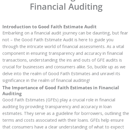
Financial Auditing
Introduction to Good Faith Estimate Audit
Embarking on a financial audit journey can be daunting, but fear
not – the Good Faith Estimate Audit is here to guide you
through the intricate world of financial assessments. As a vital
component in ensuring transparency and accuracy in financial
transactions, understanding the ins and outs of GFE audits is
crucial for businesses and consumers alike. So, buckle up as we
delve into the realm of Good Faith Estimates and unravel its
significance in the realm of financial auditing!
The Importance of Good Faith Estimates in Financial
Auditing
Good Faith Estimates (GFEs) play a crucial role in financial
auditing by providing transparency and accuracy in loan
estimates. They serve as a guideline for borrowers, outlining the
terms and costs associated with their loans. GFEs help ensure
that consumers have a clear understanding of what to expect