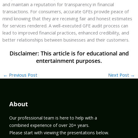
and maintain a reputation for transparency in financial
transactions. For consumers, accurate GFEs provide peace of
mind knowing that they are receiving fair and honest estimates
for services rendered. A well-executed GFE audit process can
lead to improved financial practices, enhanced credibility, and
better relationships between businesses and their customers.
←
Previous Post
Next Post
→
About
Our professional team is here to help with a
combined experience of over 20+ years.
Please start with viewing the presentations below.