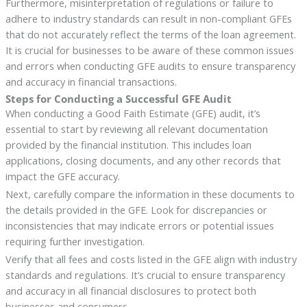
Furthermore, misinterpretation of regulations or failure to
adhere to industry standards can result in non-compliant GFEs
that do not accurately reflect the terms of the loan agreement.
It is crucial for businesses to be aware of these common issues
and errors when conducting GFE audits to ensure transparency
and accuracy in financial transactions.
Steps for Conducting a Successful GFE Audit
When conducting a Good Faith Estimate (GFE) audit, it’s
essential to start by reviewing all relevant documentation
provided by the financial institution. This includes loan
applications, closing documents, and any other records that
impact the GFE accuracy.
Next, carefully compare the information in these documents to
the details provided in the GFE. Look for discrepancies or
inconsistencies that may indicate errors or potential issues
requiring further investigation.
Verify that all fees and costs listed in the GFE align with industry
standards and regulations. It’s crucial to ensure transparency
and accuracy in all financial disclosures to protect both
businesses and consumers.