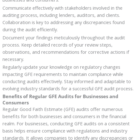
Communicate effectively with stakeholders involved in the
auditing process, including lenders, auditors, and clients.
Collaboration is key to addressing any discrepancies found
during the audit efficiently.
Document your findings meticulously throughout the audit
process. Keep detailed records of your review steps,
observations, and recommendations for corrective actions if
necessary.
Regularly update your knowledge on regulatory changes
impacting GFE requirements to maintain compliance while
conducting audits effectively. Stay informed and adaptable to
evolving industry standards for a successful GFE audit process.
Benefits of Regular GFE Audits for Businesses and
Consumers
Regular Good Faith Estimate (GFE) audits offer numerous
benefits for both businesses and consumers in the financial
realm. For businesses, conducting GFE audits on a consistent
basis helps ensure compliance with regulations and industry
standards. It allows companies to identify any discrepancies or