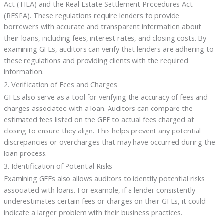
Act (TILA) and the Real Estate Settlement Procedures Act
(RESPA). These regulations require lenders to provide
borrowers with accurate and transparent information about
their loans, including fees, interest rates, and closing costs. By
examining GFEs, auditors can verify that lenders are adhering to
these regulations and providing clients with the required
information.
2. Verification of Fees and Charges
GFEs also serve as a tool for verifying the accuracy of fees and
charges associated with a loan. Auditors can compare the
estimated fees listed on the GFE to actual fees charged at
closing to ensure they align. This helps prevent any potential
discrepancies or overcharges that may have occurred during the
loan process.
3. Identification of Potential Risks
Examining GFEs also allows auditors to identify potential risks
associated with loans. For example, if a lender consistently
underestimates certain fees or charges on their GFEs, it could
indicate a larger problem with their business practices.