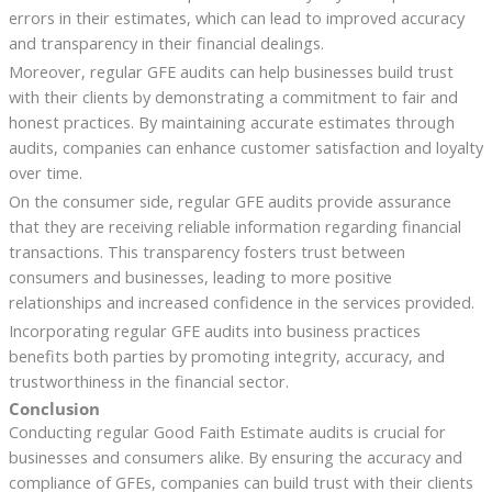
errors in their estimates, which can lead to improved accuracy
and transparency in their financial dealings.
Moreover, regular GFE audits can help businesses build trust
with their clients by demonstrating a commitment to fair and
honest practices. By maintaining accurate estimates through
audits, companies can enhance customer satisfaction and loyalty
over time.
On the consumer side, regular GFE audits provide assurance
that they are receiving reliable information regarding financial
transactions. This transparency fosters trust between
consumers and businesses, leading to more positive
relationships and increased confidence in the services provided.
Incorporating regular GFE audits into business practices
benefits both parties by promoting integrity, accuracy, and
trustworthiness in the financial sector.
Conclusion
Conducting regular Good Faith Estimate audits is crucial for
businesses and consumers alike. By ensuring the accuracy and
compliance of GFEs, companies can build trust with their clients