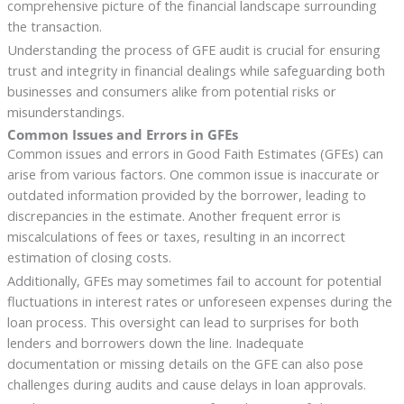
comprehensive picture of the financial landscape surrounding
the transaction.
Understanding the process of GFE audit is crucial for ensuring
trust and integrity in financial dealings while safeguarding both
businesses and consumers alike from potential risks or
misunderstandings.
Common Issues and Errors in GFEs
Common issues and errors in Good Faith Estimates (GFEs) can
arise from various factors. One common issue is inaccurate or
outdated information provided by the borrower, leading to
discrepancies in the estimate. Another frequent error is
miscalculations of fees or taxes, resulting in an incorrect
estimation of closing costs.
Additionally, GFEs may sometimes fail to account for potential
fluctuations in interest rates or unforeseen expenses during the
loan process. This oversight can lead to surprises for both
lenders and borrowers down the line. Inadequate
documentation or missing details on the GFE can also pose
challenges during audits and cause delays in loan approvals.