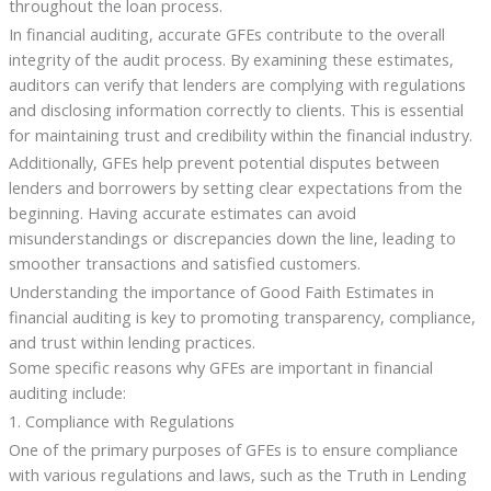
throughout the loan process.
In financial auditing, accurate GFEs contribute to the overall
integrity of the audit process. By examining these estimates,
auditors can verify that lenders are complying with regulations
and disclosing information correctly to clients. This is essential
for maintaining trust and credibility within the financial industry.
Additionally, GFEs help prevent potential disputes between
lenders and borrowers by setting clear expectations from the
beginning. Having accurate estimates can avoid
misunderstandings or discrepancies down the line, leading to
smoother transactions and satisfied customers.
Understanding the importance of Good Faith Estimates in
financial auditing is key to promoting transparency, compliance,
and trust within lending practices.
Some specific reasons why GFEs are important in financial
auditing include:
1. Compliance with Regulations
One of the primary purposes of GFEs is to ensure compliance
with various regulations and laws, such as the Truth in Lending