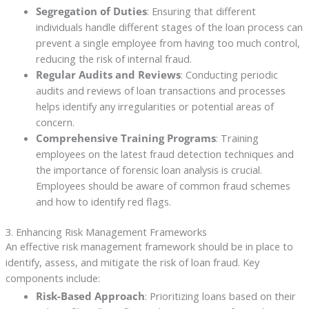
Segregation of Duties
: Ensuring that different
individuals handle different stages of the loan process can
prevent a single employee from having too much control,
reducing the risk of internal fraud.
Regular Audits and Reviews
: Conducting periodic
audits and reviews of loan transactions and processes
helps identify any irregularities or potential areas of
concern.
Comprehensive Training Programs
: Training
employees on the latest fraud detection techniques and
the importance of forensic loan analysis is crucial.
Employees should be aware of common fraud schemes
and how to identify red flags.
3. Enhancing Risk Management Frameworks
An effective risk management framework should be in place to
identify, assess, and mitigate the risk of loan fraud. Key
components include:
Risk-Based Approach
: Prioritizing loans based on their