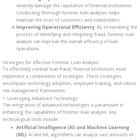
severely damage the reputation of financial institutions.
Conducting thorough forensic loan analyses helps
maintain the trust of customers and stakeholders.
Improving Operational Efficiency
: By streamlining the
process of identifying and mitigating fraud, forensic loan
analysis can improve the overall efficiency of loan
operations.
Strategies for Effective Forensic Loan Analysis
To effectively combat loan fraud, financial institutions must
implement a combination of strategies. These strategies
encompass technology adoption, employee training, and robust
risk management frameworks.
1. Leveraging Advanced Technology
The integration of advanced technologies is paramount in
enhancing the capabilities of forensic loan analysis. Key
technological tools include:
Artificial Intelligence (AI) and Machine Learning
(ML)
: AI and ML algorithms can analyze vast amounts of