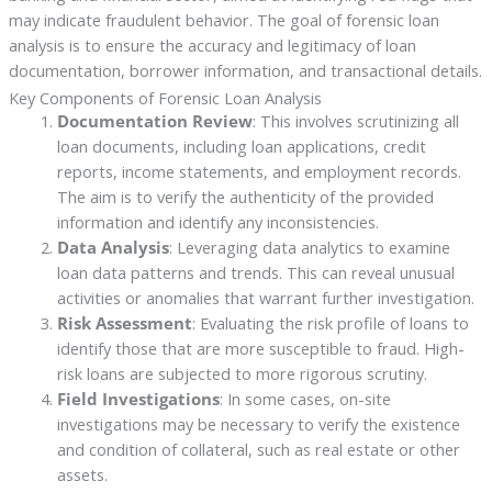
may indicate fraudulent behavior. The goal of forensic loan
analysis is to ensure the accuracy and legitimacy of loan
documentation, borrower information, and transactional details.
Key Components of Forensic Loan Analysis
Documentation Review
: This involves scrutinizing all
loan documents, including loan applications, credit
reports, income statements, and employment records.
The aim is to verify the authenticity of the provided
information and identify any inconsistencies.
Data Analysis
: Leveraging data analytics to examine
loan data patterns and trends. This can reveal unusual
activities or anomalies that warrant further investigation.
Risk Assessment
: Evaluating the risk profile of loans to
identify those that are more susceptible to fraud. High-
risk loans are subjected to more rigorous scrutiny.
Field Investigations
: In some cases, on-site
investigations may be necessary to verify the existence
and condition of collateral, such as real estate or other
assets.