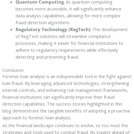
Quantum Computing
: As quantum computing
becomes more accessible, it will significantly enhance
data analysis capabilities, allowing for more complex
fraud detection algorithms.
Regulatory Technology (RegTech)
: The development
of RegTech solutions will streamline compliance
processes, making it easier for financial institutions to
adhere to regulatory requirements while effectively
detecting and preventing fraud.
Conclusion
Forensic loan analysis is an indispensable tool in the fight against
loan fraud. By leveraging advanced technologies, strengthening
internal controls, and enhancing risk management frameworks,
financial institutions can significantly improve their fraud
detection capabilities. The success stories highlighted in this
blog demonstrate the tangible benefits of adopting a proactive
approach to forensic loan analysis.
As the financial landscape continues to evolve, so too must the
strategies and tools used to combat fraud. By staying ahead of