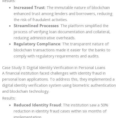
Results:
Increased Trust
: The immutable nature of blockchain
enhanced trust among lenders and borrowers, reducing
the risk of fraudulent activities.
Streamlined Processes
: The platform simplified the
process of verifying loan documentation and collateral,
reducing administrative overheads.
Regulatory Compliance
: The transparent nature of
blockchain transactions made it easier for the banks to
comply with regulatory requirements and audits.
Case Study 3: Digital Identity Verification in Personal Loans
A financial institution faced challenges with identity fraud in
personal loan applications. To address this, they implemented a
digital identity verification system using biometric authentication
and blockchain technology.
Results:
Reduced Identity Fraud
: The institution saw a 50%
reduction in identity fraud cases within six months of
implementation.