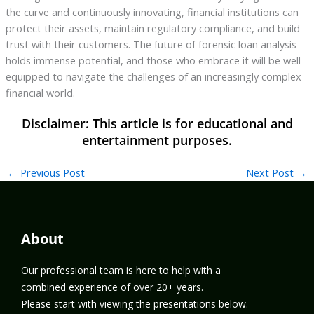
the curve and continuously innovating, financial institutions can
protect their assets, maintain regulatory compliance, and build
trust with their customers. The future of forensic loan analysis
holds immense potential, and those who embrace it will be well-
equipped to navigate the challenges of an increasingly complex
financial world.
←
Previous Post
Next Post
→
About
Our professional team is here to help with a
combined experience of over 20+ years.
Please start with viewing the presentations below.