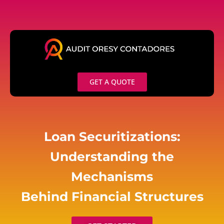
Skip
to
content
GET A QUOTE
Loan Securitizations:
Understanding the
Mechanisms
Behind Financial Structures