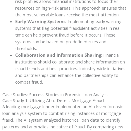
risk profiles allows financial institutions to focus their
resources on high-risk areas. This approach ensures that
the most vulnerable loans receive the most attention.
Early Warning Systems
: Implementing early warning
systems that flag potential fraudulent activities in real-
time can help prevent fraud before it occurs. These
systems can be based on predefined rules and
thresholds.
Collaboration and Information Sharing
: Financial
institutions should collaborate and share information on
fraud trends and best practices. Industry-wide initiatives
and partnerships can enhance the collective ability to
combat fraud.
Case Studies: Success Stories in Forensic Loan Analysis
Case Study 1: Utilizing AI to Detect Mortgage Fraud
A leading mortgage lender implemented an AI-driven forensic
loan analysis system to combat rising instances of mortgage
fraud. The AI system analyzed historical loan data to identify
patterns and anomalies indicative of fraud. By comparing new