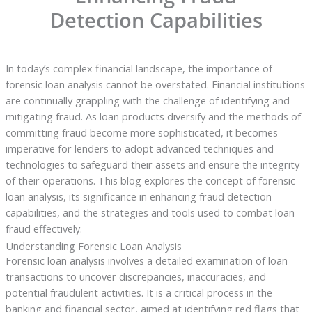
Detection Capabilities
In today’s complex financial landscape, the importance of
forensic loan analysis cannot be overstated. Financial institutions
are continually grappling with the challenge of identifying and
mitigating fraud. As loan products diversify and the methods of
committing fraud become more sophisticated, it becomes
imperative for lenders to adopt advanced techniques and
technologies to safeguard their assets and ensure the integrity
of their operations. This blog explores the concept of forensic
loan analysis, its significance in enhancing fraud detection
capabilities, and the strategies and tools used to combat loan
fraud effectively.
Understanding Forensic Loan Analysis
Forensic loan analysis involves a detailed examination of loan
transactions to uncover discrepancies, inaccuracies, and
potential fraudulent activities. It is a critical process in the
banking and financial sector, aimed at identifying red flags that