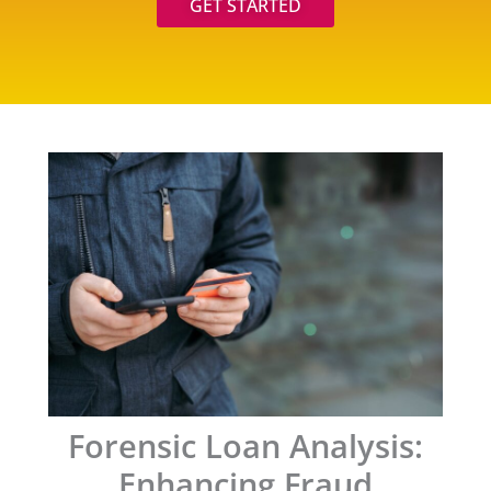
GET STARTED
Forensic Loan Analysis:
Enhancing Fraud