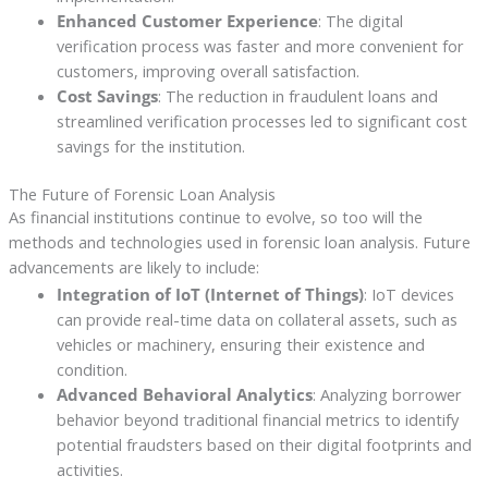
Enhanced Customer Experience
: The digital
verification process was faster and more convenient for
customers, improving overall satisfaction.
Cost Savings
: The reduction in fraudulent loans and
streamlined verification processes led to significant cost
savings for the institution.
The Future of Forensic Loan Analysis
As financial institutions continue to evolve, so too will the
methods and technologies used in forensic loan analysis. Future
advancements are likely to include:
Integration of IoT (Internet of Things)
: IoT devices
can provide real-time data on collateral assets, such as
vehicles or machinery, ensuring their existence and
condition.
Advanced Behavioral Analytics
: Analyzing borrower
behavior beyond traditional financial metrics to identify
potential fraudsters based on their digital footprints and
activities.