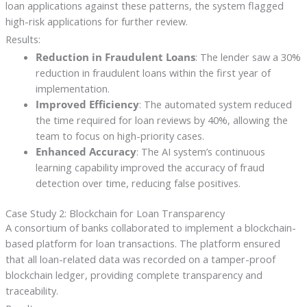
loan applications against these patterns, the system flagged
high-risk applications for further review.
Results:
Reduction in Fraudulent Loans
: The lender saw a 30%
reduction in fraudulent loans within the first year of
implementation.
Improved Efficiency
: The automated system reduced
the time required for loan reviews by 40%, allowing the
team to focus on high-priority cases.
Enhanced Accuracy
: The AI system’s continuous
learning capability improved the accuracy of fraud
detection over time, reducing false positives.
Case Study 2: Blockchain for Loan Transparency
A consortium of banks collaborated to implement a blockchain-
based platform for loan transactions. The platform ensured
that all loan-related data was recorded on a tamper-proof
blockchain ledger, providing complete transparency and
traceability.