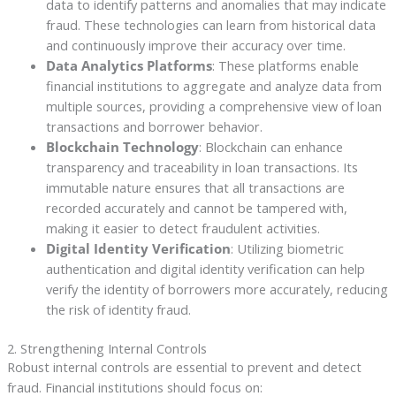
data to identify patterns and anomalies that may indicate
fraud. These technologies can learn from historical data
and continuously improve their accuracy over time.
Data Analytics Platforms
: These platforms enable
financial institutions to aggregate and analyze data from
multiple sources, providing a comprehensive view of loan
transactions and borrower behavior.
Blockchain Technology
: Blockchain can enhance
transparency and traceability in loan transactions. Its
immutable nature ensures that all transactions are
recorded accurately and cannot be tampered with,
making it easier to detect fraudulent activities.
Digital Identity Verification
: Utilizing biometric
authentication and digital identity verification can help
verify the identity of borrowers more accurately, reducing
the risk of identity fraud.
2. Strengthening Internal Controls
Robust internal controls are essential to prevent and detect
fraud. Financial institutions should focus on: