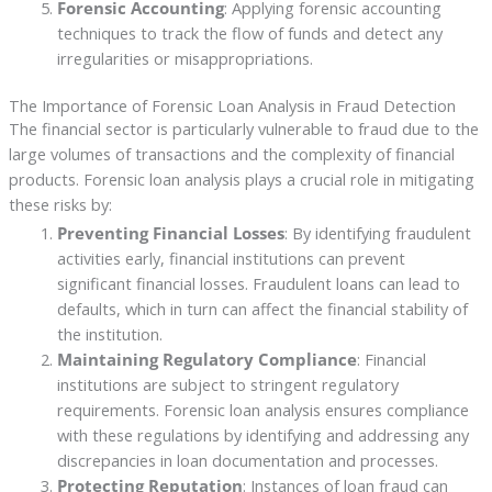
Forensic Accounting
: Applying forensic accounting
techniques to track the flow of funds and detect any
irregularities or misappropriations.
The Importance of Forensic Loan Analysis in Fraud Detection
The financial sector is particularly vulnerable to fraud due to the
large volumes of transactions and the complexity of financial
products. Forensic loan analysis plays a crucial role in mitigating
these risks by:
Preventing Financial Losses
: By identifying fraudulent
activities early, financial institutions can prevent
significant financial losses. Fraudulent loans can lead to
defaults, which in turn can affect the financial stability of
the institution.
Maintaining Regulatory Compliance
: Financial
institutions are subject to stringent regulatory
requirements. Forensic loan analysis ensures compliance
with these regulations by identifying and addressing any
discrepancies in loan documentation and processes.
Protecting Reputation
: Instances of loan fraud can