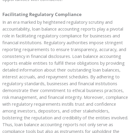
Facilitating Regulatory Compliance
In an era marked by heightened regulatory scrutiny and
accountability, loan balance accounting reports play a pivotal
role in facilitating regulatory compliance for businesses and
financial institutions. Regulatory authorities impose stringent
reporting requirements to ensure transparency, accuracy, and
consistency in financial disclosures. Loan balance accounting
reports enable entities to fulfill these obligations by providing
detailed information about their outstanding loan balances,
interest accruals, and repayment schedules. By adhering to
regulatory standards, businesses and financial institutions
demonstrate their commitment to ethical business practices,
risk management, and financial integrity. Moreover, compliance
with regulatory requirements instills trust and confidence
among investors, depositors, and other stakeholders,
bolstering the reputation and credibility of the entities involved.
Thus, loan balance accounting reports not only serve as
compliance tools but also as instruments for upholding the