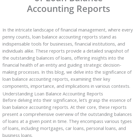
Accounting Reports
In the intricate landscape of financial management, where every
penny counts, loan balance accounting reports stand as
indispensable tools for businesses, financial institutions, and
individuals alike. These reports provide a detailed snapshot of
the outstanding balances of loans, offering insights into the
financial health of an entity and guiding strategic decision-
making processes. In this blog, we delve into the significance of
loan balance accounting reports, examining their key
components, importance, and implications in various contexts.
Understanding Loan Balance Accounting Reports
Before delving into their significance, let’s grasp the essence of
loan balance accounting reports. At their core, these reports
present a comprehensive overview of the outstanding balances
of loans at a given point in time. They encompass various types
of loans, including mortgages, car loans, personal loans, and
business loans.