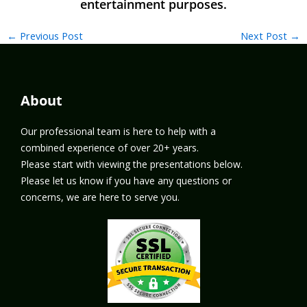
←
Previous Post
Next Post
→
About
Our professional team is here to help with a
combined experience of over 20+ years.
Please start with viewing the presentations below.
Please let us know if you have any questions or
concerns, we are here to serve you.