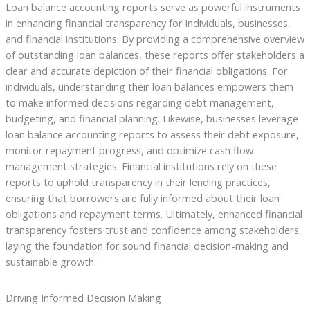
Loan balance accounting reports serve as powerful instruments
in enhancing financial transparency for individuals, businesses,
and financial institutions. By providing a comprehensive overview
of outstanding loan balances, these reports offer stakeholders a
clear and accurate depiction of their financial obligations. For
individuals, understanding their loan balances empowers them
to make informed decisions regarding debt management,
budgeting, and financial planning. Likewise, businesses leverage
loan balance accounting reports to assess their debt exposure,
monitor repayment progress, and optimize cash flow
management strategies. Financial institutions rely on these
reports to uphold transparency in their lending practices,
ensuring that borrowers are fully informed about their loan
obligations and repayment terms. Ultimately, enhanced financial
transparency fosters trust and confidence among stakeholders,
laying the foundation for sound financial decision-making and
sustainable growth.
Driving Informed Decision Making