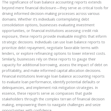
The significance of loan balance accounting reports extends
beyond mere financial disclosure—they serve as critical tools for
driving informed decision-making processes across various
domains. Whether it’s individuals contemplating debt
consolidation options, businesses evaluating investment
opportunities, or financial institutions assessing credit risk
exposure, these reports provide invaluable insights that inform
strategic decisions. Individuals can use loan balance reports to
prioritize debt repayment, negotiate favorable terms with
lenders, or explore refinancing options to lower interest costs.
Similarly, businesses rely on these reports to gauge their
capacity for additional borrowing, assess the impact of debt on
profitability, and make informed capital allocation decisions.
Financial institutions leverage loan balance accounting reports
to evaluate loan performance, identify potential defaults or
delinquencies, and implement risk mitigation strategies. In
essence, these reports serve as compasses that guide
stakeholders through the complex terrain of financial decision
making, empowering them to navigate challenges and seize
opportunities with confidence.