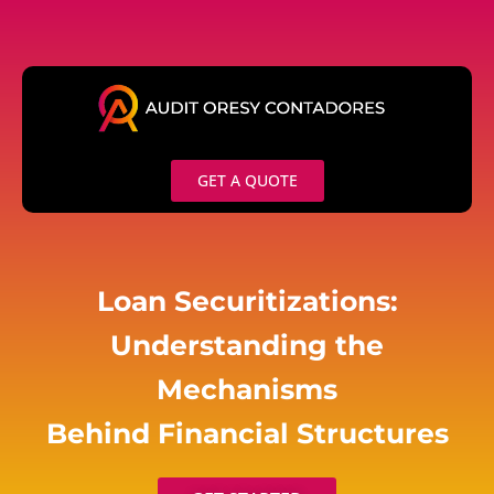
Skip
to
content
GET A QUOTE
Loan Securitizations:
Understanding the
Mechanisms
Behind Financial Structures