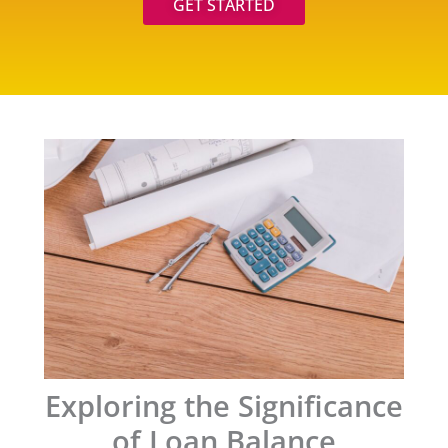
GET STARTED
Exploring the Significance
of Loan Balance