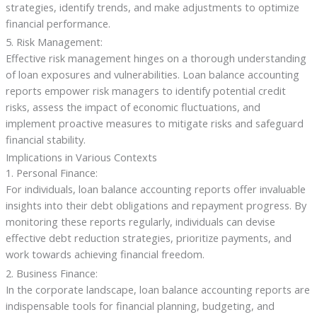
strategies, identify trends, and make adjustments to optimize
financial performance.
5. Risk Management:
Effective risk management hinges on a thorough understanding
of loan exposures and vulnerabilities. Loan balance accounting
reports empower risk managers to identify potential credit
risks, assess the impact of economic fluctuations, and
implement proactive measures to mitigate risks and safeguard
financial stability.
Implications in Various Contexts
1. Personal Finance:
For individuals, loan balance accounting reports offer invaluable
insights into their debt obligations and repayment progress. By
monitoring these reports regularly, individuals can devise
effective debt reduction strategies, prioritize payments, and
work towards achieving financial freedom.
2. Business Finance:
In the corporate landscape, loan balance accounting reports are
indispensable tools for financial planning, budgeting, and