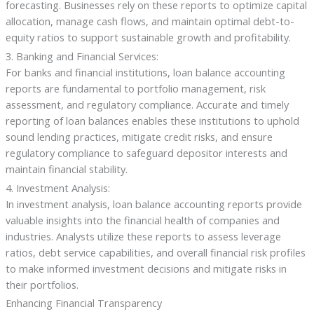
forecasting. Businesses rely on these reports to optimize capital
allocation, manage cash flows, and maintain optimal debt-to-
equity ratios to support sustainable growth and profitability.
3. Banking and Financial Services:
For banks and financial institutions, loan balance accounting
reports are fundamental to portfolio management, risk
assessment, and regulatory compliance. Accurate and timely
reporting of loan balances enables these institutions to uphold
sound lending practices, mitigate credit risks, and ensure
regulatory compliance to safeguard depositor interests and
maintain financial stability.
4. Investment Analysis:
In investment analysis, loan balance accounting reports provide
valuable insights into the financial health of companies and
industries. Analysts utilize these reports to assess leverage
ratios, debt service capabilities, and overall financial risk profiles
to make informed investment decisions and mitigate risks in
their portfolios.
Enhancing Financial Transparency