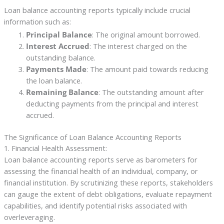
Loan balance accounting reports typically include crucial
information such as:
Principal Balance
: The original amount borrowed.
Interest Accrued
: The interest charged on the
outstanding balance.
Payments Made
: The amount paid towards reducing
the loan balance.
Remaining Balance
: The outstanding amount after
deducting payments from the principal and interest
accrued.
The Significance of Loan Balance Accounting Reports
1. Financial Health Assessment:
Loan balance accounting reports serve as barometers for
assessing the financial health of an individual, company, or
financial institution. By scrutinizing these reports, stakeholders
can gauge the extent of debt obligations, evaluate repayment
capabilities, and identify potential risks associated with
overleveraging.