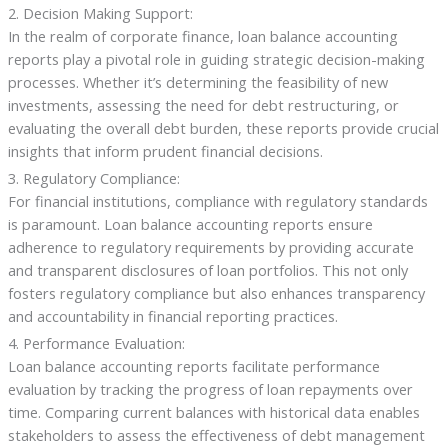
2. Decision Making Support:
In the realm of corporate finance, loan balance accounting
reports play a pivotal role in guiding strategic decision-making
processes. Whether it’s determining the feasibility of new
investments, assessing the need for debt restructuring, or
evaluating the overall debt burden, these reports provide crucial
insights that inform prudent financial decisions.
3. Regulatory Compliance:
For financial institutions, compliance with regulatory standards
is paramount. Loan balance accounting reports ensure
adherence to regulatory requirements by providing accurate
and transparent disclosures of loan portfolios. This not only
fosters regulatory compliance but also enhances transparency
and accountability in financial reporting practices.
4. Performance Evaluation:
Loan balance accounting reports facilitate performance
evaluation by tracking the progress of loan repayments over
time. Comparing current balances with historical data enables
stakeholders to assess the effectiveness of debt management