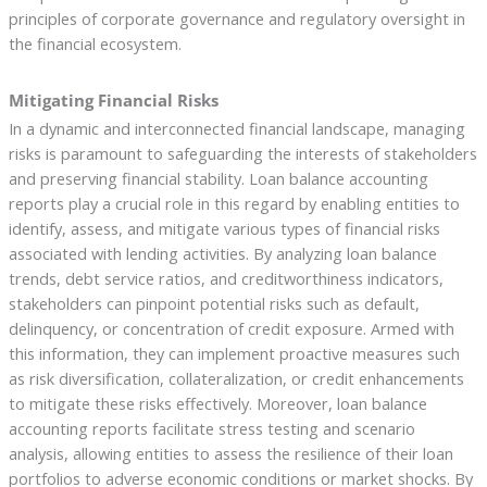
principles of corporate governance and regulatory oversight in
the financial ecosystem.
Mitigating Financial Risks
In a dynamic and interconnected financial landscape, managing
risks is paramount to safeguarding the interests of stakeholders
and preserving financial stability. Loan balance accounting
reports play a crucial role in this regard by enabling entities to
identify, assess, and mitigate various types of financial risks
associated with lending activities. By analyzing loan balance
trends, debt service ratios, and creditworthiness indicators,
stakeholders can pinpoint potential risks such as default,
delinquency, or concentration of credit exposure. Armed with
this information, they can implement proactive measures such
as risk diversification, collateralization, or credit enhancements
to mitigate these risks effectively. Moreover, loan balance
accounting reports facilitate stress testing and scenario
analysis, allowing entities to assess the resilience of their loan
portfolios to adverse economic conditions or market shocks. By