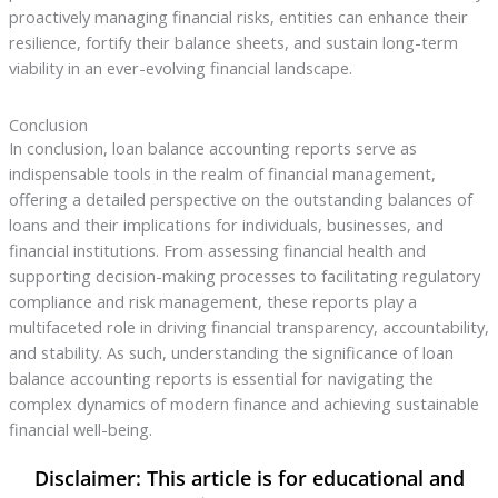
proactively managing financial risks, entities can enhance their
resilience, fortify their balance sheets, and sustain long-term
viability in an ever-evolving financial landscape.
Conclusion
In conclusion, loan balance accounting reports serve as
indispensable tools in the realm of financial management,
offering a detailed perspective on the outstanding balances of
loans and their implications for individuals, businesses, and
financial institutions. From assessing financial health and
supporting decision-making processes to facilitating regulatory
compliance and risk management, these reports play a
multifaceted role in driving financial transparency, accountability,
and stability. As such, understanding the significance of loan
balance accounting reports is essential for navigating the
complex dynamics of modern finance and achieving sustainable
financial well-being.