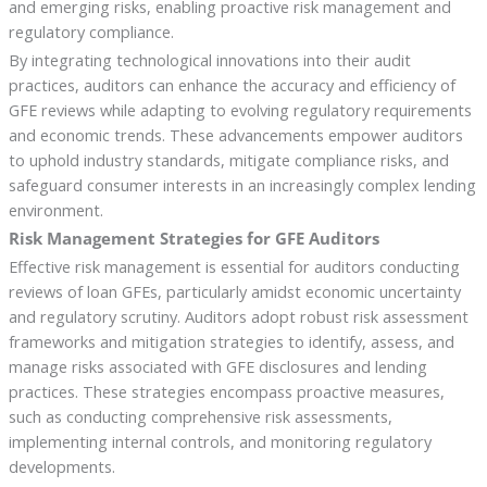
and emerging risks, enabling proactive risk management and
regulatory compliance.
By integrating technological innovations into their audit
practices, auditors can enhance the accuracy and efficiency of
GFE reviews while adapting to evolving regulatory requirements
and economic trends. These advancements empower auditors
to uphold industry standards, mitigate compliance risks, and
safeguard consumer interests in an increasingly complex lending
environment.
Risk Management Strategies for GFE Auditors
Effective risk management is essential for auditors conducting
reviews of loan GFEs, particularly amidst economic uncertainty
and regulatory scrutiny. Auditors adopt robust risk assessment
frameworks and mitigation strategies to identify, assess, and
manage risks associated with GFE disclosures and lending
practices. These strategies encompass proactive measures,
such as conducting comprehensive risk assessments,
implementing internal controls, and monitoring regulatory
developments.