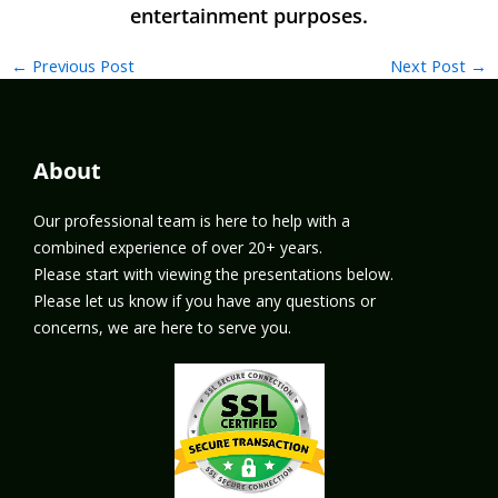
←
Previous Post
Next Post
→
About
Our professional team is here to help with a
combined experience of over 20+ years.
Please start with viewing the presentations below.
Please let us know if you have any questions or
concerns, we are here to serve you.