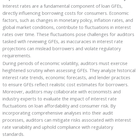
Interest rates are a fundamental component of loan GFEs,
directly influencing borrowing costs for consumers. Economic
factors, such as changes in monetary policy, inflation rates, and
global market conditions, contribute to fluctuations in interest
rates over time. These fluctuations pose challenges for auditors
tasked with reviewing GFEs, as inaccuracies in interest rate
projections can mislead borrowers and violate regulatory
requirements.
During periods of economic volatility, auditors must exercise
heightened scrutiny when assessing GFEs. They analyze historical
interest rate trends, economic forecasts, and lender practices
to ensure GFEs reflect realistic cost estimates for borrowers.
Moreover, auditors may collaborate with economists and
industry experts to evaluate the impact of interest rate
fluctuations on loan affordability and consumer risk. By
incorporating comprehensive analyses into their audit
processes, auditors can mitigate risks associated with interest
rate variability and uphold compliance with regulatory
standards.