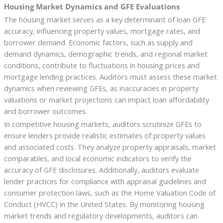
Housing Market Dynamics and GFE Evaluations
The housing market serves as a key determinant of loan GFE
accuracy, influencing property values, mortgage rates, and
borrower demand. Economic factors, such as supply and
demand dynamics, demographic trends, and regional market
conditions, contribute to fluctuations in housing prices and
mortgage lending practices. Auditors must assess these market
dynamics when reviewing GFEs, as inaccuracies in property
valuations or market projections can impact loan affordability
and borrower outcomes.
In competitive housing markets, auditors scrutinize GFEs to
ensure lenders provide realistic estimates of property values
and associated costs. They analyze property appraisals, market
comparables, and local economic indicators to verify the
accuracy of GFE disclosures. Additionally, auditors evaluate
lender practices for compliance with appraisal guidelines and
consumer protection laws, such as the Home Valuation Code of
Conduct (HVCC) in the United States. By monitoring housing
market trends and regulatory developments, auditors can