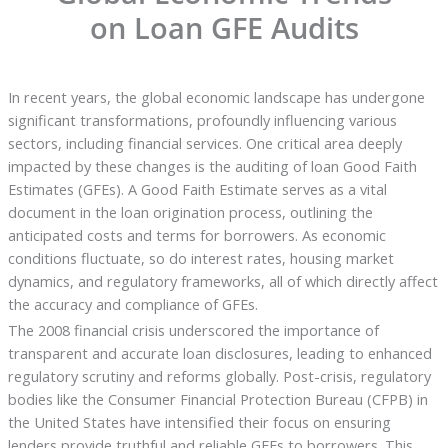
on Loan GFE Audits
In recent years, the global economic landscape has undergone
significant transformations, profoundly influencing various
sectors, including financial services. One critical area deeply
impacted by these changes is the auditing of loan Good Faith
Estimates (GFEs). A Good Faith Estimate serves as a vital
document in the loan origination process, outlining the
anticipated costs and terms for borrowers. As economic
conditions fluctuate, so do interest rates, housing market
dynamics, and regulatory frameworks, all of which directly affect
the accuracy and compliance of GFEs.
The 2008 financial crisis underscored the importance of
transparent and accurate loan disclosures, leading to enhanced
regulatory scrutiny and reforms globally. Post-crisis, regulatory
bodies like the Consumer Financial Protection Bureau (CFPB) in
the United States have intensified their focus on ensuring
lenders provide truthful and reliable GFEs to borrowers. This