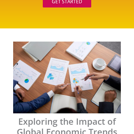
GET STARTED
Exploring the Impact of
Global Economic Trends