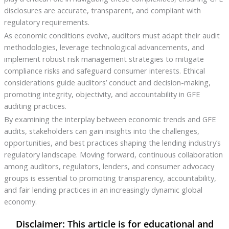
disclosures are accurate, transparent, and compliant with
regulatory requirements.
As economic conditions evolve, auditors must adapt their audit
methodologies, leverage technological advancements, and
implement robust risk management strategies to mitigate
compliance risks and safeguard consumer interests. Ethical
considerations guide auditors’ conduct and decision-making,
promoting integrity, objectivity, and accountability in GFE
auditing practices.
By examining the interplay between economic trends and GFE
audits, stakeholders can gain insights into the challenges,
opportunities, and best practices shaping the lending industry’s
regulatory landscape. Moving forward, continuous collaboration
among auditors, regulators, lenders, and consumer advocacy
groups is essential to promoting transparency, accountability,
and fair lending practices in an increasingly dynamic global
economy.