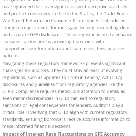
have tightened their oversight to prevent deceptive practices
and protect consumers. In the United States, the Dodd-Frank
Wall Street Reform and Consumer Protection Act introduced
stringent requirements for mortgage lending, mandating clear
and accurate GFE disclosures. These regulations aim to enhance
consumer protection by providing borrowers with
comprehensive information about loan terms, fees, and risks
upfront.
Navigating these regulatory frameworks presents significant
challenges for auditors. They must stay abreast of evolving
regulations, such as updates to Truth in Lending Act (TILA)
disclosures and guidelines from regulatory agencies like the
CFPB. Compliance requires meticulous attention to detail, as
even minor discrepancies in GFEs can lead to regulatory
sanctions or legal consequences for lenders. Auditors play a
critical role in verifying that GFEs align with current regulatory
standards, ensuring borrowers receive accurate information to
make informed financial decisions.
Impact of Interest Rate Fluctuations on GFE Accuracy