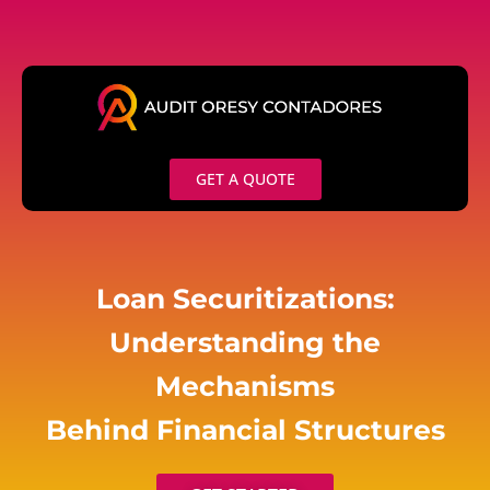
Skip
to
content
GET A QUOTE
Loan Securitizations:
Understanding the
Mechanisms
Behind Financial Structures