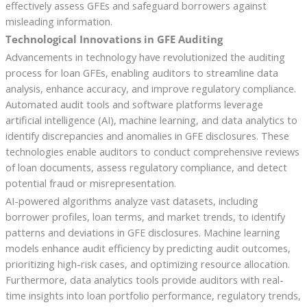
effectively assess GFEs and safeguard borrowers against
misleading information.
Technological Innovations in GFE Auditing
Advancements in technology have revolutionized the auditing
process for loan GFEs, enabling auditors to streamline data
analysis, enhance accuracy, and improve regulatory compliance.
Automated audit tools and software platforms leverage
artificial intelligence (AI), machine learning, and data analytics to
identify discrepancies and anomalies in GFE disclosures. These
technologies enable auditors to conduct comprehensive reviews
of loan documents, assess regulatory compliance, and detect
potential fraud or misrepresentation.
AI-powered algorithms analyze vast datasets, including
borrower profiles, loan terms, and market trends, to identify
patterns and deviations in GFE disclosures. Machine learning
models enhance audit efficiency by predicting audit outcomes,
prioritizing high-risk cases, and optimizing resource allocation.
Furthermore, data analytics tools provide auditors with real-
time insights into loan portfolio performance, regulatory trends,