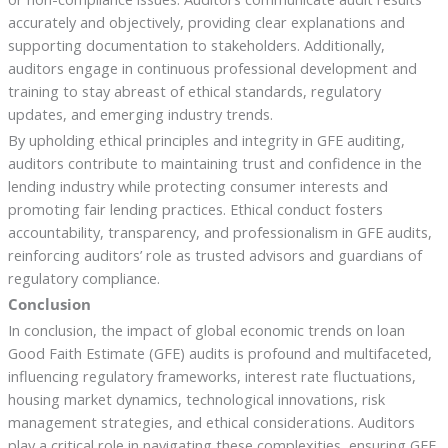
accurately and objectively, providing clear explanations and
supporting documentation to stakeholders. Additionally,
auditors engage in continuous professional development and
training to stay abreast of ethical standards, regulatory
updates, and emerging industry trends.
By upholding ethical principles and integrity in GFE auditing,
auditors contribute to maintaining trust and confidence in the
lending industry while protecting consumer interests and
promoting fair lending practices. Ethical conduct fosters
accountability, transparency, and professionalism in GFE audits,
reinforcing auditors’ role as trusted advisors and guardians of
regulatory compliance.
Conclusion
In conclusion, the impact of global economic trends on loan
Good Faith Estimate (GFE) audits is profound and multifaceted,
influencing regulatory frameworks, interest rate fluctuations,
housing market dynamics, technological innovations, risk
management strategies, and ethical considerations. Auditors
play a critical role in navigating these complexities, ensuring GFE