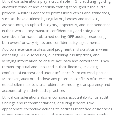
Ethical considerations play a crucial role in GFE auditing, guiding
auditors’ conduct and decision-making throughout the audit
process. Auditors adhere to professional ethics and standards,
such as those outlined by regulatory bodies and industry
associations, to uphold integrity, objectivity, and independence
in their work. They maintain confidentiality and safeguard
sensitive information obtained during GFE audits, respecting
borrowers’ privacy rights and confidentiality agreements.
Auditors exercise professional judgment and skepticism when
assessing GFE disclosures, questioning assumptions, and
verifying information to ensure accuracy and compliance. They
remain impartial and unbiased in their findings, avoiding
conflicts of interest and undue influence from external parties.
Moreover, auditors disclose any potential conflicts of interest or
ethical dilemmas to stakeholders, promoting transparency and
accountability in their audit practices.
Ethical considerations also encompass accountability for audit
findings and recommendations, ensuring lenders take
appropriate corrective actions to address identified deficiencies
or non-compliance issues. Auditors communicate audit results