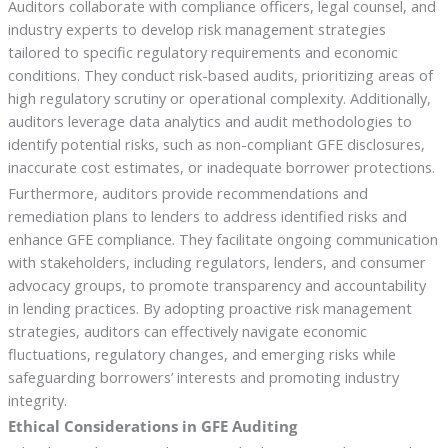
Auditors collaborate with compliance officers, legal counsel, and
industry experts to develop risk management strategies
tailored to specific regulatory requirements and economic
conditions. They conduct risk-based audits, prioritizing areas of
high regulatory scrutiny or operational complexity. Additionally,
auditors leverage data analytics and audit methodologies to
identify potential risks, such as non-compliant GFE disclosures,
inaccurate cost estimates, or inadequate borrower protections.
Furthermore, auditors provide recommendations and
remediation plans to lenders to address identified risks and
enhance GFE compliance. They facilitate ongoing communication
with stakeholders, including regulators, lenders, and consumer
advocacy groups, to promote transparency and accountability
in lending practices. By adopting proactive risk management
strategies, auditors can effectively navigate economic
fluctuations, regulatory changes, and emerging risks while
safeguarding borrowers’ interests and promoting industry
integrity.
Ethical Considerations in GFE Auditing