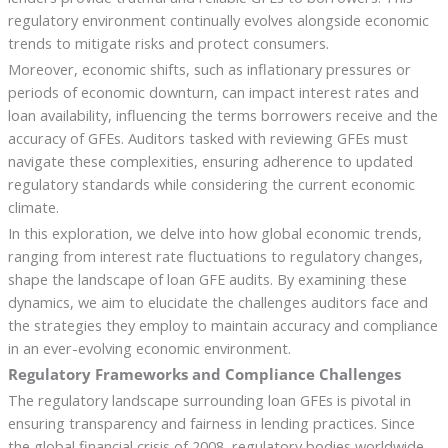
regulatory environment continually evolves alongside economic
trends to mitigate risks and protect consumers.
Moreover, economic shifts, such as inflationary pressures or
periods of economic downturn, can impact interest rates and
loan availability, influencing the terms borrowers receive and the
accuracy of GFEs. Auditors tasked with reviewing GFEs must
navigate these complexities, ensuring adherence to updated
regulatory standards while considering the current economic
climate.
In this exploration, we delve into how global economic trends,
ranging from interest rate fluctuations to regulatory changes,
shape the landscape of loan GFE audits. By examining these
dynamics, we aim to elucidate the challenges auditors face and
the strategies they employ to maintain accuracy and compliance
in an ever-evolving economic environment.
Regulatory Frameworks and Compliance Challenges
The regulatory landscape surrounding loan GFEs is pivotal in
ensuring transparency and fairness in lending practices. Since
the global financial crisis of 2008, regulatory bodies worldwide