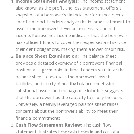
Income Statement Analysis:
The income statement,
also known as the profit and loss statement, offers a
snapshot of a borrower’s financial performance over a
specific period. Lenders analyze the income statement to
assess the borrower’s revenue, expenses, and net
income. Positive net income indicates that the borrower
has sufficient funds to cover their expenses and service
their debt obligations, making them a lower credit risk.
Balance Sheet Examination:
The balance sheet
provides a detailed overview of a borrower’s financial
position at a given point in time. Lenders scrutinize the
balance sheet to evaluate the borrower’s assets,
liabilities, and equity. A healthy balance sheet with
substantial assets and manageable liabilities suggests
that the borrower has the capacity to repay the loan.
Conversely, a heavily leveraged balance sheet raises
concerns about the borrower’s ability to meet their
financial commitments.
Cash Flow Statement Review:
The cash flow
statement illustrates how cash flows in and out of a