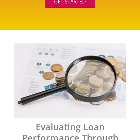
GET STARTED
Evaluating Loan
Performance Through