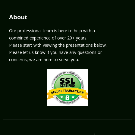
About
Our professional team is here to help with a
combined experience of over 20+ years.
Please start with viewing the presentations below.
Please let us know if you have any questions or
concerns, we are here to serve you.