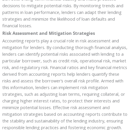
decisions to mitigate potential risks. By monitoring trends and
patterns in loan performance, lenders can adapt their lending
strategies and minimize the likelihood of loan defaults and
financial losses.
Risk Assessment and Mitigation Strategies
Accounting reports play a crucial role in risk assessment and
mitigation for lenders. By conducting thorough financial analysis,
lenders can identify potential risks associated with lending to a
particular borrower, such as credit risk, operational risk, market
risk, and regulatory risk. Financial ratios and key financial metrics
derived from accounting reports help lenders quantify these
risks and assess the borrower’s overall risk profile. Armed with
this information, lenders can implement risk mitigation
strategies, such as adjusting loan terms, requiring collateral, or
charging higher interest rates, to protect their interests and
minimize potential losses. Effective risk assessment and
mitigation strategies based on accounting reports contribute to
the stability and sustainability of the lending industry, ensuring
responsible lending practices and fostering economic growth.