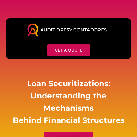
Skip
to
content
GET A QUOTE
Loan Securitizations:
Understanding the
Mechanisms
Behind Financial Structures