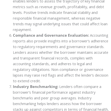
enables lenders to assess the trajectory of key financial
metrics such as revenue growth, profitability, and debt
levels. Positive trends indicate financial stability and
responsible financial management, whereas negative
trends may signal underlying issues that could affect loan
repayment.
Compliance and Governance Evaluation:
Accounting
reports also provide insights into a borrower’s adherence
to regulatory requirements and governance standards.
Lenders assess whether the borrower maintains accurate
and transparent financial records, complies with
accounting standards, and adheres to legal and
regulatory obligations. Non-compliance or governance
lapses may raise red flags and affect the lender’s decision
to extend credit.
Industry Benchmarking:
Lenders often compare a
borrower’s financial performance against industry
benchmarks and peer group averages. Industry
benchmarking helps lenders assess how the borrower
stacks up against competitors in terms of financial health,