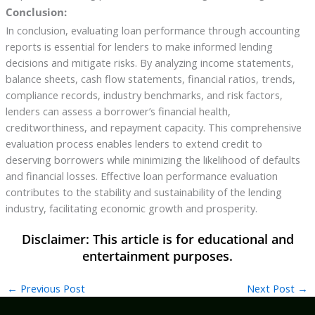
Conclusion:
In conclusion, evaluating loan performance through accounting
reports is essential for lenders to make informed lending
decisions and mitigate risks. By analyzing income statements,
balance sheets, cash flow statements, financial ratios, trends,
compliance records, industry benchmarks, and risk factors,
lenders can assess a borrower’s financial health,
creditworthiness, and repayment capacity. This comprehensive
evaluation process enables lenders to extend credit to
deserving borrowers while minimizing the likelihood of defaults
and financial losses. Effective loan performance evaluation
contributes to the stability and sustainability of the lending
industry, facilitating economic growth and prosperity.
←
Previous Post
Next Post
→