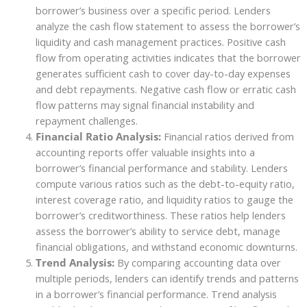
borrower’s business over a specific period. Lenders
analyze the cash flow statement to assess the borrower’s
liquidity and cash management practices. Positive cash
flow from operating activities indicates that the borrower
generates sufficient cash to cover day-to-day expenses
and debt repayments. Negative cash flow or erratic cash
flow patterns may signal financial instability and
repayment challenges.
Financial Ratio Analysis:
Financial ratios derived from
accounting reports offer valuable insights into a
borrower’s financial performance and stability. Lenders
compute various ratios such as the debt-to-equity ratio,
interest coverage ratio, and liquidity ratios to gauge the
borrower’s creditworthiness. These ratios help lenders
assess the borrower’s ability to service debt, manage
financial obligations, and withstand economic downturns.
Trend Analysis:
By comparing accounting data over
multiple periods, lenders can identify trends and patterns
in a borrower’s financial performance. Trend analysis