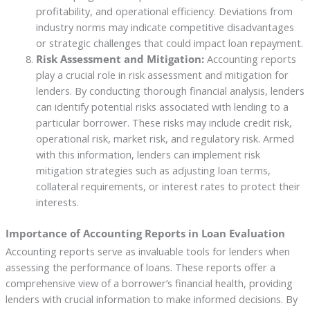
profitability, and operational efficiency. Deviations from
industry norms may indicate competitive disadvantages
or strategic challenges that could impact loan repayment.
Risk Assessment and Mitigation:
Accounting reports
play a crucial role in risk assessment and mitigation for
lenders. By conducting thorough financial analysis, lenders
can identify potential risks associated with lending to a
particular borrower. These risks may include credit risk,
operational risk, market risk, and regulatory risk. Armed
with this information, lenders can implement risk
mitigation strategies such as adjusting loan terms,
collateral requirements, or interest rates to protect their
interests.
Importance of Accounting Reports in Loan Evaluation
Accounting reports serve as invaluable tools for lenders when
assessing the performance of loans. These reports offer a
comprehensive view of a borrower’s financial health, providing
lenders with crucial information to make informed decisions. By