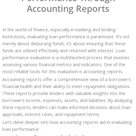
Accounting Reports
In the world of finance, especially in banking and lending
institutions, evaluating loan performance is paramount. It’s not
merely about disbursing funds; it’s about ensuring that these
funds are utilized effectively and returned with interest. Loan
performance evaluation is a multifaceted process that involves
assessing various financial metrics and indicators. One of the
most reliable tools for this evaluation is accounting reports.
Accounting reports offer a comprehensive view of a borrower’s
financial health and their ability to meet repayment obligations.
These reports provide lenders with valuable insights into the
borrower’s income, expenses, assets, and liabilities. By analyzing
these reports, lenders can make informed decisions about loan
approvals, interest rates, and repayment terms.
Let’s delve deeper into how accounting reports aid in evaluating
loan performance: