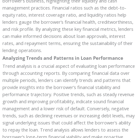
borrower’s business, highlighting their liquidity and cash
management practices. Financial ratios such as the debt-to-
equity ratio, interest coverage ratio, and liquidity ratios help
lenders gauge the borrower’s financial health, creditworthiness,
and risk profile. By analyzing these key financial metrics, lenders
can make informed decisions about loan approvals, interest
rates, and repayment terms, ensuring the sustainability of their
lending operations.
Analyzing Trends and Patterns in Loan Performance
Trend analysis is a crucial aspect of evaluating loan performance
through accounting reports. By comparing financial data over
multiple periods, lenders can identify trends and patterns that
provide insights into the borrower’s financial stability and
performance trajectory. Positive trends, such as steady revenue
growth and improving profitability, indicate sound financial
management and a lower risk of default. Conversely, negative
trends, such as declining revenues or increasing debt levels, may
signal underlying issues that could affect the borrower’s ability
to repay the loan. Trend analysis allows lenders to assess the
borrower’s long-term financial viability and make proactive