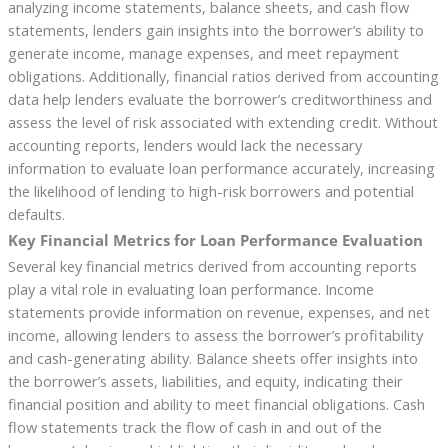
analyzing income statements, balance sheets, and cash flow
statements, lenders gain insights into the borrower’s ability to
generate income, manage expenses, and meet repayment
obligations. Additionally, financial ratios derived from accounting
data help lenders evaluate the borrower’s creditworthiness and
assess the level of risk associated with extending credit. Without
accounting reports, lenders would lack the necessary
information to evaluate loan performance accurately, increasing
the likelihood of lending to high-risk borrowers and potential
defaults.
Key Financial Metrics for Loan Performance Evaluation
Several key financial metrics derived from accounting reports
play a vital role in evaluating loan performance. Income
statements provide information on revenue, expenses, and net
income, allowing lenders to assess the borrower’s profitability
and cash-generating ability. Balance sheets offer insights into
the borrower’s assets, liabilities, and equity, indicating their
financial position and ability to meet financial obligations. Cash
flow statements track the flow of cash in and out of the