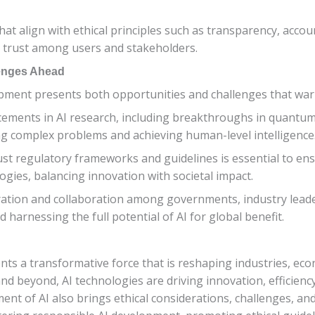
at align with ethical principles such as transparency, accounta
g trust among users and stakeholders.
lenges Ahead
opment presents both opportunities and challenges that warr
cements in AI research, including breakthroughs in quant
ing complex problems and achieving human-level intelligence
bust regulatory frameworks and guidelines is essential to e
gies, balancing innovation with societal impact.
eration and collaboration among governments, industry leade
 harnessing the full potential of AI for global benefit.
esents a transformative force that is reshaping industries, e
nd beyond, AI technologies are driving innovation, efficienc
t of AI also brings ethical considerations, challenges, and