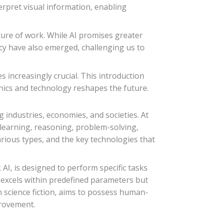
erpret visual information, enabling
ture of work. While AI promises greater
acy have also emerged, challenging us to
s increasingly crucial. This introduction
ethics and technology reshapes the future.
g industries, economies, and societies. At
 learning, reasoning, problem-solving,
arious types, and the key technologies that
AI, is designed to perform specific tasks
It excels within predefined parameters but
in science fiction, aims to possess human-
provement.