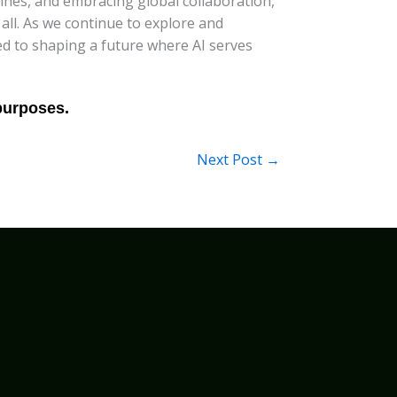
ines, and embracing global collaboration,
 all. As we continue to explore and
tted to shaping a future where AI serves
Next Post
→