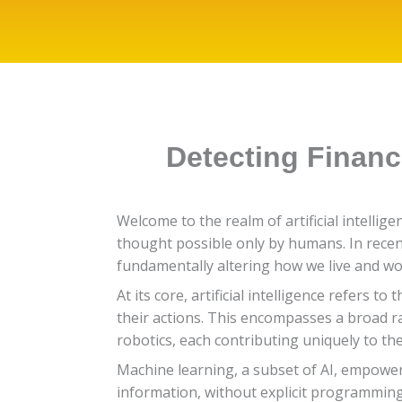
Detecting Financ
Welcome to the realm of artificial intelli
thought possible only by humans. In recent
fundamentally altering how we live and wo
At its core, artificial intelligence refers
their actions. This encompasses a broad r
robotics, each contributing uniquely to the
Machine learning, a subset of AI, empowe
information, without explicit programmi