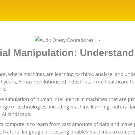
ial Manipulation: Understan
gence, where machines are learning to think, analyze, and un
 years, AI has revolutionized industries, from healthcare to
rk.
 to the simulation of human intelligence in machines that ar
ange of technologies, including machine learning, natural l
 AI landscape.
rs computers to learn from vast amounts of data and make p
ng. Natural language processing enables machines to comp