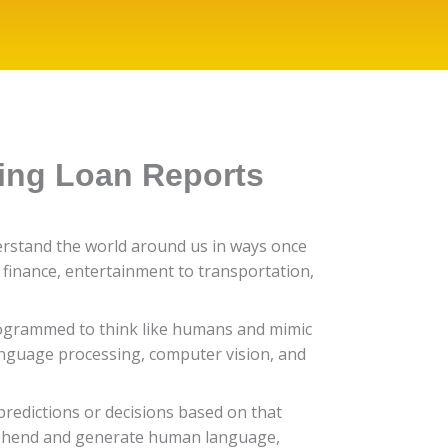
ding Loan Reports
derstand the world around us in ways once
 finance, entertainment to transportation,
e programmed to think like humans and mimic
anguage processing, computer vision, and
redictions or decisions based on that
rehend and generate human language,