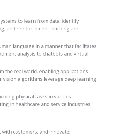
systems to learn from data, identify
ng, and reinforcement learning are
uman language in a manner that facilitates
ment analysis to chatbots and virtual
m the real world, enabling applications
r vision algorithms leverage deep learning
rming physical tasks in various
ng in healthcare and service industries,
t with customers, and innovate: