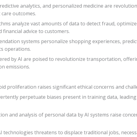
redictive analytics, and personalized medicine are revolutio
t care outcomes.
orithms analyze vast amounts of data to detect fraud, optimiz
 financial advice to customers.
endation systems personalize shopping experiences, predic
cs operations.
ed by AI are poised to revolutionize transportation, offerin
on emissions.
d proliferation raises significant ethical concerns and chal
vertently perpetuate biases present in training data, leadin
ction and analysis of personal data by AI systems raise conce
I technologies threatens to displace traditional jobs, necess