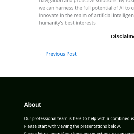
navigation and proactive solutions. By fo
we can harness the full potential of AI to 
innovate in the realm of artificial intellig
humanity’s best interests.
←
Previous Post
About
Our professional team is here to help with a combined e
Please start with viewing the presentations below.
Please let us know if you have any questions or concerns