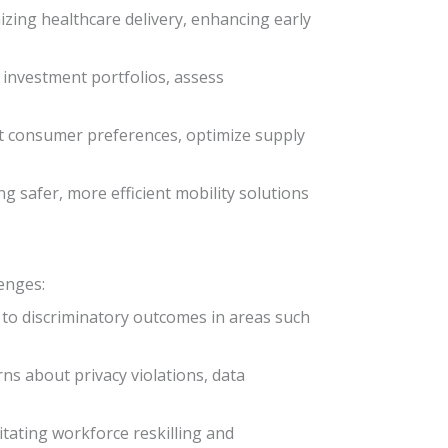
nizing healthcare delivery, enhancing early
e investment portfolios, assess
t consumer preferences, optimize supply
g safer, more efficient mobility solutions
lenges:
g to discriminatory outcomes in areas such
rns about privacy violations, data
itating workforce reskilling and