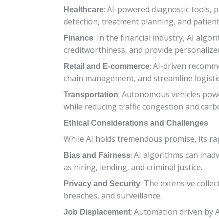
: AI-powered diagnostic tools, p
Healthcare
detection, treatment planning, and patien
: In the financial industry, AI alg
Finance
creditworthiness, and provide personalized
: AI-driven recomm
Retail and E-commerce
chain management, and streamline logisti
: Autonomous vehicles power
Transportation
while reducing traffic congestion and carb
Ethical Considerations and Challenges
While AI holds tremendous promise, its rapi
: AI algorithms can inad
Bias and Fairness
as hiring, lending, and criminal justice.
: The extensive colle
Privacy and Security
breaches, and surveillance.
: Automation driven by A
Job Displacement