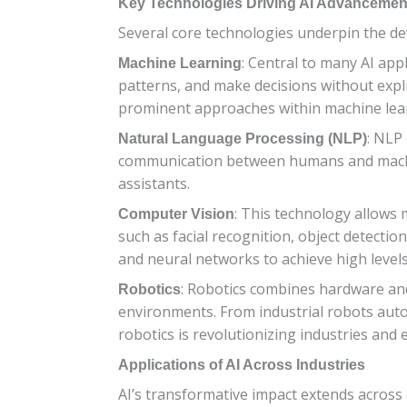
Key Technologies Driving AI Advancemen
Several core technologies underpin the d
: Central to many AI app
Machine Learning
patterns, and make decisions without expl
prominent approaches within machine learn
: NLP
Natural Language Processing (NLP)
communication between humans and machine
assistants.
: This technology allows 
Computer Vision
such as facial recognition, object detect
and neural networks to achieve high levels 
: Robotics combines hardware and
Robotics
environments. From industrial robots auto
robotics is revolutionizing industries and e
Applications of AI Across Industries
AI’s transformative impact extends across