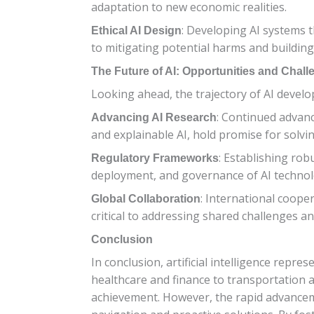
adaptation to new economic realities.
: Developing AI systems th
Ethical AI Design
to mitigating potential harms and buildin
The Future of AI: Opportunities and Chal
Looking ahead, the trajectory of AI devel
: Continued advan
Advancing AI Research
and explainable AI, hold promise for solv
: Establishing ro
Regulatory Frameworks
deployment, and governance of AI technolo
: International coop
Global Collaboration
critical to addressing shared challenges and
Conclusion
In conclusion, artificial intelligence repr
healthcare and finance to transportation a
achievement. However, the rapid advancemen