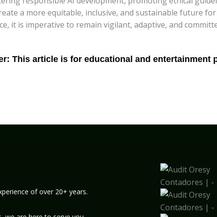
stering responsible AI development, promoting ethical guidel
create a more equitable, inclusive, and sustainable future for
ence, it is imperative to remain vigilant, adaptive, and commi
xperience of over 20+ years.
, we are here to serve you.