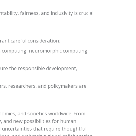
bility, fairness, and inclusivity is crucial
ant careful consideration:
um computing, neuromorphic computing,
.
nsure the responsible development,
rs, researchers, and policymakers are
conomies, and societies worldwide. From
y, and new possibilities for human
 uncertainties that require thoughtful