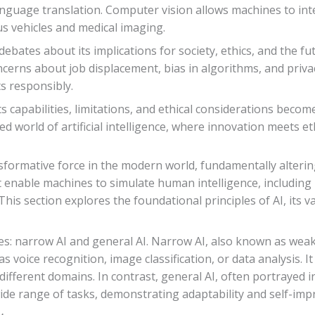
anguage translation. Computer vision allows machines to int
s vehicles and medical imaging.
bates about its implications for society, ethics, and the fu
concerns about job displacement, bias in algorithms, and priv
s responsibly.
s capabilities, limitations, and ethical considerations become
ed world of artificial intelligence, where innovation meets 
ransformative force in the modern world, fundamentally alterin
t enable machines to simulate human intelligence, including
is section explores the foundational principles of AI, its v
es: narrow AI and general AI. Narrow AI, also known as weak 
as voice recognition, image classification, or data analysis. 
 different domains. In contrast, general AI, often portrayed 
a wide range of tasks, demonstrating adaptability and self-im