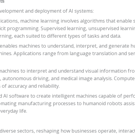
ts
evelopment and deployment of AI systems:
lications, machine learning involves algorithms that enable 
icit programming. Supervised learning, unsupervised learni
ing, each suited to different types of tasks and data.
 enables machines to understand, interpret, and generate h
s. Applications range from language translation and senti
machines to interpret and understand visual information fro
ion, autonomous driving, and medical image analysis. Compute
of accuracy and reliability.
 AI software to create intelligent machines capable of perfo
mating manufacturing processes to humanoid robots assisti
veryday life.
 diverse sectors, reshaping how businesses operate, interac