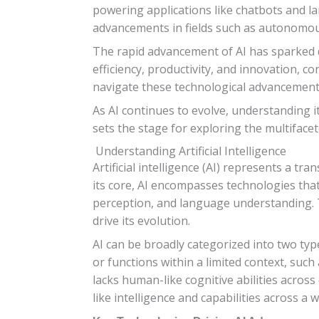
powering applications like chatbots and l
advancements in fields such as autonomou
The rapid advancement of AI has sparked de
efficiency, productivity, and innovation, 
navigate these technological advancement
As AI continues to evolve, understanding it
sets the stage for exploring the multifacet
Understanding Artificial Intelligence
Artificial intelligence (AI) represents a t
its core, AI encompasses technologies tha
perception, and language understanding. Th
drive its evolution.
AI can be broadly categorized into two typ
or functions within a limited context, such 
lacks human-like cognitive abilities across
like intelligence and capabilities across 