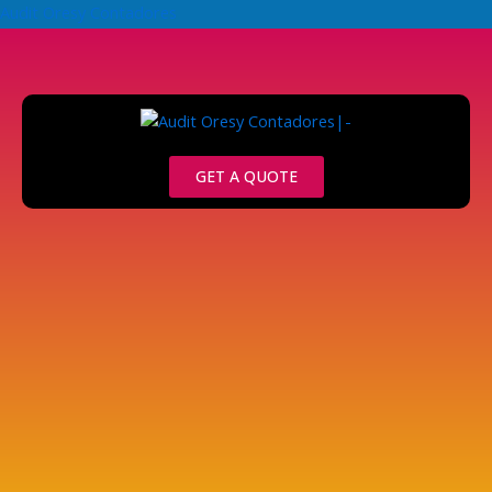
Skip
Audit Oresy Contadores
to
content
GET A QUOTE