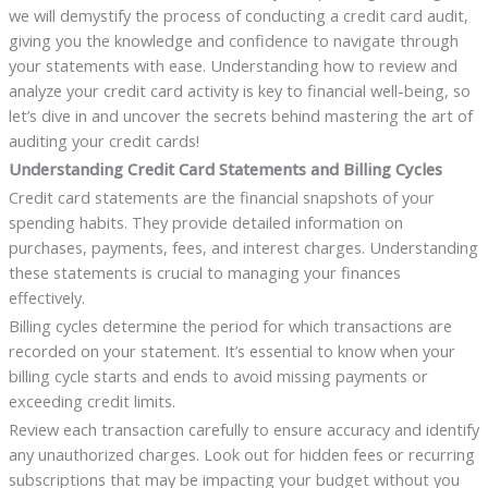
we will demystify the process of conducting a credit card audit,
giving you the knowledge and confidence to navigate through
your statements with ease. Understanding how to review and
analyze your credit card activity is key to financial well-being, so
let’s dive in and uncover the secrets behind mastering the art of
auditing your credit cards!
Understanding Credit Card Statements and Billing Cycles
Credit card statements are the financial snapshots of your
spending habits. They provide detailed information on
purchases, payments, fees, and interest charges. Understanding
these statements is crucial to managing your finances
effectively.
Billing cycles determine the period for which transactions are
recorded on your statement. It’s essential to know when your
billing cycle starts and ends to avoid missing payments or
exceeding credit limits.
Review each transaction carefully to ensure accuracy and identify
any unauthorized charges. Look out for hidden fees or recurring
subscriptions that may be impacting your budget without you