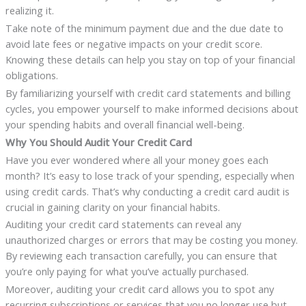
realizing it.
Take note of the minimum payment due and the due date to
avoid late fees or negative impacts on your credit score.
Knowing these details can help you stay on top of your financial
obligations.
By familiarizing yourself with credit card statements and billing
cycles, you empower yourself to make informed decisions about
your spending habits and overall financial well-being.
Why You Should Audit Your Credit Card
Have you ever wondered where all your money goes each
month? It’s easy to lose track of your spending, especially when
using credit cards. That’s why conducting a credit card audit is
crucial in gaining clarity on your financial habits.
Auditing your credit card statements can reveal any
unauthorized charges or errors that may be costing you money.
By reviewing each transaction carefully, you can ensure that
you’re only paying for what you’ve actually purchased.
Moreover, auditing your credit card allows you to spot any
recurring subscriptions or services that you no longer use but