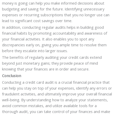
money is going can help you make informed decisions about
budgeting and saving for the future. Identifying unnecessary
expenses or recurring subscriptions that you no longer use can
lead to significant cost savings over time.
In addition, conducting regular audits helps in building good
financial habits by promoting accountability and awareness of
your financial activities. It also enables you to spot any
discrepancies early on, giving you ample time to resolve them
before they escalate into larger issues.
The benefits of regularly auditing your credit cards extend
beyond just monetary gains; they provide peace of mind
knowing that your finances are in order and secure.
Conclusion
Conducting a credit card audit is a crucial financial practice that
can help you stay on top of your expenses, identify any errors or
fraudulent activities, and ultimately improve your overall financial
well-being. By understanding how to analyze your statements,
avoid common mistakes, and utilize available tools for a
thorough audit, you can take control of your finances and make