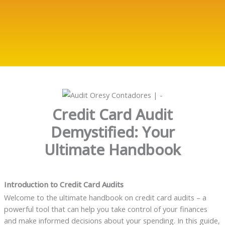
Credit Card Audit
Demystified: Your
Ultimate Handbook
Introduction to Credit Card Audits
Welcome to the ultimate handbook on credit card audits – a
powerful tool that can help you take control of your finances
and make informed decisions about your spending. In this guide,