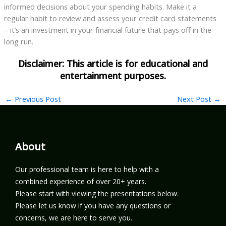
informed decisions about your spending habits. Make it a
regular habit to review and assess your credit card statements
– it’s an investment in your financial future that pays off in the
long run.
←
Previous Post
Next Post
→
About
Our professional team is here to help with a
combined experience of over 20+ years.
Please start with viewing the presentations below.
Please let us know if you have any questions or
concerns, we are here to serve you.