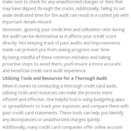
make sure to check for any unauthorized charges or fees that
may have slipped through the cracks. Additionally, failing to set
aside dedicated time for the audit can result in a rushed job with
important details missed.
Moreover, ignoring your credit limit and utilization ratio during
the audit can be detrimental as it affects your credit score
directly. Not keeping track of past audits and improvements
made can prevent you from seeing progress over time.
By being mindful of these common mistakes and taking
proactive steps to avoid them, you’ll ensure a more accurate
and beneficial credit card audit experience.
Utilizing Tools and Resources for a Thorough Audit
When it comes to conducting a thorough credit card audit,
utilizing tools and resources can make the process more
efficient and effective. One helpful tool is using budgeting apps
or spreadsheets to track your expenses and compare them with
your credit card statements. These tools can help you identify
any discrepancies or unauthorized charges quickly.
Additionally, many credit card companies offer online account