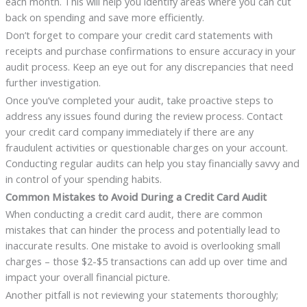
each month. This will help you identify areas where you can cut
back on spending and save more efficiently.
Don’t forget to compare your credit card statements with
receipts and purchase confirmations to ensure accuracy in your
audit process. Keep an eye out for any discrepancies that need
further investigation.
Once you’ve completed your audit, take proactive steps to
address any issues found during the review process. Contact
your credit card company immediately if there are any
fraudulent activities or questionable charges on your account.
Conducting regular audits can help you stay financially savvy and
in control of your spending habits.
Common Mistakes to Avoid During a Credit Card Audit
When conducting a credit card audit, there are common
mistakes that can hinder the process and potentially lead to
inaccurate results. One mistake to avoid is overlooking small
charges – those $2-$5 transactions can add up over time and
impact your overall financial picture.
Another pitfall is not reviewing your statements thoroughly;