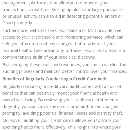
management platforms that allow you to monitor your
transactions in real-time. Setting up alerts for large purchases
or unusual activity can also aid in detecting potential errors or
fraud promptly.
Furthermore, websites like Credit Karma or Mint provide free
access to your credit score and monitoring services, which can
help you stay on top of any changes that may impact your
financial health. Take advantage of these resources to ensure a
comprehensive audit of your credit card activity.
By leveraging these tools and resources, you can streamline the
auditing process and maintain better control over your finances.
Benefits of Regularly Conducting a Credit Card Audit
Regularly conducting a credit card audit comes with a host of
benefits that can positively impact your financial health and
overall well-being. By reviewing your credit card statements
diligently, you can catch any errors or unauthorized charges
promptly, avoiding potential financial losses and identity theft.
Moreover, auditing your credit cards allows you to track your
spending habits more effectively. This insight into where your