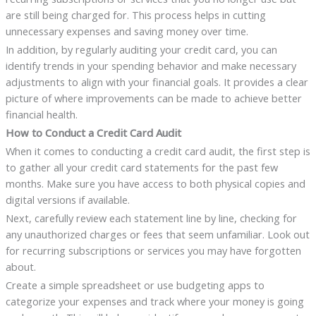
are still being charged for. This process helps in cutting
unnecessary expenses and saving money over time.
In addition, by regularly auditing your credit card, you can
identify trends in your spending behavior and make necessary
adjustments to align with your financial goals. It provides a clear
picture of where improvements can be made to achieve better
financial health.
How to Conduct a Credit Card Audit
When it comes to conducting a credit card audit, the first step is
to gather all your credit card statements for the past few
months. Make sure you have access to both physical copies and
digital versions if available.
Next, carefully review each statement line by line, checking for
any unauthorized charges or fees that seem unfamiliar. Look out
for recurring subscriptions or services you may have forgotten
about.
Create a simple spreadsheet or use budgeting apps to
categorize your expenses and track where your money is going